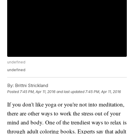
undefined
undefined
By:
Brittni Strickland
Posted
7:45 PM, Apr 11, 2016
and last updated
7:45 PM, Apr 11, 2016
If you don't like yoga or you're not into meditation,
there are other ways to work the stress out of your
mind and body. One of the trendiest ways to relax is
through adult coloring books. Experts say that adult