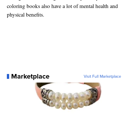
coloring books also have a lot of mental health and
physical benefits.
Marketplace
Visit Full Marketplace