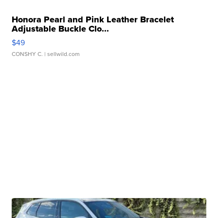
Honora Pearl and Pink Leather Bracelet
Adjustable Buckle Clo...
$49
CONSHY C.
| sellwild.com