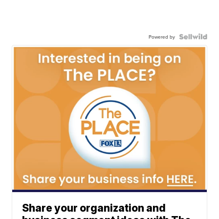
Powered by
Share your organization and