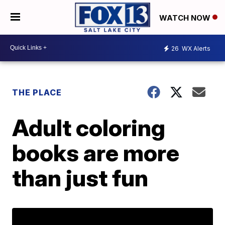
WATCH NOW
26
WX Alerts
THE PLACE
Adult coloring
books are more
than just fun