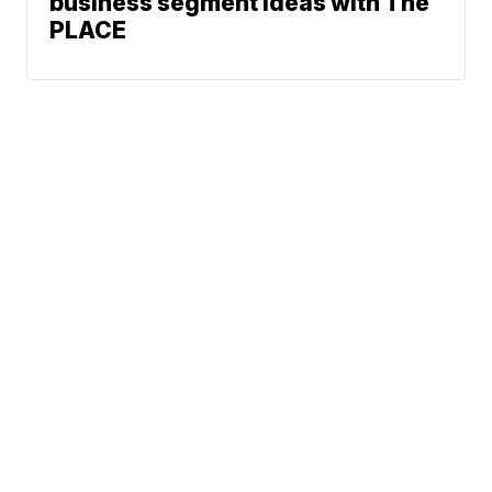
business segment ideas with The
PLACE