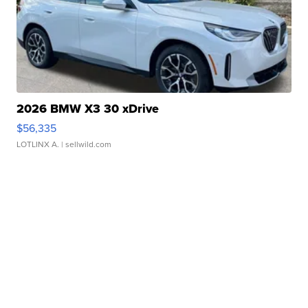
2026 BMW X3 30 xDrive
$56,335
LOTLINX A.
| sellwild.com