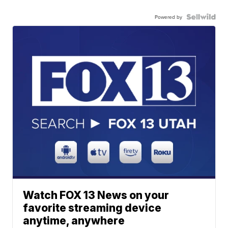
Powered by
Watch FOX 13 News on your
favorite streaming device
anytime, anywhere