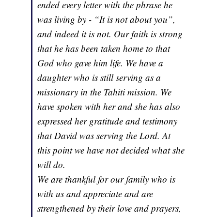
ended every letter with the phrase he
was living by - “It is not about you”,
and indeed it is not. Our faith is strong
that he has been taken home to that
God who gave him life. We have a
daughter who is still serving as a
missionary in the Tahiti mission. We
have spoken with her and she has also
expressed her gratitude and testimony
that David was serving the Lord. At
this point we have not decided what she
will do.
We are thankful for our family who is
with us and appreciate and are
strengthened by their love and prayers,