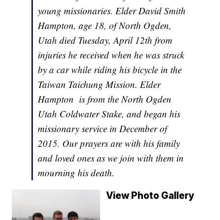
young missionaries. Elder David Smith
Hampton, age 18, of North Ogden,
Utah died Tuesday, April 12th from
injuries he received when he was struck
by a car while riding his bicycle in the
Taiwan Taichung Mission. Elder
Hampton is from the North Ogden
Utah Coldwater Stake, and began his
missionary service in December of
2015. Our prayers are with his family
and loved ones as we join with them in
mourning his death.
View Photo Gallery