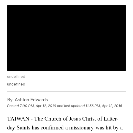
undefined
undefined
By:
Ashton Edwards
Posted
7:00 PM, Apr 12, 2016
and last updated
11:56 PM, Apr 12, 2016
TAIWAN - The Church of Jesus Christ of Latter-
day Saints has confirmed a missionary was hit by a