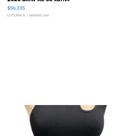
$56,335
LOTLINX A.
| sellwild.com