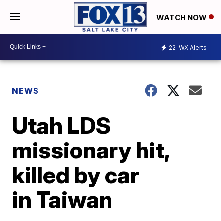
WATCH NOW
22
WX Alerts
NEWS
Utah LDS
missionary hit,
killed by car
in Taiwan