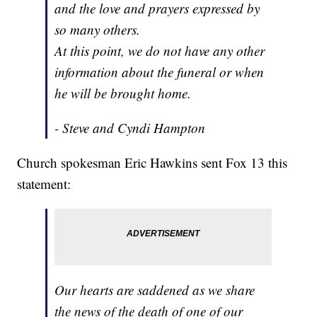
and the love and prayers expressed by
so many others.
At this point, we do not have any other
information about the funeral or when
he will be brought home.
- Steve and Cyndi Hampton
Church spokesman Eric Hawkins sent Fox 13 this
statement:
Our hearts are saddened as we share
the news of the death of one of our