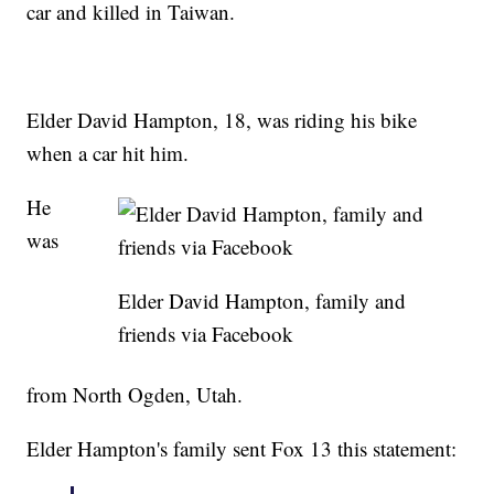
car and killed in Taiwan.
Elder David Hampton, 18, was riding his bike
when a car hit him.
He
was
Elder David Hampton, family and
friends via Facebook
from North Ogden, Utah.
Elder Hampton's family sent Fox 13 this statement: