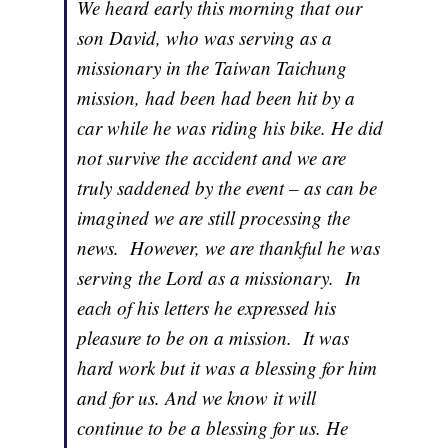
We heard early this morning that our
son David, who was serving as a
missionary in the Taiwan Taichung
mission, had been had been hit by a
car while he was riding his bike. He did
not survive the accident and we are
truly saddened by the event – as can be
imagined we are still processing the
news. However, we are thankful he was
serving the Lord as a missionary. In
each of his letters he expressed his
pleasure to be on a mission. It was
hard work but it was a blessing for him
and for us. And we know it will
continue to be a blessing for us. He