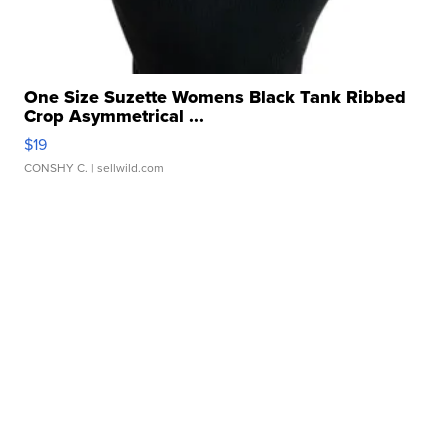
One Size Suzette Womens Black Tank Ribbed
Crop Asymmetrical ...
$19
CONSHY C.
| sellwild.com