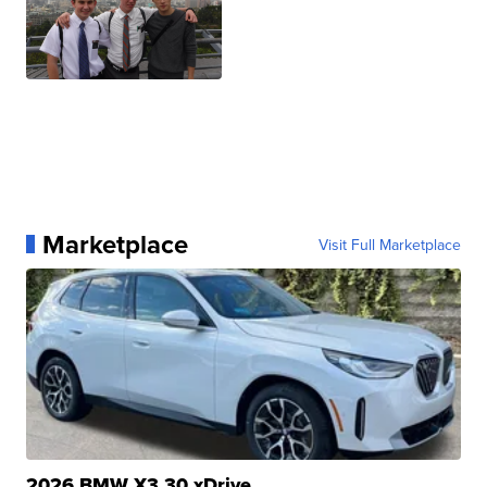
Marketplace
Visit Full Marketplace
2026 BMW X3 30 xDrive