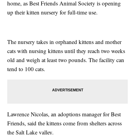
home, as Best Friends Animal Society is opening
up their kitten nursery for full-time use.
The nursery takes in orphaned kittens and mother
cats with nursing kittens until they reach two weeks
old and weigh at least two pounds. The facility can
tend to 100 cats.
Lawrence Nicolas, an adoptions manager for Best
Friends, said the kittens come from shelters across
the Salt Lake valley.