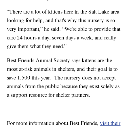
“There are a lot of kittens here in the Salt Lake area
looking for help, and that's why this nursery is so
very important,” he said. “We're able to provide that
care 24 hours a day, seven days a week, and really
give them what they need.”
Best Friends Animal Society says kittens are the
most at-risk animals in shelters, and their goal is to
save 1,500 this year. The nursery does not accept
animals from the public because they exist solely as
a support resource for shelter partners.
For more information about Best Friends,
visit their