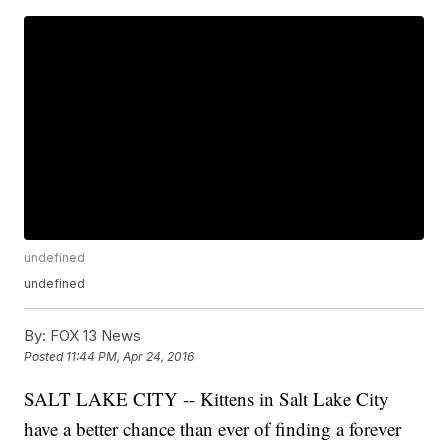
undefined
undefined
By:
FOX 13 News
Posted
11:44 PM, Apr 24, 2016
SALT LAKE CITY -- Kittens in Salt Lake City
have a better chance than ever of finding a forever