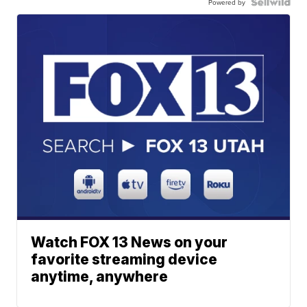
Powered by
Watch FOX 13 News on your
favorite streaming device
anytime, anywhere