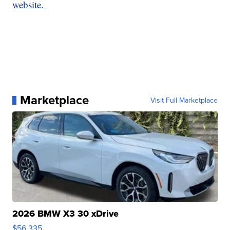
website.
Marketplace
Visit Full Marketplace
2026 BMW X3 30 xDrive
$56,335