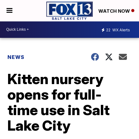
WATCH NOW
22
WX Alerts
NEWS
Kitten nursery
opens for full-
time use in Salt
Lake City