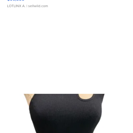
LOTLINX A.
| sellwild.com