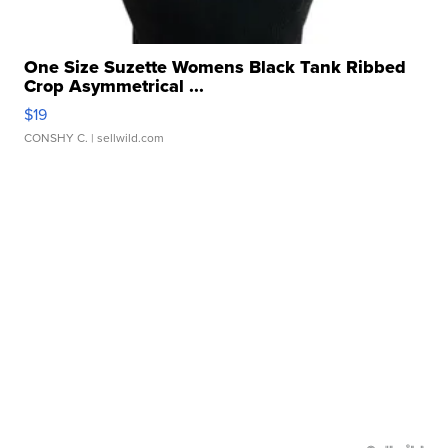
One Size Suzette Womens Black Tank Ribbed
Crop Asymmetrical ...
$19
CONSHY C.
| sellwild.com