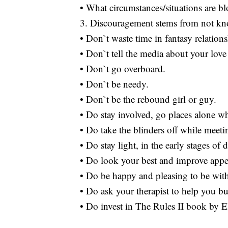
• What circumstances/situations are b
3. Discouragement stems from not kn
• Don`t waste time in fantasy relations
• Don`t tell the media about your love 
• Don`t go overboard.
• Don`t be needy.
• Don`t be the rebound girl or guy.
• Do stay involved, go places alone w
• Do take the blinders off while meeti
• Do stay light, in the early stages of 
• Do look your best and improve appea
• Do be happy and pleasing to be wit
• Do ask your therapist to help you bu
• Do invest in The Rules II book by E