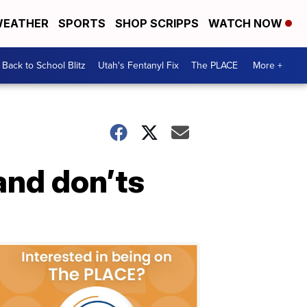
EATHER
SPORTS
SHOP SCRIPPS
WATCH NOW
Back to School Blitz
Utah's Fentanyl Fix
The PLACE
More +
and don’ts