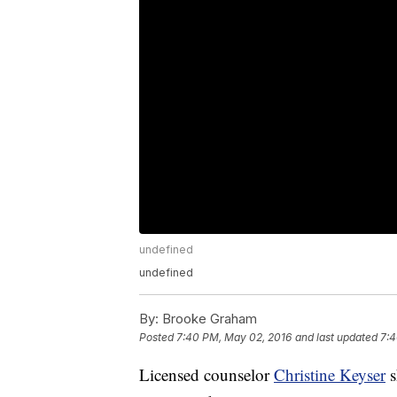
undefined
undefined
By:
Brooke Graham
Posted
7:40 PM, May 02, 2016
and last updated
7:4
Licensed counselor
Christine Keyser
s