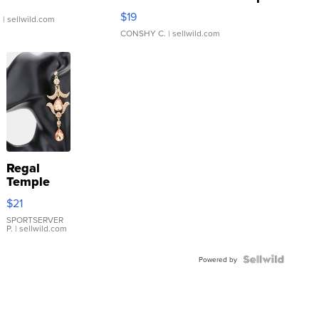
Asymmetrical ...
$19
.
| sellwild.com
CONSHY C.
| sellwild.com
Regal
Temple
Droplet
$21
Earrings
SPORTSERVER
P.
| sellwild.com
Powered by