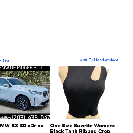
Visit Full Marketplace
o List
MW X3 30 xDrive
One Size Suzette Womens
Black Tank Ribbed Crop