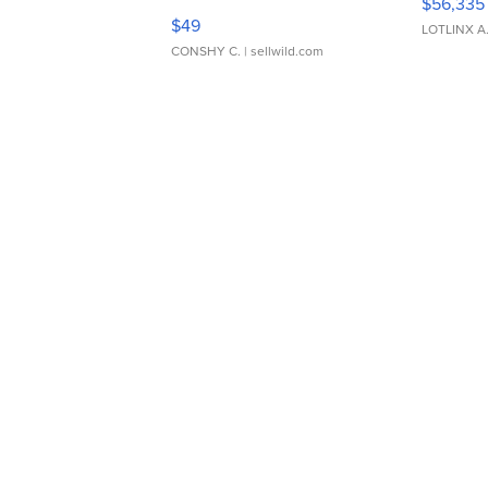
$56,335
Adjustable Buckle Clo...
$49
LOTLINX A
CONSHY C.
| sellwild.com