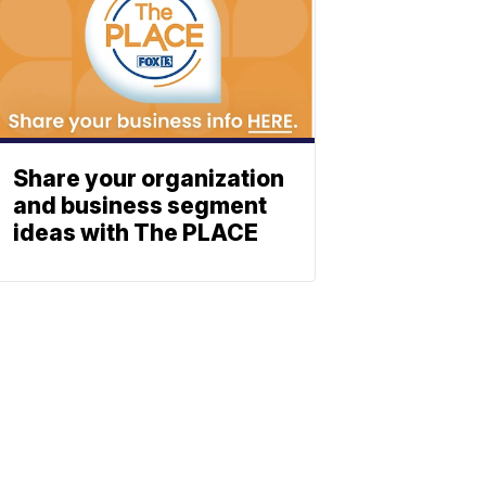
Share your organization
and business segment
ideas with The PLACE