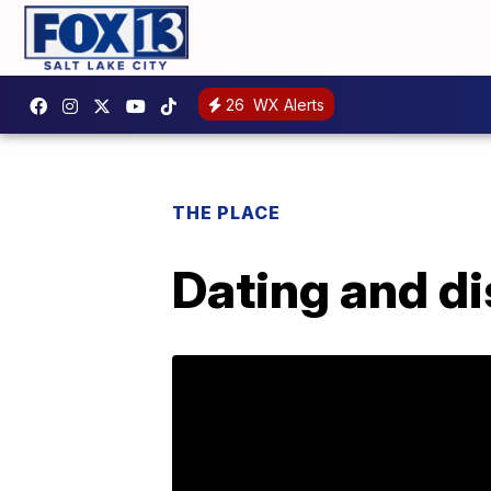
26
WX Alerts
THE PLACE
Dating and di