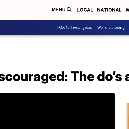
LOCAL
NATIONAL
W
MENU
FOX 13 Investigates
We're Listening
scouraged: The do’s 