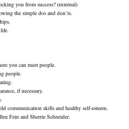
locking you from success? (external)
owing the simple dos and don`ts.
hips.
life.
here you can meet people.
ng people.
dating.
rance, if necessary.
h.
ild communication skills and healthy self-esteem.
llen Fein and Sherrie Schneider.