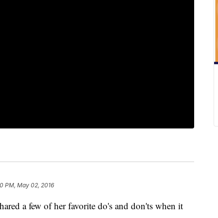
0 PM, May 02, 2016
hared a few of her favorite do's and don'ts when it