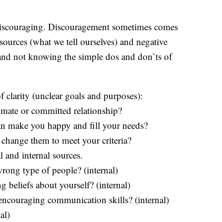
 discouraging. Discouragement sometimes comes
l sources (what we tell ourselves) and negative
, and not knowing the simple dos and don`ts of
 clarity (unclear goals and purposes):
aymate or committed relationship?
an make you happy and fill your needs?
 change them to meet your criteria?
 and internal sources.
wrong type of people? (internal)
g beliefs about yourself? (internal)
 encouraging communication skills? (internal)
al)