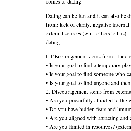
comes to dating.
Dating can be fun and it can also be
from: lack of clarity, negative interna
external sources (what others tell us)
dating.
I. Discouragement stems from a lack of
• Is your goal to find a temporary pl
• Is your goal to find someone who c
• Is your goal to find anyone and then
2. Discouragement stems from external
• Are you powerfully attracted to the 
• Do you have hidden fears and limitin
• Are you aligned with attracting and
• Are you limited in resources? (extern