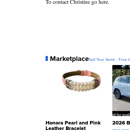
To contact Christine go here.
Marketplace
Sell Your Items - Free t
Honora Pearl and Pink
2026 B
Leather Bracelet