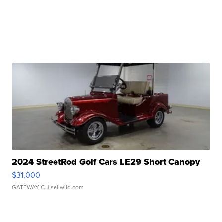
2024 StreetRod Golf Cars LE29 Short Canopy
$31,000
GATEWAY C.
| sellwild.com