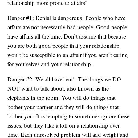
relationship more prone to affairs"
Danger #1: Denial is dangerous! People who have
affairs are not necessarily bad people. Good people
have affairs all the time. Don`t assume that because
you are both good people that your relationship
won`t be susceptible to an affair if you aren`t caring
for yourselves and your relationship.
Danger #2: We all have `em!: The things we DO
NOT want to talk about, also known as the
elephants in the room. You will do things that
bother your partner and they will do things that
bother you. It is tempting to sometimes ignore these
issues, but they take a toll on a relationship over
time. Each unresolved problem will add weight and