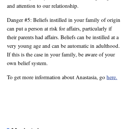
and attention to our relationship.
Danger #5: Beliefs instilled in your family of origin
can put a person at risk for affairs, particularly if
their parents had affairs. Beliefs can be instilled at a
very young age and can be automatic in adulthood.
If this is the case in your family, be aware of your
own belief system.
To get more information about Anastasia, go
here.