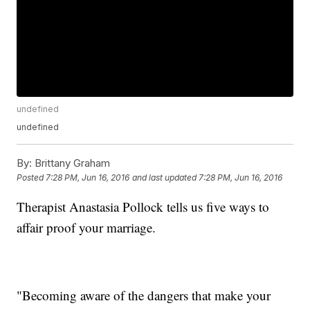
undefined
undefined
By:
Brittany Graham
Posted
7:28 PM, Jun 16, 2016
and last updated
7:28 PM, Jun 16, 2016
Therapist Anastasia Pollock tells us five ways to
affair proof your marriage.
"Becoming aware of the dangers that make your