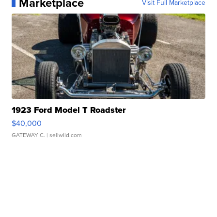
Marketplace
Visit Full Marketplace
1923 Ford Model T Roadster
$40,000
GATEWAY C.
| sellwild.com