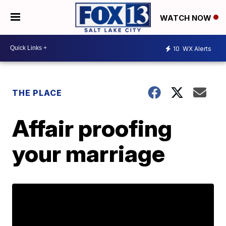
WATCH NOW
10
WX Alerts
THE PLACE
Affair proofing
your marriage