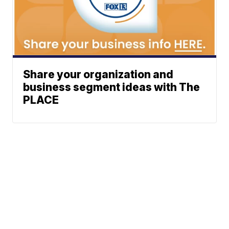
Share your organization and
business segment ideas with The
PLACE