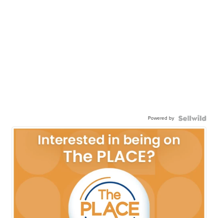
Powered by