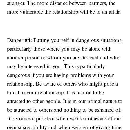
stranger. The more distance between partners, the
more vulnerable the relationship will be to an affair.
Danger #4: Putting yourself in dangerous situations,
particularly those where you may be alone with
another person to whom you are attracted and who
may be interested in you. This is particularly
dangerous if you are having problems with your
relationship. Be aware of others who might pose a
threat to your relationship. It is natural to be
attracted to other people. It is in our primal nature to
be attracted to others and nothing to be ashamed of.
It becomes a problem when we are not aware of our
own susceptibility and when we are not giving time