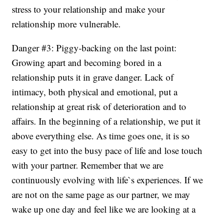
stress to your relationship and make your
relationship more vulnerable.
Danger #3: Piggy-backing on the last point:
Growing apart and becoming bored in a
relationship puts it in grave danger. Lack of
intimacy, both physical and emotional, put a
relationship at great risk of deterioration and to
affairs. In the beginning of a relationship, we put it
above everything else. As time goes one, it is so
easy to get into the busy pace of life and lose touch
with your partner. Remember that we are
continuously evolving with life`s experiences. If we
are not on the same page as our partner, we may
wake up one day and feel like we are looking at a