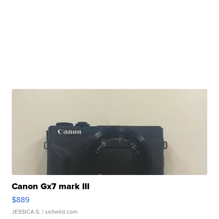
Canon Gx7 mark III
$889
JESSICA S.
| sellwild.com