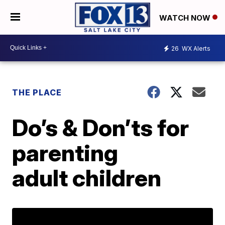
WATCH NOW
26
WX Alerts
THE PLACE
Do’s & Don’ts for
parenting
adult children