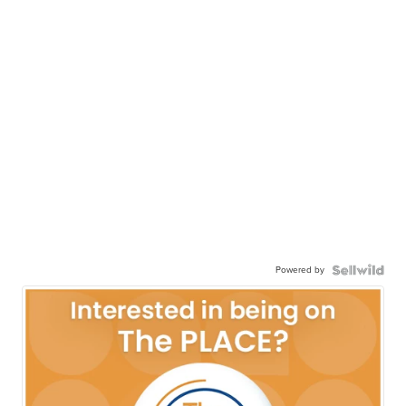
Powered by