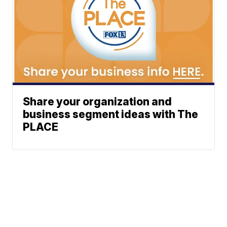
Share your organization and
business segment ideas with The
PLACE