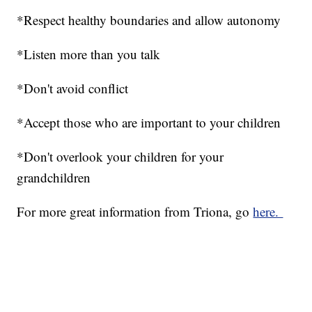
*Respect healthy boundaries and allow autonomy
*Listen more than you talk
*Don't avoid conflict
*Accept those who are important to your children
*Don't overlook your children for your
grandchildren
For more great information from Triona, go
here.