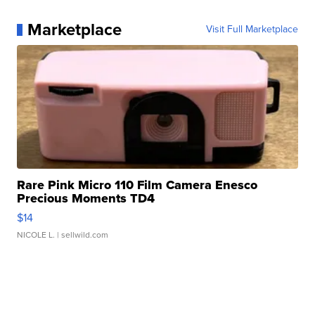
Marketplace
Visit Full Marketplace
Rare Pink Micro 110 Film Camera Enesco
Precious Moments TD4
$14
NICOLE L.
| sellwild.com