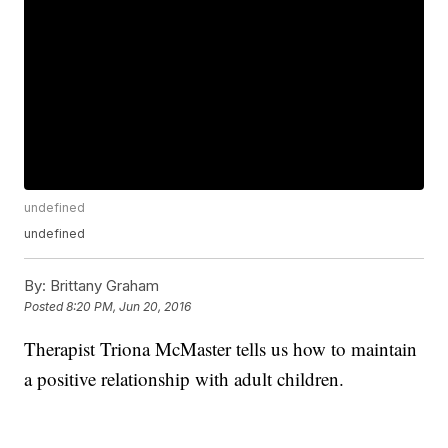
undefined
undefined
By:
Brittany Graham
Posted
8:20 PM, Jun 20, 2016
Therapist Triona McMaster tells us how to maintain
a positive relationship with adult children.