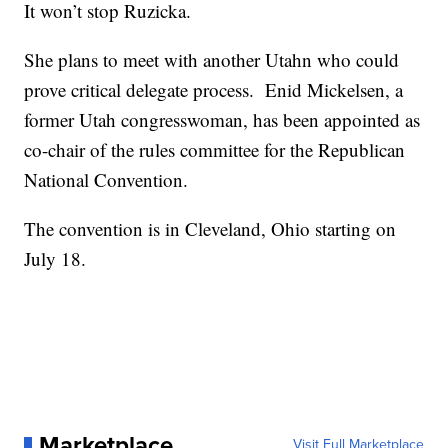
It won’t stop Ruzicka.
She plans to meet with another Utahn who could
prove critical delegate process. Enid Mickelsen, a
former Utah congresswoman, has been appointed as
co-chair of the rules committee for the Republican
National Convention.
The convention is in Cleveland, Ohio starting on
July 18.
Marketplace
Visit Full Marketplace