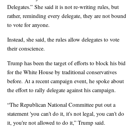
Delegates.” She said it is not re-writing rules, but
rather, reminding every delegate, they are not bound
to vote for anyone.
Instead, she said, the rules allow delegates to vote
their conscience.
Trump has been the target of efforts to block his bid
for the White House by traditional conservatives
before. At a recent campaign event, he spoke about
the effort to rally delegate against his campaign.
“The Republican National Committee put out a
statement 'you can't do it, it's not legal, you can't do
it, you're not allowed to do it,” Trump said.