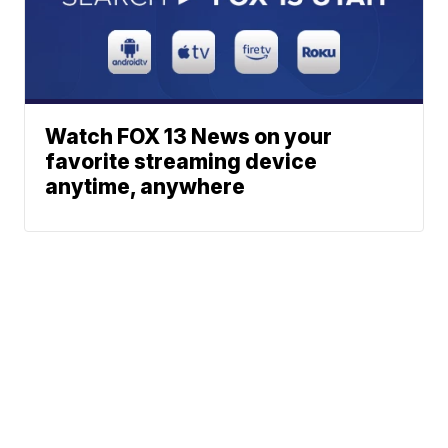
Watch FOX 13 News on your
favorite streaming device
anytime, anywhere