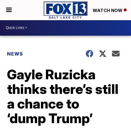
WATCH NOW
NEWS
Gayle Ruzicka
thinks there’s still
a chance to
‘dump Trump’