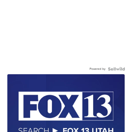
Powered by