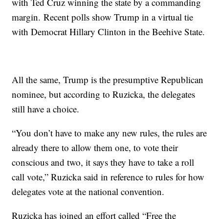
with Ted Cruz winning the state by a commanding
margin. Recent polls show Trump in a virtual tie
with Democrat Hillary Clinton in the Beehive State.
All the same, Trump is the presumptive Republican
nominee, but according to Ruzicka, the delegates
still have a choice.
“You don’t have to make any new rules, the rules are
already there to allow them one, to vote their
conscious and two, it says they have to take a roll
call vote,” Ruzicka said in reference to rules for how
delegates vote at the national convention.
Ruzicka has joined an effort called “Free the