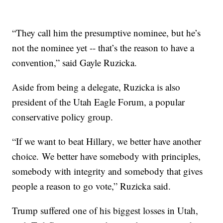
“They call him the presumptive nominee, but he’s
not the nominee yet -- that’s the reason to have a
convention,” said Gayle Ruzicka.
Aside from being a delegate, Ruzicka is also
president of the Utah Eagle Forum, a popular
conservative policy group.
“If we want to beat Hillary, we better have another
choice. We better have somebody with principles,
somebody with integrity and somebody that gives
people a reason to go vote,” Ruzicka said.
Trump suffered one of his biggest losses in Utah,