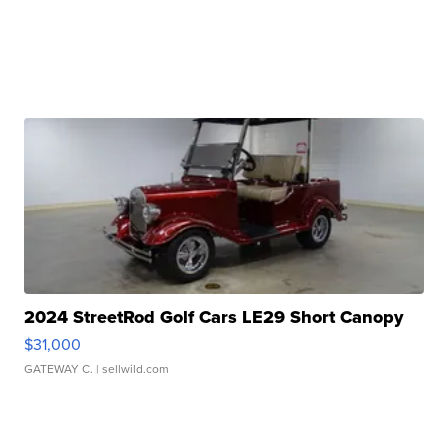
2024 StreetRod Golf Cars LE29 Short Canopy
$31,000
GATEWAY C.
| sellwild.com