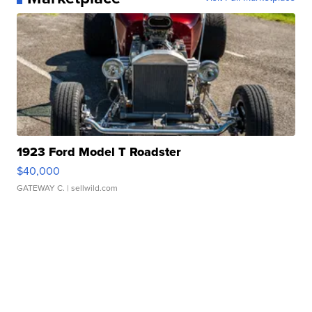
1923 Ford Model T Roadster
$40,000
GATEWAY C.
| sellwild.com