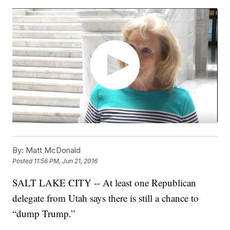
By:
Matt McDonald
Posted
11:56 PM, Jun 21, 2016
SALT LAKE CITY -- At least one Republican
delegate from Utah says there is still a chance to
“dump Trump.”