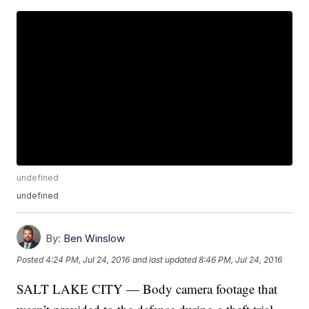
undefined
undefined
By:
Ben Winslow
Posted
4:24 PM, Jul 24, 2016
and last updated
8:46 PM, Jul 24, 2016
SALT LAKE CITY — Body camera footage that