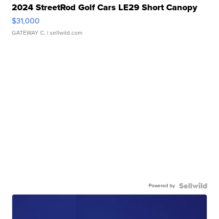
2024 StreetRod Golf Cars LE29 Short Canopy
$31,000
GATEWAY C.
| sellwild.com
Powered by