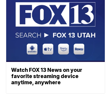
Watch FOX 13 News on your
favorite streaming device
anytime, anywhere