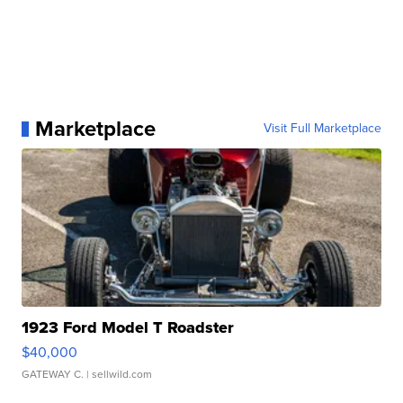
Marketplace
Visit Full Marketplace
1923 Ford Model T Roadster
$40,000
GATEWAY C.
| sellwild.com