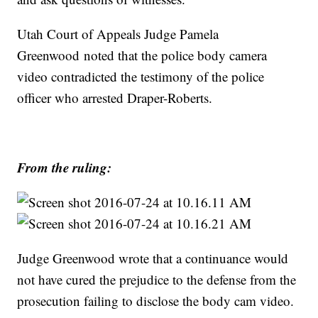
Utah Court of Appeals Judge Pamela
Greenwood noted that the police body camera
video contradicted the testimony of the police
officer who arrested Draper-Roberts.
From the ruling:
Judge Greenwood wrote that a continuance would
not have cured the prejudice to the defense from the
prosecution failing to disclose the body cam video.