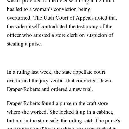
wasn’t provided to the defense during a theft trial
has led to a woman’s conviction being
overturned. The Utah Court of Appeals noted that
the video itself contradicted the testimony of the
officer who arrested a store clerk on suspicion of
stealing a purse.
In a ruling last week, the state appellate court
overturned the jury verdict that convicted Dawn
Draper-Roberts and ordered a new trial.
Draper-Roberts found a purse in the craft store
where she worked. She locked it up in a cabinet,
but not in the store safe, the ruling said. The purse’s
owner used an iPhone tracking program to find it,