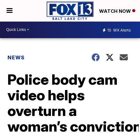
WATCH NOW
10
WX Alerts
NEWS
Police body cam
video helps
overturn a
woman’s convictio