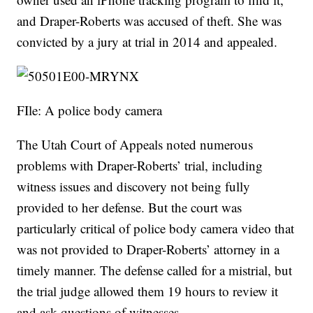
and Draper-Roberts was accused of theft. She was
convicted by a jury at trial in 2014 and appealed.
FIle: A police body camera
The Utah Court of Appeals noted numerous
problems with Draper-Roberts’ trial, including
witness issues and discovery not being fully
provided to her defense. But the court was
particularly critical of police body camera video that
was not provided to Draper-Roberts’ attorney in a
timely manner. The defense called for a mistrial, but
the trial judge allowed them 19 hours to review it
and ask questions of witnesses.