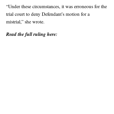
“Under these circumstances, it was erroneous for the
trial court to deny Defendant’s motion for a
mistrial,” she wrote.
Read the full ruling here: