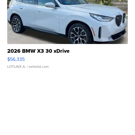
2026 BMW X3 30 xDrive
$56,335
LOTLINX A.
| sellwild.com