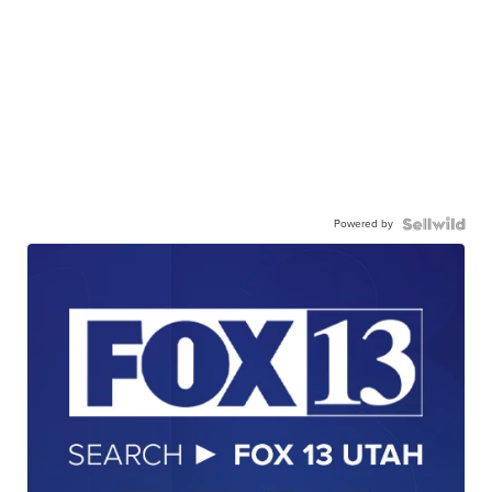
Powered by