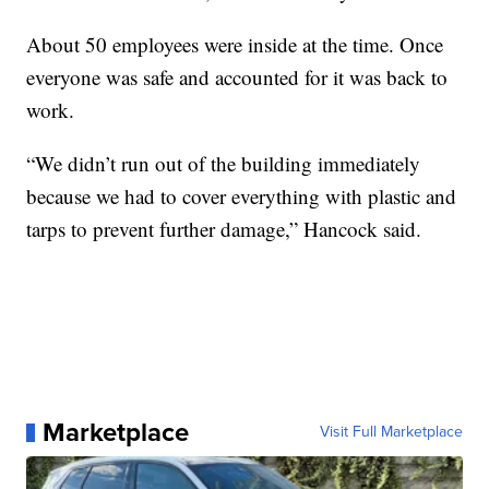
About 50 employees were inside at the time. Once
everyone was safe and accounted for it was back to
work.
“We didn’t run out of the building immediately
because we had to cover everything with plastic and
tarps to prevent further damage,” Hancock said.
Marketplace
Visit Full Marketplace