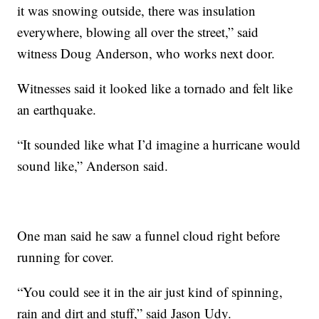
it was snowing outside, there was insulation
everywhere, blowing all over the street,” said
witness Doug Anderson, who works next door.
Witnesses said it looked like a tornado and felt like
an earthquake.
“It sounded like what I’d imagine a hurricane would
sound like,” Anderson said.
One man said he saw a funnel cloud right before
running for cover.
“You could see it in the air just kind of spinning,
rain and dirt and stuff,” said Jason Udy.