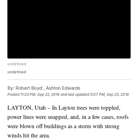
undefined
undefined
By:
Robert Boyd ,
Ashton Edwards
Posted
11:23 PM, Sep 22, 2016
and last updated
5:07 PM, Sep 23, 2016
LAYTON, Utah – In Layton trees were toppled,
power lines were snapped, and, in a few cases, roofs
were blown off buildings as a storm with strong
winds hit the area.