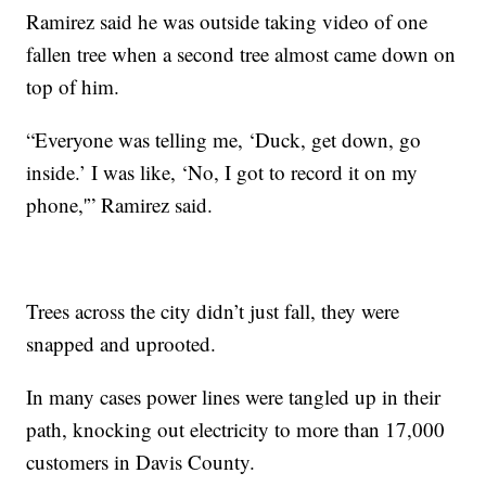
Ramirez said he was outside taking video of one
fallen tree when a second tree almost came down on
top of him.
“Everyone was telling me, ‘Duck, get down, go
inside.’ I was like, ‘No, I got to record it on my
phone,'” Ramirez said.
Trees across the city didn’t just fall, they were
snapped and uprooted.
In many cases power lines were tangled up in their
path, knocking out electricity to more than 17,000
customers in Davis County.