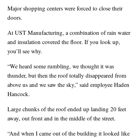
Major shopping centers were forced to close their
doors.
At UST Manufacturing, a combination of rain water
and insulation covered the floor. If you look up,
you’ll see why.
“We heard some rumbling, we thought it was
thunder, but then the roof totally disappeared from
above us and we saw the sky,” said employee Haden
Hancock.
Large chunks of the roof ended up landing 20 feet
away, out front and in the middle of the street.
“And when I came out of the building it looked like