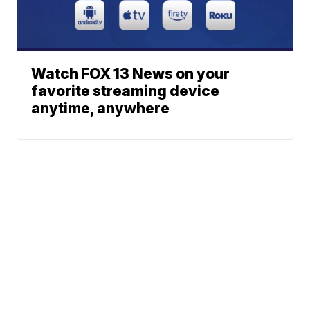
Watch FOX 13 News on your
favorite streaming device
anytime, anywhere