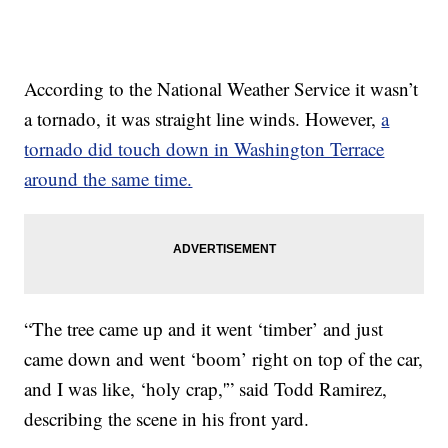
According to the National Weather Service it wasn’t
a tornado, it was straight line winds. However,
a
tornado did touch down in Washington Terrace
around the same time.
“The tree came up and it went ‘timber’ and just
came down and went ‘boom’ right on top of the car,
and I was like, ‘holy crap,'” said Todd Ramirez,
describing the scene in his front yard.