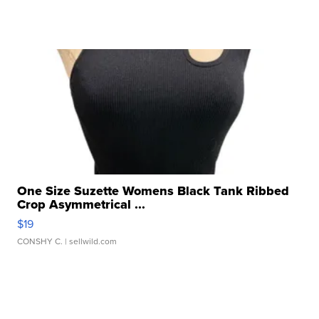
One Size Suzette Womens Black Tank Ribbed
Crop Asymmetrical ...
$19
CONSHY C.
| sellwild.com