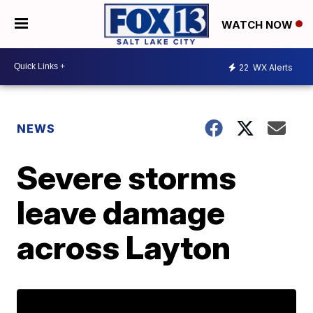
WATCH NOW
22
WX Alerts
NEWS
Severe storms
leave damage
across Layton