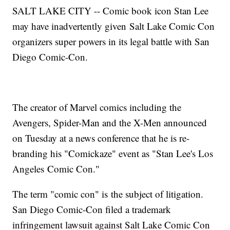
SALT LAKE CITY -- Comic book icon Stan Lee
may have inadvertently given Salt Lake Comic Con
organizers super powers in its legal battle with San
Diego Comic-Con.
The creator of Marvel comics including the
Avengers, Spider-Man and the X-Men announced
on Tuesday at a news conference that he is re-
branding his "Comickaze" event as "Stan Lee's Los
Angeles Comic Con."
The term "comic con" is the subject of litigation.
San Diego Comic-Con filed a trademark
infringement lawsuit against Salt Lake Comic Con