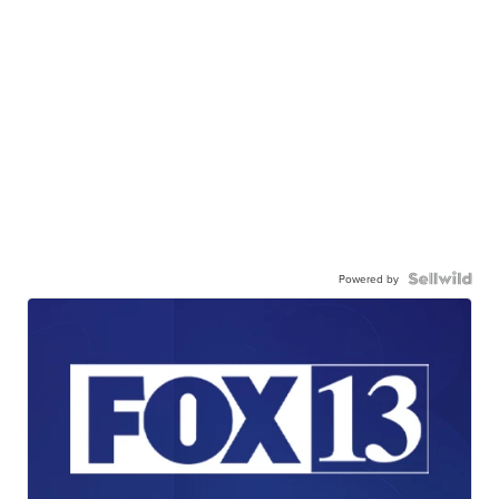
Powered by