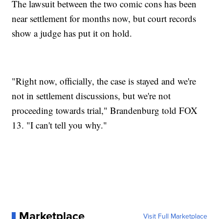
The lawsuit between the two comic cons has been
near settlement for months now, but court records
show a judge has put it on hold.
"Right now, officially, the case is stayed and we're
not in settlement discussions, but we're not
proceeding towards trial," Brandenburg told FOX
13. "I can't tell you why."
Marketplace
Visit Full Marketplace