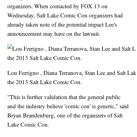
organizers. When contacted by FOX 13 on
Wednesday, Salt Lake Comic Con organizers had
already taken note of the potential impact Lee's
announcement may have on the lawsuit.
Lou Ferrigno , Diana Terranova, Stan Lee and Salt La
the 2013 Salt Lake Comic Con.
"This is further validation that the general public
and the industry believe 'comic con' is generic," said
Bryan Brandenburg, one of the organizers of Salt
Lake Comic Con.