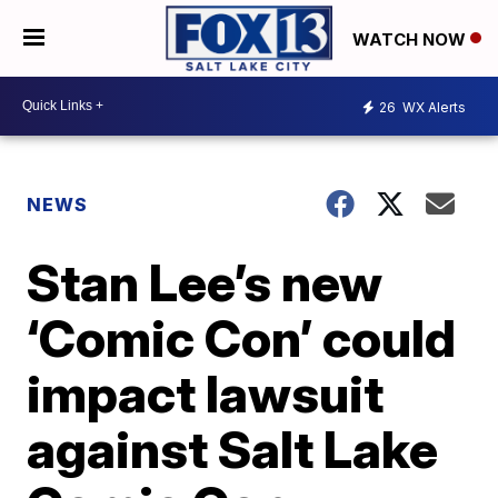
WATCH NOW
26
WX Alerts
NEWS
Stan Lee’s new
‘Comic Con’ could
impact lawsuit
against Salt Lake