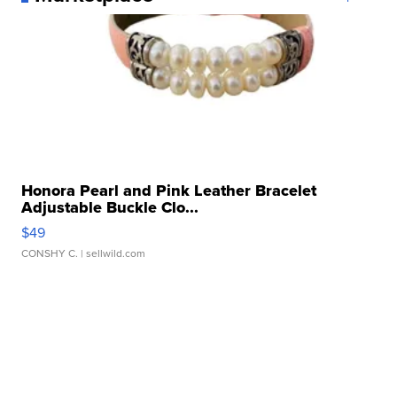
Honora Pearl and Pink Leather Bracelet
Adjustable Buckle Clo...
$49
CONSHY C.
| sellwild.com