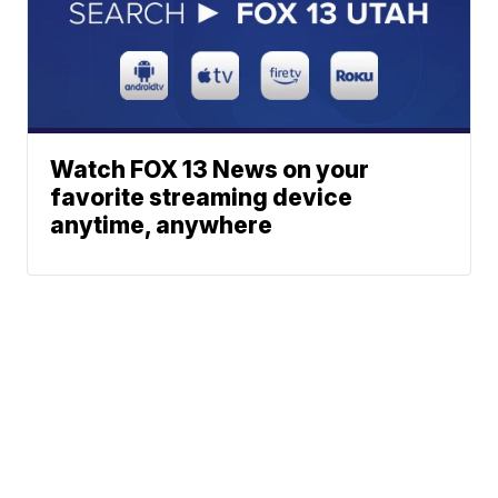
Watch FOX 13 News on your
favorite streaming device
anytime, anywhere