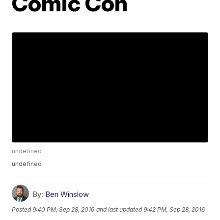
Comic Con
undefined
undefined
By:
Ben Winslow
Posted
9:40 PM, Sep 28, 2016
and last updated
9:42 PM, Sep 28, 2016