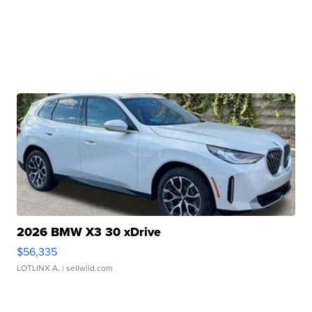
2026 BMW X3 30 xDrive
$56,335
LOTLINX A.
| sellwild.com