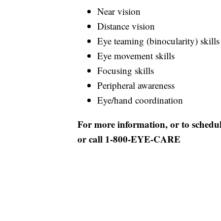
Near vision
Distance vision
Eye teaming (binocularity) skills
Eye movement skills
Focusing skills
Peripheral awareness
Eye/hand coordination
For more information, or to schedu
or call 1-800-EYE-CARE