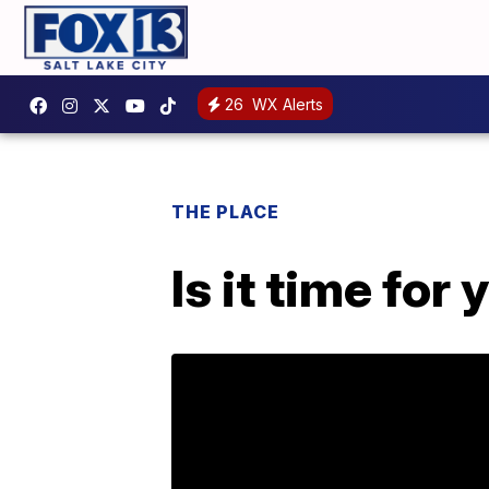
26
WX Alerts
THE PLACE
Is it time for