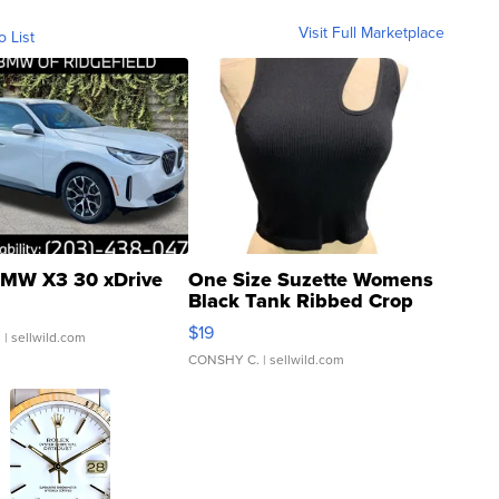
Visit Full Marketplace
o List
MW X3 30 xDrive
One Size Suzette Womens
Black Tank Ribbed Crop
Asymmetrical ...
$19
.
| sellwild.com
CONSHY C.
| sellwild.com