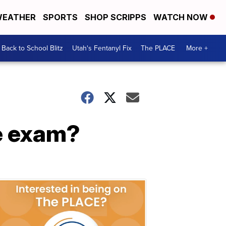
EATHER
SPORTS
SHOP SCRIPPS
WATCH NOW
Back to School Blitz
Utah's Fentanyl Fix
The PLACE
More +
ye exam?