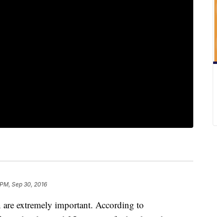
 PM, Sep 30, 2016
 are extremely important. According to