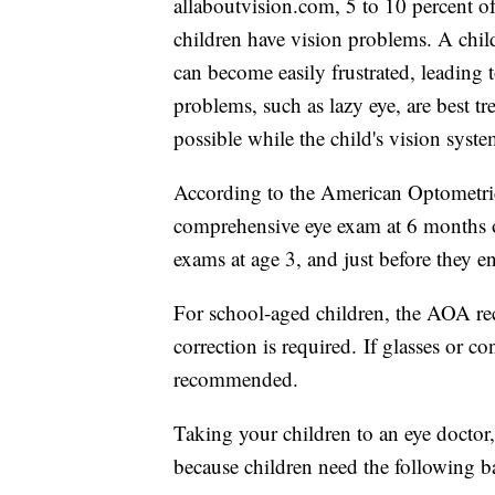
allaboutvision.com, 5 to 10 percent o
children have vision problems. A chil
can become easily frustrated, leading
problems, such as lazy eye, are best tre
possible while the child's vision system
According to the American Optometric 
comprehensive eye exam at 6 months o
exams at age 3, and just before they en
For school-aged children, the AOA re
correction is required. If glasses or c
recommended.
Taking your children to an eye doctor
because children need the following bas