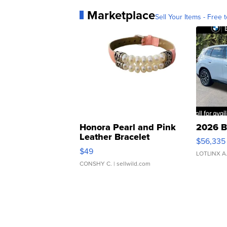
Marketplace
Sell Your Items - Free t
Honora Pearl and Pink
2026 B
Leather Bracelet
$56,335
Adjustable Buckle Clo...
$49
LOTLINX A
CONSHY C.
| sellwild.com