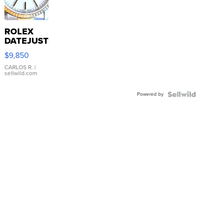
ROLEX
DATEJUST
16233
$9,850
WHITE
DIAL
CARLOS R.
|
sellwild.com
FLUTED
BEZEL
Powered by
TWO-
TONE
JUBILE...