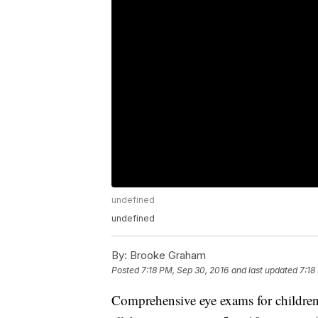
undefined
undefined
By:
Brooke Graham
Posted
7:18 PM, Sep 30, 2016
and last updated
7:18
Comprehensive eye exams for children