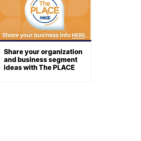
Share your organization
and business segment
ideas with The PLACE