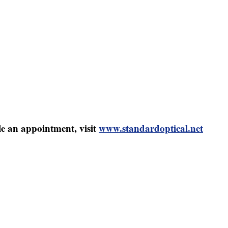
le an appointment, visit
www.standardoptical.net