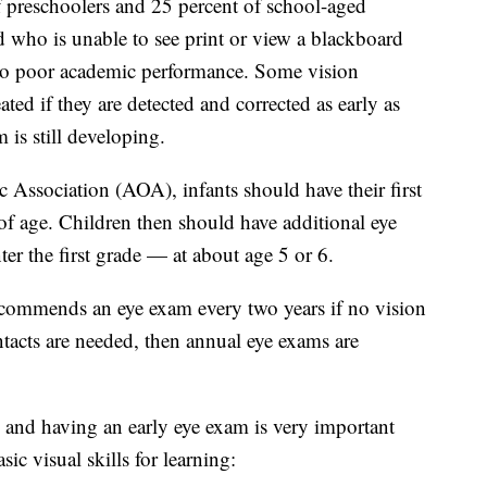
f preschoolers and 25 percent of school-aged
d who is unable to see print or view a blackboard
 to poor academic performance. Some vision
ated if they are detected and corrected as early as
 is still developing.
Association (AOA), infants should have their first
f age. Children then should have additional eye
ter the first grade — at about age 5 or 6.
commends an eye exam every two years if no vision
ontacts are needed, then annual eye exams are
, and having an early eye exam is very important
ic visual skills for learning: