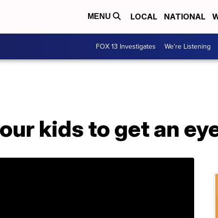
LOCAL
NATIONAL
W
MENU
FOX 13 Investigates
We're Listening
 your kids to get an e