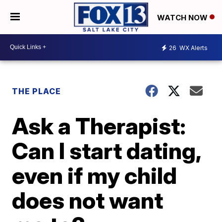
WATCH NOW
26
WX Alerts
THE PLACE
Ask a Therapist:
Can I start dating,
even if my child
does not want