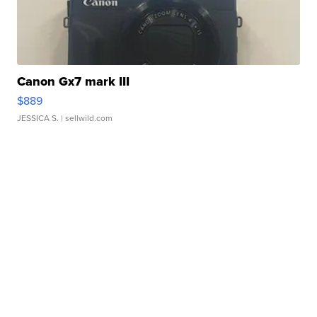
Canon Gx7 mark III
$889
JESSICA S.
| sellwild.com