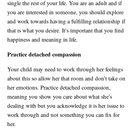
single the rest of your life. You are an adult and if
you are interested in someone, you should explore
and work towards having a fulfilling relationship if
that is what you desire. It’s important that you find
happiness and meaning in life.
Practice detached compassion
Your child may need to work through her feelings
about this so allow her that room and don’t take on
her emotions. Practice detached compassion,
meaning you show you care about what she’s
dealing with but you acknowledge it is her issue to
work through and not something you can fix for
her.