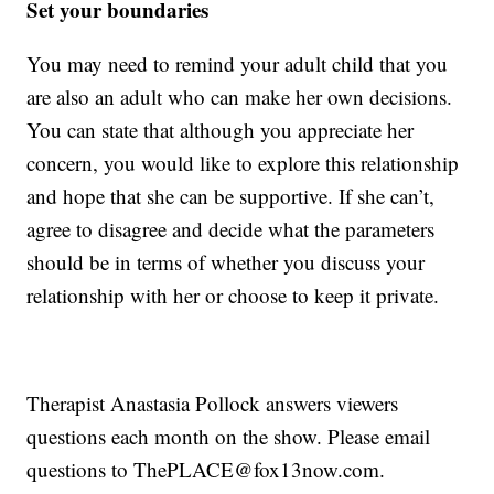
Set your boundaries
You may need to remind your adult child that you
are also an adult who can make her own decisions.
You can state that although you appreciate her
concern, you would like to explore this relationship
and hope that she can be supportive. If she can’t,
agree to disagree and decide what the parameters
should be in terms of whether you discuss your
relationship with her or choose to keep it private.
Therapist Anastasia Pollock answers viewers
questions each month on the show. Please email
questions to ThePLACE@fox13now.com.