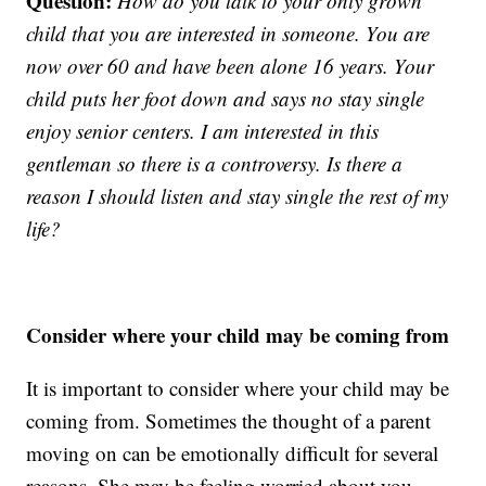
Question:
How do you talk to your only grown
child that you are interested in someone. You are
now over 60 and have been alone 16 years. Your
child puts her foot down and says no stay single
enjoy senior centers. I am interested in this
gentleman so there is a controversy. Is there a
reason I should listen and stay single the rest of my
life?
Consider where your child may be coming from
It is important to consider where your child may be
coming from. Sometimes the thought of a parent
moving on can be emotionally difficult for several
reasons. She may be feeling worried about you