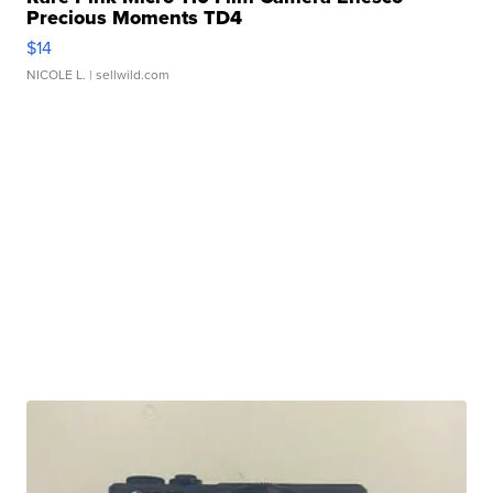
Precious Moments TD4
$14
NICOLE L.
| sellwild.com