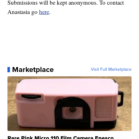
Submissions will be kept anonymous. To contact
Anastasia go
here
.
Marketplace
Visit Full Marketplace
Rare Pink Micro 110 Film Camera Enesco