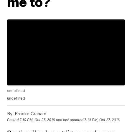
me to?
undefined
undefined
By:
Brooke Graham
Posted
7:10 PM, Oct 27, 2016
and last updated
7:10 PM, Oct 27, 2016