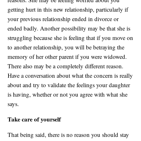
getting hurt in this new relationship, particularly if
your previous relationship ended in divorce or
ended badly. Another possibility may be that she is
struggling because she is feeling that if you move on
to another relationship, you will be betraying the
memory of her other parent if you were widowed.
There also may be a completely different reason.
Have a conversation about what the concern is really
about and try to validate the feelings your daughter
is having, whether or not you agree with what she
says.
Take care of yourself
That being said, there is no reason you should stay