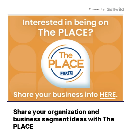
Powered by
Share your organization and
business segment ideas with The
PLACE