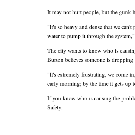
It may not hurt people, but the gunk 
"It's so heavy and dense that we can't
water to pump it through the system,"
The city wants to know who is causin
Burton believes someone is dropping a
"It's extremely frustrating, we come i
early morning; by the time it gets up 
If you know who is causing the probl
Safety.