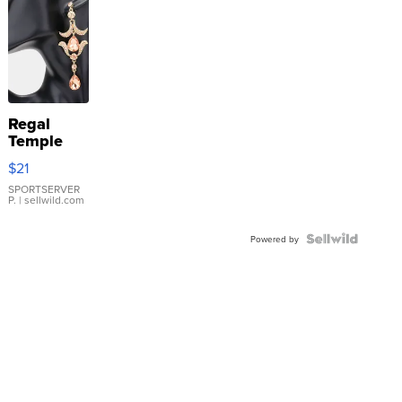
Regal
Temple
Droplet
$21
Earrings
SPORTSERVER
P.
| sellwild.com
Powered by