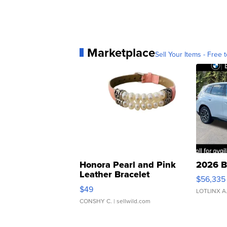
Marketplace
Sell Your Items - Free t
Honora Pearl and Pink
2026 B
Leather Bracelet
$56,335
Adjustable Buckle Clo...
$49
LOTLINX A
CONSHY C.
| sellwild.com