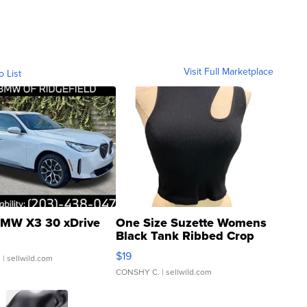
Visit Full Marketplace
o List
MW X3 30 xDrive
One Size Suzette Womens
Black Tank Ribbed Crop
Asymmetrical ...
$19
.
| sellwild.com
CONSHY C.
| sellwild.com