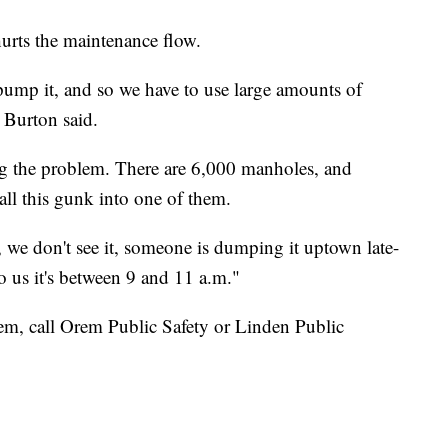
hurts the maintenance flow.
 pump it, and so we have to use large amounts of
 Burton said.
g the problem. There are 6,000 manholes, and
ll this gunk into one of them.
n, we don't see it, someone is dumping it uptown late-
to us it's between 9 and 11 a.m."
em, call Orem Public Safety or Linden Public