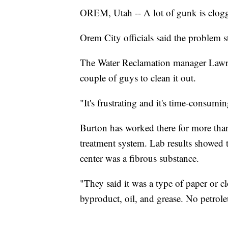
OREM, Utah -- A lot of gunk is cloggi
Orem City officials said the problem 
The Water Reclamation manager Lawrenc
couple of guys to clean it out.
"It's frustrating and it's time-consumi
Burton has worked there for more than 
treatment system. Lab results showed t
center was a fibrous substance.
"They said it was a type of paper or 
byproduct, oil, and grease. No petroleu