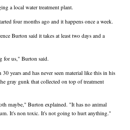
ng a local water treatment plant.
started four months ago and it happens once a week.
e Burton said it takes at least two days and a
ng for us," Burton said.
30 years and has never seen material like this in his
he gray gunk that collected on top of treatment
cloth maybe," Burton explained. "It has no animal
m. It's non toxic. It's not going to hurt anything."