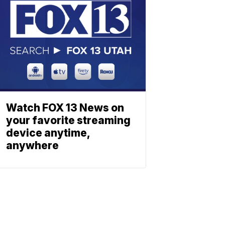
Watch FOX 13 News on
your favorite streaming
device anytime,
anywhere