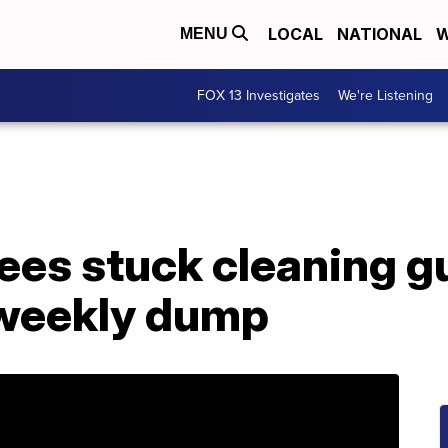
LOCAL
NATIONAL
W
MENU
FOX 13 Investigates
We're Listening
es stuck cleaning g
 weekly dump