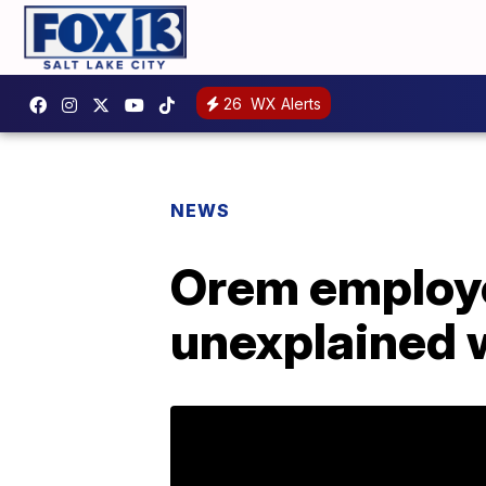
26
WX Alerts
NEWS
Orem employe
unexplained