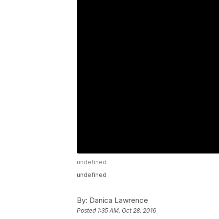
undefined
undefined
By:
Danica Lawrence
Posted
1:35 AM, Oct 28, 2016