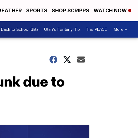
EATHER
SPORTS
SHOP SCRIPPS
WATCH NOW
Back to School Blitz
Utah's Fentanyl Fix
The PLACE
More +
unk due to