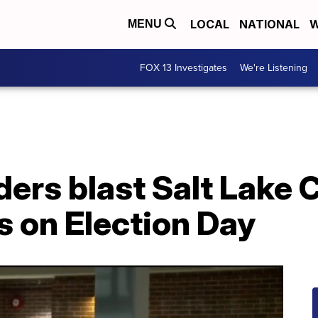
LOCAL
NATIONAL
W
MENU
FOX 13 Investigates
We're Listening
ers blast Salt Lake 
es on Election Day