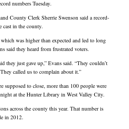
 record numbers Tuesday.
, and County Clerk Sherrie Swenson said a record-
 cast in the county.
, which was higher than expected and led to long
 said they heard from frustrated voters.
id they just gave up,” Evans said. “They couldn’t
 They called us to complain about it.”
ere supposed to close, more than 100 people were
ay night at the Hunter Library in West Valley City.
tions across the county this year. That number is
le in 2012.