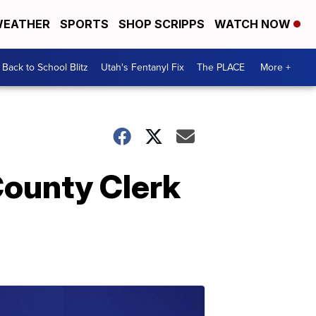
EATHER
SPORTS
SHOP SCRIPPS
WATCH NOW
Back to School Blitz
Utah's Fentanyl Fix
The PLACE
More +
County Clerk