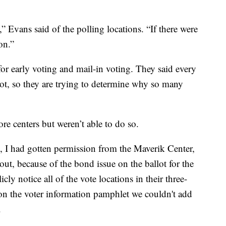
 Evans said of the polling locations. “If there were
on.”
or early voting and mail-in voting. They said every
llot, so they are trying to determine why so many
re centers but weren’t able to do so.
s, I had gotten permission from the Maverik Center,
, because of the bond issue on the ballot for the
ly notice all of the vote locations in their three-
on the voter information pamphlet we couldn't add
.