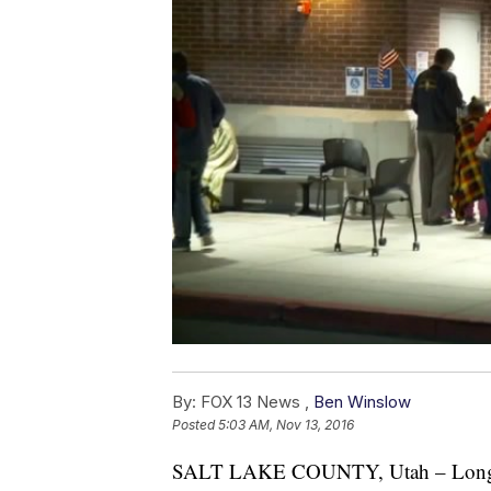
By:
FOX 13 News ,
Ben Winslow
Posted
5:03 AM, Nov 13, 2016
SALT LAKE COUNTY, Utah – Long li