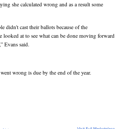
ying she calculated wrong and as a result some
 didn't cast their ballots because of the
be looked at to see what can be done moving forward
,” Evans said.
went wrong is due by the end of the year.
Visit Full Marketplace