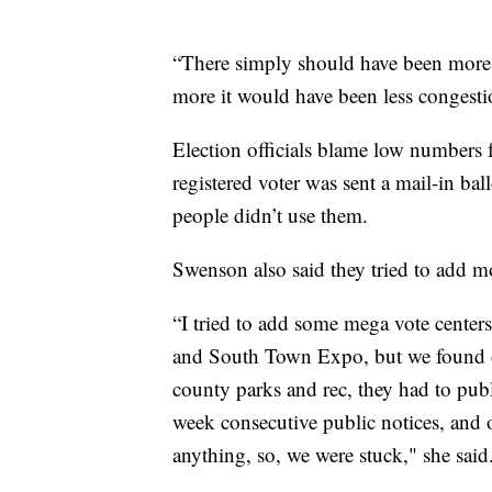
“There simply should have been more,”
more it would have been less congesti
Election officials blame low numbers f
registered voter was sent a mail-in ba
people didn’t use them.
Swenson also said they tried to add mo
“I tried to add some mega vote center
and South Town Expo, but we found out
county parks and rec, they had to public
week consecutive public notices, and 
anything, so, we were stuck," she said