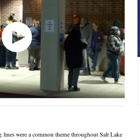
nes were a common theme throughout Salt Lake