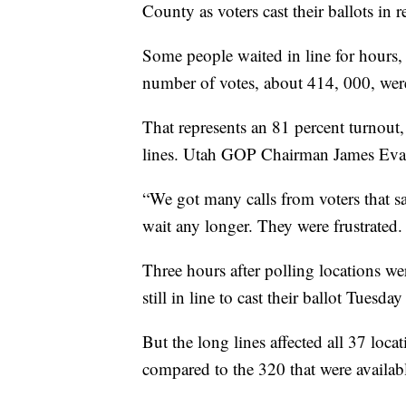
County as voters cast their ballots in
Some people waited in line for hours
number of votes, about 414, 000, were
That represents an 81 percent turnout
lines. Utah GOP Chairman James Evans
“We got many calls from voters that sa
wait any longer. They were frustrated.
Three hours after polling locations w
still in line to cast their ballot Tuesd
But the long lines affected all 37 loca
compared to the 320 that were availab