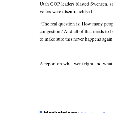
Utah GOP leaders blasted Swensen, sa
voters were disenfranchised.
“The real question is: How many people
congestion? And all of that needs to 
to make sure this never happens again
A report on what went right and what 
Marketplace