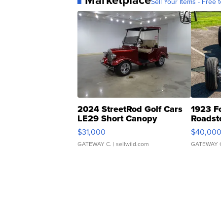
Sell Your Items - Free t
2024 StreetRod Golf Cars
1923 F
LE29 Short Canopy
Roadst
$31,000
$40,00
GATEWAY C.
| sellwild.com
GATEWAY 