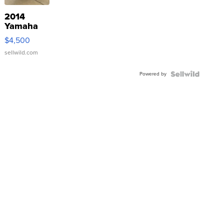
2014
Yamaha
VX Deluxe
$4,500
sellwild.com
Powered by