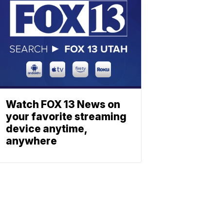
Watch FOX 13 News on
your favorite streaming
device anytime,
anywhere