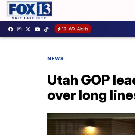
10
WX Alerts
NEWS
Utah GOP lead
over long lin