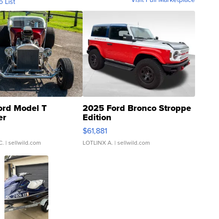
o List
ord Model T
2025 Ford Bronco Stroppe
er
Edition
0
$61,881
C.
| sellwild.com
LOTLINX A.
| sellwild.com