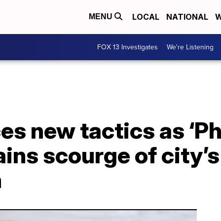
LOCAL
NATIONAL
W
MENU
FOX 13 Investigates
We're Listening
s new tactics as ‘P
ns scourge of city’s
m