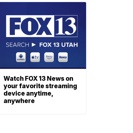
Watch FOX 13 News on
your favorite streaming
device anytime,
anywhere