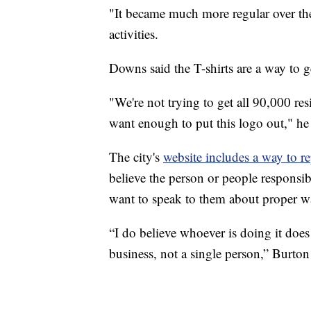
"It became much more regular over th
activities.
Downs said the T-shirts are a way to 
"We're not trying to get all 90,000 re
want enough to put this logo out," he 
The city's
website includes a way to 
believe the person or people responsi
want to speak to them about proper wa
“I do believe whoever is doing it does 
business, not a single person,” Burton