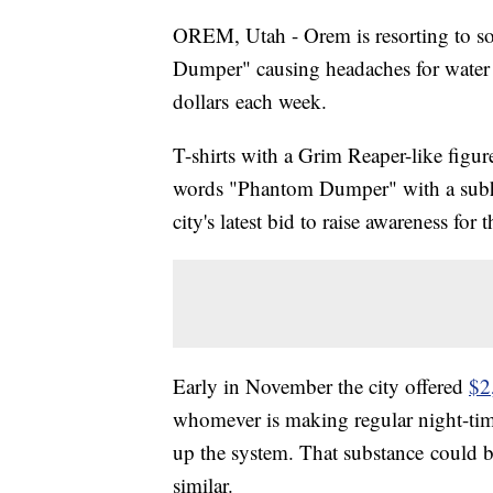
OREM, Utah - Orem is resorting to som
Dumper" causing headaches for water 
dollars each week.
T-shirts with a Grim Reaper-like fig
words "Phantom Dumper" with a subhea
city's latest bid to raise awareness for t
Early in November the city offered
$2
whomever is making regular night-time
up the system. That substance could 
similar.