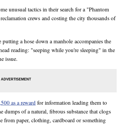
e unusual tactics in their search for a "Phantom
reclamation crews and costing the city thousands of
ure putting a hose down a manhole accompanies the
d reading: "seeping while you're sleeping" in the
he issue.
,500 as a reward
for information leading them to
 dumps of a natural, fibrous substance that clogs
be from paper, clothing, cardboard or something