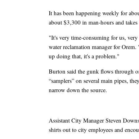
It has been happening weekly for abou
about $3,300 in man-hours and takes
"It's very time-consuming for us, ver
water reclamation manager for Orem. "
up doing that, it's a problem."
Burton said the gunk flows through o
“samplers” on several main pipes, they
narrow down the source.
Assistant City Manager Steven Downs 
shirts out to city employees and encou