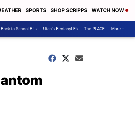
EATHER
SPORTS
SHOP SCRIPPS
WATCH NOW
Back to School Blitz
Utah's Fentanyl Fix
The PLACE
More +
hantom