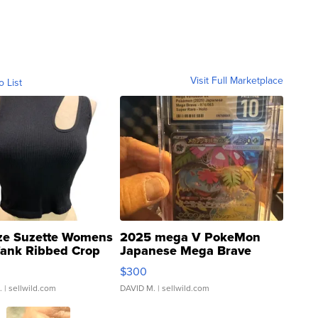
Visit Full Marketplace
o List
ze Suzette Womens
2025 mega V PokeMon
Tank Ribbed Crop
Japanese Mega Brave
rical ...
076/063 Super Rare H...
$300
.
| sellwild.com
DAVID M.
| sellwild.com