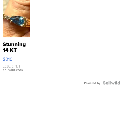
Stunning
14 KT
Yellow
$210
Gold Ring
with Pear
LESLIE N.
|
sellwild.com
Shaped
Blue
Topaz ...
Powered by