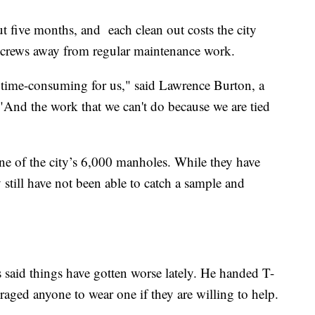
t five months, and each clean out costs the city
 crews away from regular maintenance work.
y time-consuming for us," said Lawrence Burton, a
And the work that we can't do because we are tied
ne of the city’s 6,000 manholes. While they have
 still have not been able to catch a sample and
said things have gotten worse lately. He handed T-
raged anyone to wear one if they are willing to help.