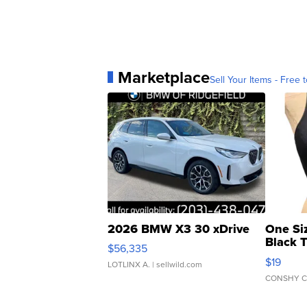
Marketplace
Sell Your Items - Free t
2026 BMW X3 30 xDrive
One Si
Black 
$56,335
Asymmet
$19
LOTLINX A.
| sellwild.com
CONSHY C