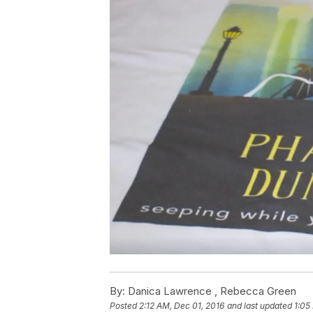
By:
Danica Lawrence ,
Rebecca Green
Posted
2:12 AM, Dec 01, 2016
and last updated
1:05