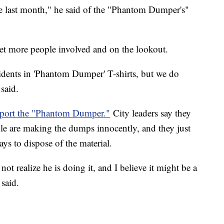
e last month," he said of the "Phantom Dumper's"
get more people involved and on the lookout.
sidents in 'Phantom Dumper' T-shirts, but we do
said.
report the "Phantom Dumper."
City leaders say they
ble are making the dumps innocently, and they just
ys to dispose of the material.
not realize he is doing it, and I believe it might be a
 said.