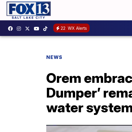
22
WX Alerts
NEWS
Orem embrace
Dumper’ remai
water syste