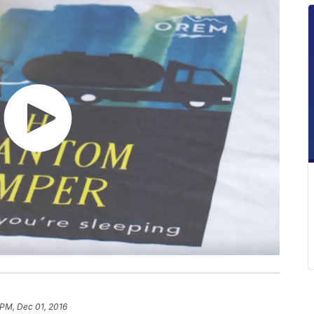
 PM, Dec 01, 2016