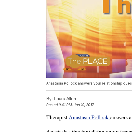
Anastasia Pollock answers your relationship ques
By:
Laura Allen
Posted
9:41 PM, Jan 19, 2017
Therapist
Anastasia Pollock
answers a
Anastasia's tips for talking about issu