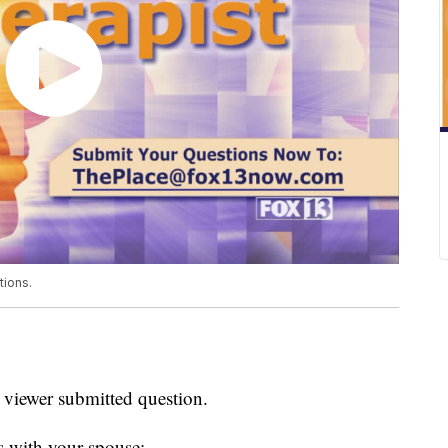
tions.
 viewer submitted question.
es with your spouse: