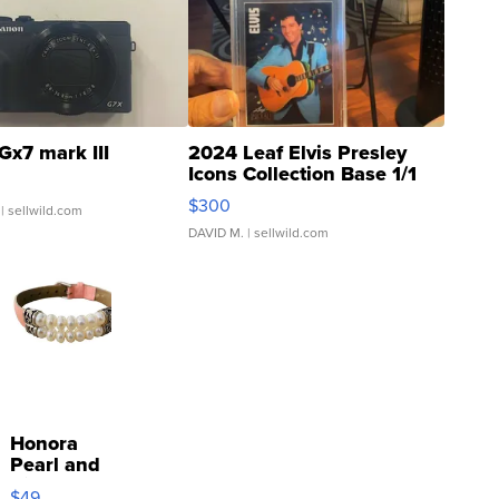
Gx7 mark III
2024 Leaf Elvis Presley
Icons Collection Base 1/1
SSP Clear ...
$300
| sellwild.com
DAVID M.
| sellwild.com
Honora
Pearl and
Pink
$49