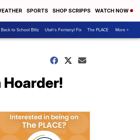
EATHER
SPORTS
SHOP SCRIPPS
WATCH NOW
Back to School Blitz
Utah's Fentanyl Fix
The PLACE
More +
a Hoarder!