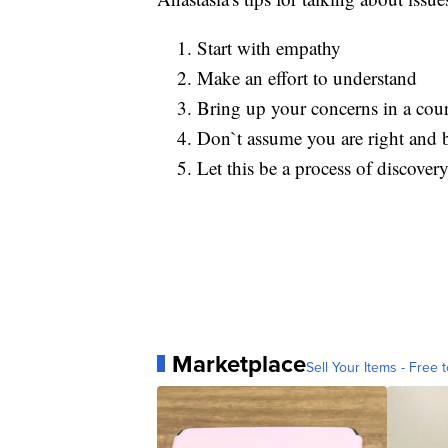
Start with empathy
Make an effort to understand
Bring up your concerns in a cou
Don`t assume you are right and 
Let this be a process of discove
Marketplace
Sell Your Items - Free t