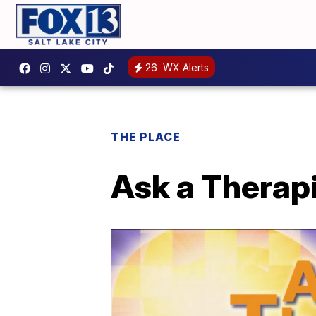
26
WX Alerts
THE PLACE
Ask a Therapi