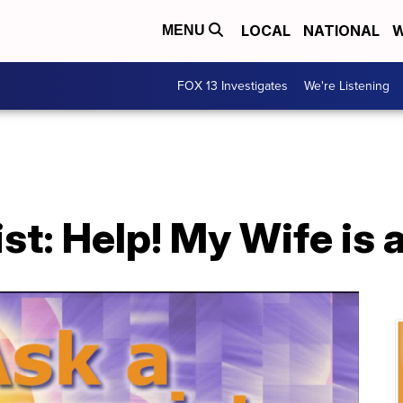
LOCAL
NATIONAL
W
MENU
FOX 13 Investigates
We're Listening
st: Help! My Wife is 