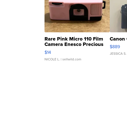
Rare Pink Micro 110 Film
Canon 
Camera Enesco Precious
$889
Moments TD4
$14
JESSICA S.
NICOLE L.
| sellwild.com