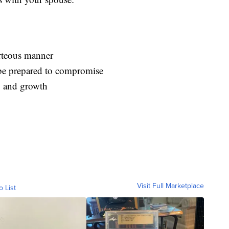
rteous manner
be prepared to compromise
ry and growth
Visit Full Marketplace
o List