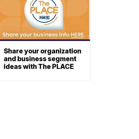
Share your organization
and business segment
ideas with The PLACE