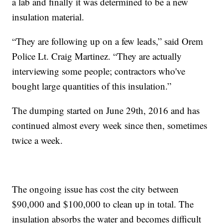
a lab and finally it was determined to be a new
insulation material.
“They are following up on a few leads,” said Orem
Police Lt. Craig Martinez. “They are actually
interviewing some people; contractors who've
bought large quantities of this insulation.”
The dumping started on June 29th, 2016 and has
continued almost every week since then, sometimes
twice a week.
The ongoing issue has cost the city between
$90,000 and $100,000 to clean up in total. The
insulation absorbs the water and becomes difficult