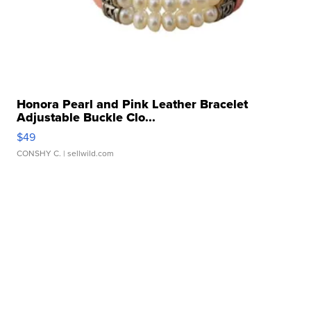
Honora Pearl and Pink Leather Bracelet
Adjustable Buckle Clo...
$49
CONSHY C.
| sellwild.com