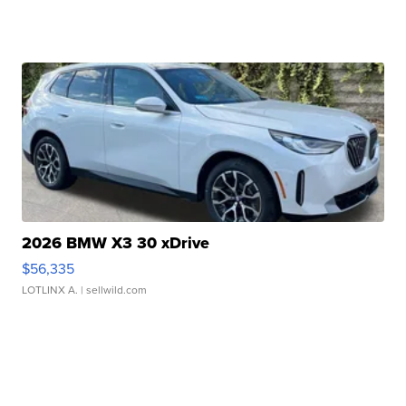
2026 BMW X3 30 xDrive
$56,335
LOTLINX A.
| sellwild.com