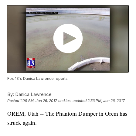
Fox 13`s Danica Lawrence reports
By:
Danica Lawrence
Posted
1:09 AM, Jan 26, 2017
and last updated
2:53 PM, Jan 26, 2017
OREM, Utah -- The Phantom Dumper in Orem has
struck again.