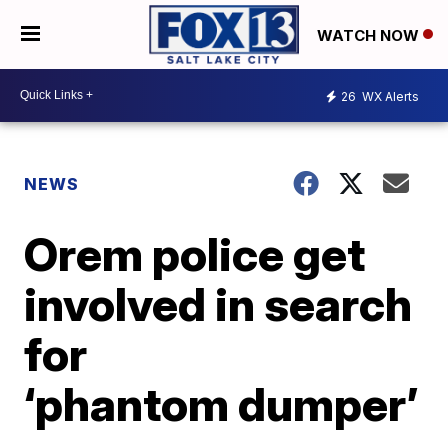
WATCH NOW
26
WX Alerts
NEWS
Orem police get
involved in search
for
‘phantom dumper’