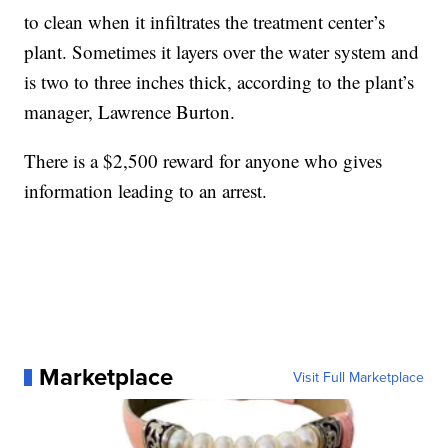
to clean when it infiltrates the treatment center’s
plant. Sometimes it layers over the water system and
is two to three inches thick, according to the plant’s
manager, Lawrence Burton.
There is a $2,500 reward for anyone who gives
information leading to an arrest.
Marketplace
Visit Full Marketplace