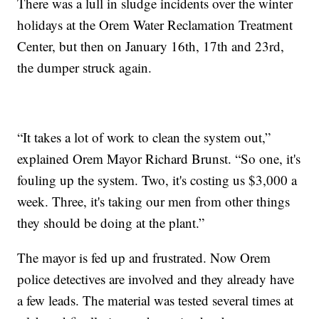
There was a lull in sludge incidents over the winter
holidays at the Orem Water Reclamation Treatment
Center, but then on January 16th, 17th and 23rd,
the dumper struck again.
“It takes a lot of work to clean the system out,”
explained Orem Mayor Richard Brunst. “So one, it's
fouling up the system. Two, it's costing us $3,000 a
week. Three, it's taking our men from other things
they should be doing at the plant.”
The mayor is fed up and frustrated. Now Orem
police detectives are involved and they already have
a few leads. The material was tested several times at