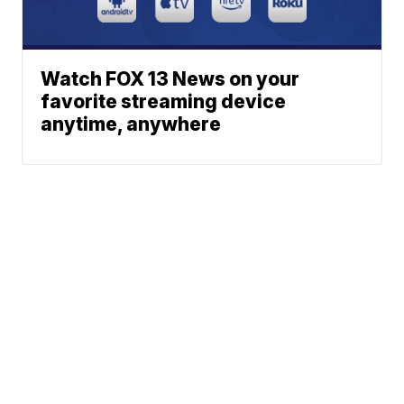
Watch FOX 13 News on your
favorite streaming device
anytime, anywhere