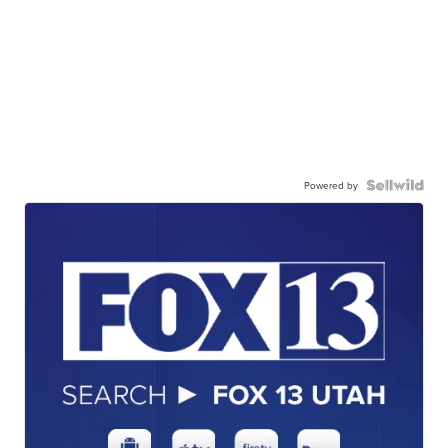
Powered by