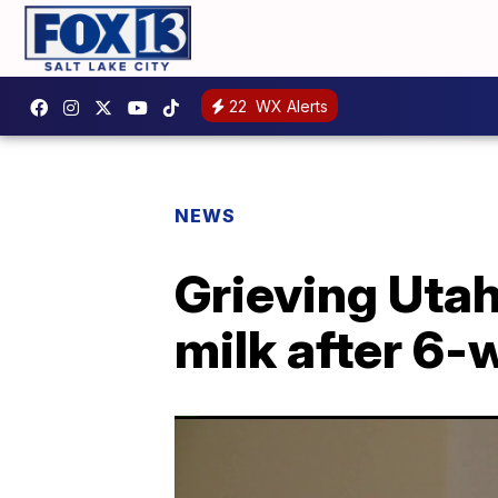
22
WX Alerts
NEWS
Grieving Utah
milk after 6-