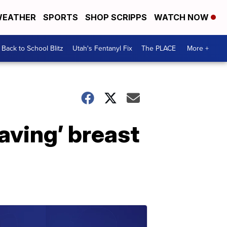
EATHER
SPORTS
SHOP SCRIPPS
WATCH NOW
Back to School Blitz
Utah's Fentanyl Fix
The PLACE
More +
aving’ breast