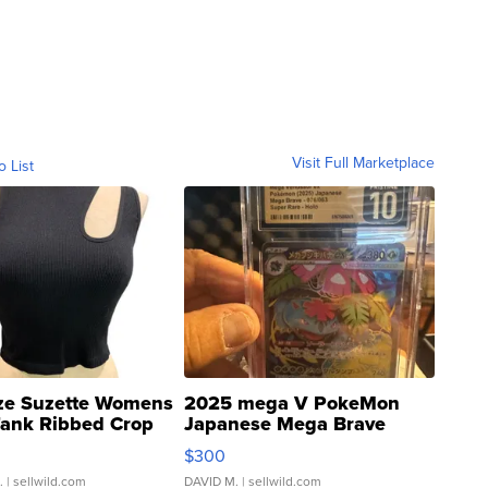
Visit Full Marketplace
o List
ze Suzette Womens
2025 mega V PokeMon
Tank Ribbed Crop
Japanese Mega Brave
rical ...
076/063 Super Rare H...
$300
.
| sellwild.com
DAVID M.
| sellwild.com