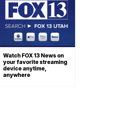
Watch FOX 13 News on
your favorite streaming
device anytime,
anywhere