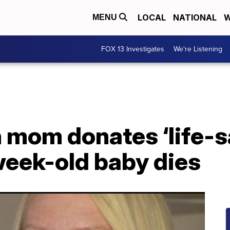
LOCAL
NATIONAL
W
MENU
FOX 13 Investigates
We're Listening
 mom donates ‘life-s
week-old baby dies