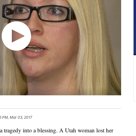
6 PM, Mar 03, 2017
ragedy into a blessing. A Utah woman lost her