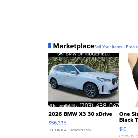
Marketplace
Sell Your Items - Free t
2026 BMW X3 30 xDrive
One Si
Black 
$56,335
Asymmet
$19
LOTLINX A.
| sellwild.com
CONSHY C