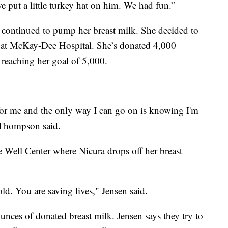
e put a little turkey hat on him. We had fun.”
r continued to pump her breast milk. She decided to
n at McKay-Dee Hospital. She’s donated 4,000
 reaching her goal of 5,000.
 for me and the only way I can go on is knowing I'm
 Thompson said.
e Well Center where Nicura drops off her breast
old. You are saving lives," Jensen said.
ounces of donated breast milk. Jensen says they try to