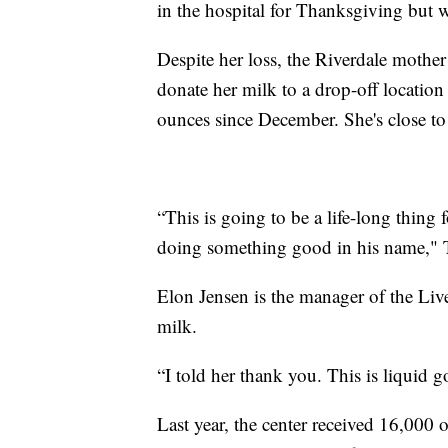
in the hospital for Thanksgiving but w
Despite her loss, the Riverdale mothe
donate her milk to a drop-off locatio
ounces since December. She's close to
“This is going to be a life-long thing
doing something good in his name,"
Elon Jensen is the manager of the Liv
milk.
“I told her thank you. This is liquid g
Last year, the center received 16,000 