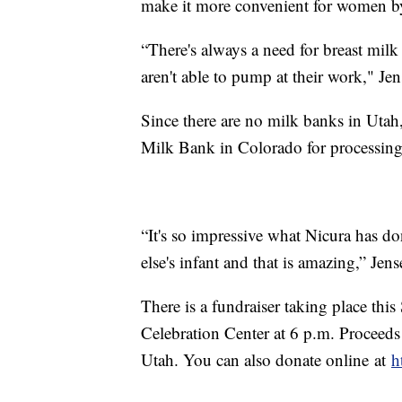
make it more convenient for women by
“There's always a need for breast m
aren't able to pump at their work," Jen
Since there are no milk banks in Utah
Milk Bank in Colorado for processing
“It's so impressive what Nicura has do
else's infant and that is amazing,” Jens
There is a fundraiser taking place this
Celebration Center at 6 p.m. Proceeds
Utah. You can also donate online at
h