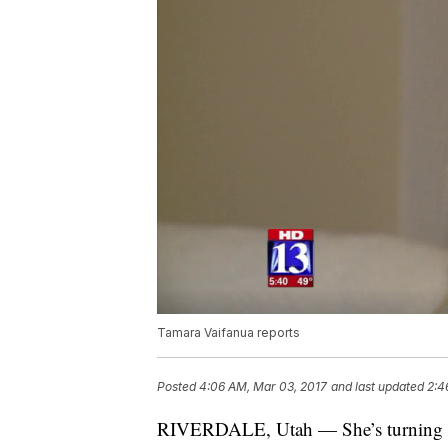
Tamara Vaifanua reports
Posted
4:06 AM, Mar 03, 2017
and last updated
2:4
RIVERDALE, Utah — She’s turning a t