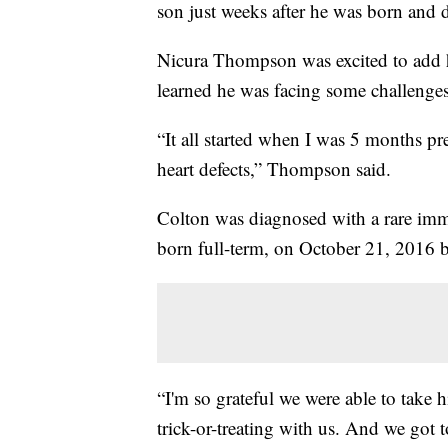
son just weeks after he was born and 
Nicura Thompson was excited to add h
learned he was facing some challenges
“It all started when I was 5 months pr
heart defects,” Thompson said.
Colton was diagnosed with a rare im
born full-term, on October 21, 2016 bu
“I'm so grateful we were able to tak
trick-or-treating with us. And we got