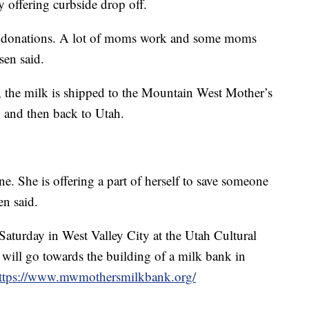
 offering curbside drop off.
ilk donations. A lot of moms work and some moms
sen said.
, the milk is shipped to the Mountain West Mother’s
 and then back to Utah.
ne. She is offering a part of herself to save someone
en said.
 Saturday in West Valley City at the Utah Cultural
 will go towards the building of a milk bank in
ttps://www.mwmothersmilkbank.org/