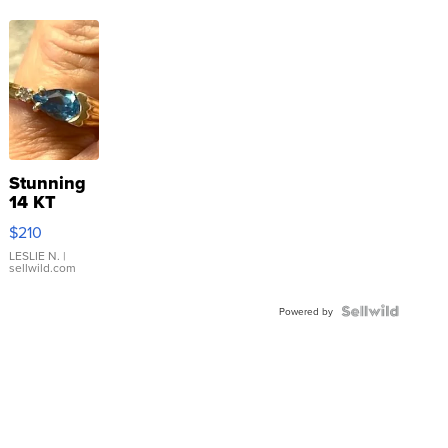
Stunning
14 KT
Yellow
$210
Gold Ring
with Pear
LESLIE N.
|
sellwild.com
Shaped
Blue
Topaz ...
Powered by