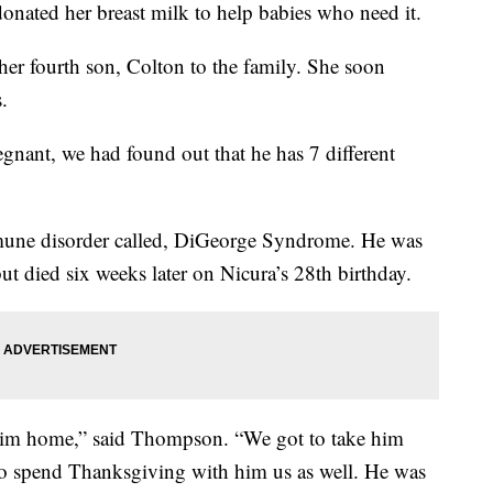
donated her breast milk to help babies who need it.
er fourth son, Colton to the family. She soon
.
egnant, we had found out that he has 7 different
mune disorder called, DiGeorge Syndrome. He was
t died six weeks later on Nicura’s 28th birthday.
e him home,” said Thompson. “We got to take him
 to spend Thanksgiving with him us as well. He was