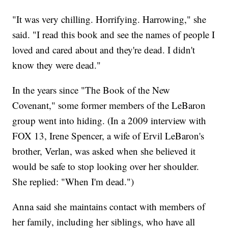
"It was very chilling. Horrifying. Harrowing," she
said. "I read this book and see the names of people I
loved and cared about and they're dead. I didn't
know they were dead."
In the years since "The Book of the New
Covenant," some former members of the LeBaron
group went into hiding. (In a 2009 interview with
FOX 13, Irene Spencer, a wife of Ervil LeBaron's
brother, Verlan, was asked when she believed it
would be safe to stop looking over her shoulder.
She replied: "When I'm dead.")
Anna said she maintains contact with members of
her family, including her siblings, who have all