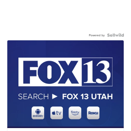
Powered by