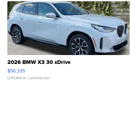
2026 BMW X3 30 xDrive
$56,335
LOTLINX A.
| sellwild.com