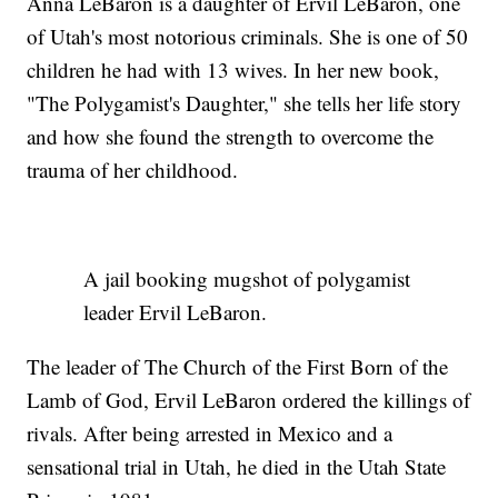
Anna LeBaron is a daughter of Ervil LeBaron, one
of Utah's most notorious criminals. She is one of 50
children he had with 13 wives. In her new book,
"The Polygamist's Daughter," she tells her life story
and how she found the strength to overcome the
trauma of her childhood.
A jail booking mugshot of polygamist
leader Ervil LeBaron.
The leader of The Church of the First Born of the
Lamb of God, Ervil LeBaron ordered the killings of
rivals. After being arrested in Mexico and a
sensational trial in Utah, he died in the Utah State