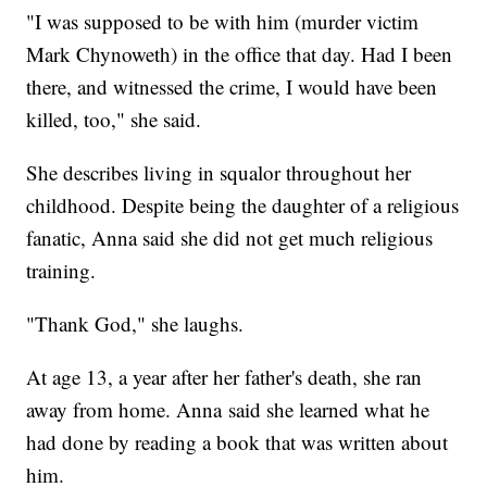
"I was supposed to be with him (murder victim
Mark Chynoweth) in the office that day. Had I been
there, and witnessed the crime, I would have been
killed, too," she said.
She describes living in squalor throughout her
childhood. Despite being the daughter of a religious
fanatic, Anna said she did not get much religious
training.
"Thank God," she laughs.
At age 13, a year after her father's death, she ran
away from home. Anna said she learned what he
had done by reading a book that was written about
him.