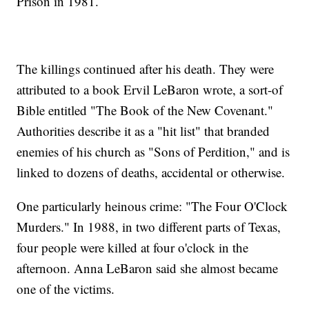
Prison in 1981.
The killings continued after his death. They were
attributed to a book Ervil LeBaron wrote, a sort-of
Bible entitled "The Book of the New Covenant."
Authorities describe it as a "hit list" that branded
enemies of his church as "Sons of Perdition," and is
linked to dozens of deaths, accidental or otherwise.
One particularly heinous crime: "The Four O'Clock
Murders." In 1988, in two different parts of Texas,
four people were killed at four o'clock in the
afternoon. Anna LeBaron said she almost became
one of the victims.