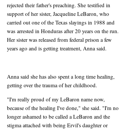
rejected their father's preaching. She testified in
support of her sister, Jacqueline LeBaron, who
carried out one of the Texas slayings in 1988 and
was arrested in Honduras after 20 years on the run.
Her sister was released from federal prison a few
years ago and is getting treatment, Anna said.
Anna said she has also spent a long time healing,
getting over the trauma of her childhood.
"I'm really proud of my LeBaron name now,
because of the healing I've done," she said. "I'm no
longer ashamed to be called a LeBaron and the
stigma attached with being Ervil's daughter or