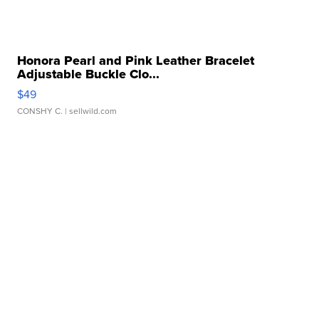
Honora Pearl and Pink Leather Bracelet
Adjustable Buckle Clo...
$49
CONSHY C.
| sellwild.com