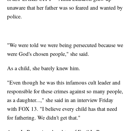
unaware that her father was so feared and wanted by
police.
"We were told we were being persecuted because we
were God's chosen people," she said.
As a child, she barely knew him.
"Even though he was this infamous cult leader and
responsible for these crimes against so many people,
as a daughter...," she said in an interview Friday
with FOX 13. "I believe every child has that need
for fathering. We didn't get that."