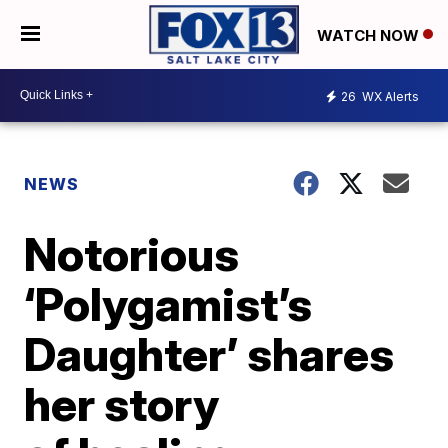
WATCH NOW
26
WX Alerts
NEWS
Notorious
‘Polygamist’s
Daughter’ shares
her story