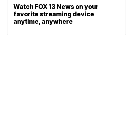
Watch FOX 13 News on your
favorite streaming device
anytime, anywhere