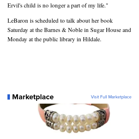
Ervil's child is no longer a part of my life."
LeBaron is scheduled to talk about her book
Saturday at the Barnes & Noble in Sugar House and
Monday at the public library in Hildale.
Marketplace
Visit Full Marketplace