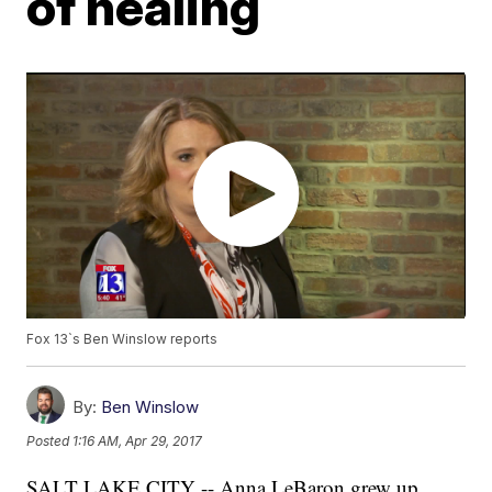
of healing
Fox 13`s Ben Winslow reports
By:
Ben Winslow
Posted
1:16 AM, Apr 29, 2017
SALT LAKE CITY -- Anna LeBaron grew up