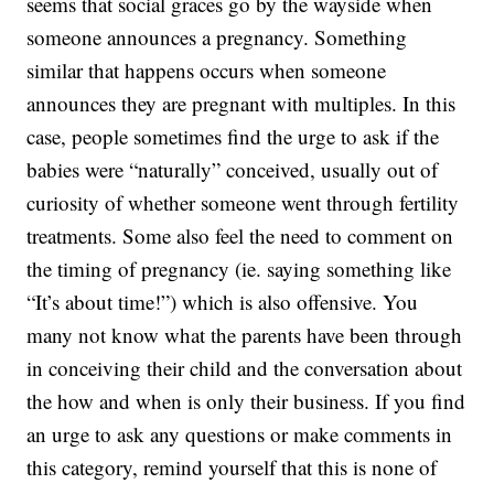
seems that social graces go by the wayside when
someone announces a pregnancy. Something
similar that happens occurs when someone
announces they are pregnant with multiples. In this
case, people sometimes find the urge to ask if the
babies were “naturally” conceived, usually out of
curiosity of whether someone went through fertility
treatments. Some also feel the need to comment on
the timing of pregnancy (ie. saying something like
“It’s about time!”) which is also offensive. You
many not know what the parents have been through
in conceiving their child and the conversation about
the how and when is only their business. If you find
an urge to ask any questions or make comments in
this category, remind yourself that this is none of