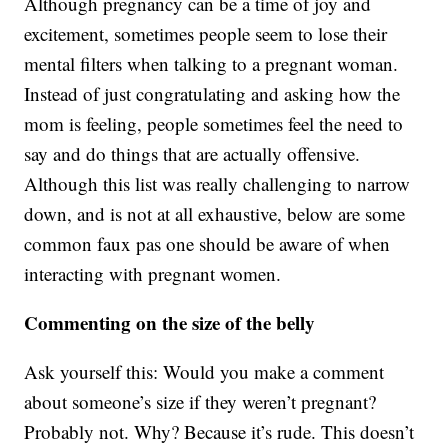
Although pregnancy can be a time of joy and
excitement, sometimes people seem to lose their
mental filters when talking to a pregnant woman.
Instead of just congratulating and asking how the
mom is feeling, people sometimes feel the need to
say and do things that are actually offensive.
Although this list was really challenging to narrow
down, and is not at all exhaustive, below are some
common faux pas one should be aware of when
interacting with pregnant women.
Commenting on the size of the belly
Ask yourself this: Would you make a comment
about someone’s size if they weren’t pregnant?
Probably not. Why? Because it’s rude. This doesn’t