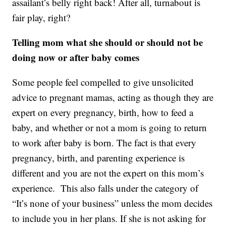
assailant’s belly right back! After all, turnabout is
fair play, right?
Telling mom what she should or should not be
doing now or after baby comes
Some people feel compelled to give unsolicited
advice to pregnant mamas, acting as though they are
expert on every pregnancy, birth, how to feed a
baby, and whether or not a mom is going to return
to work after baby is born. The fact is that every
pregnancy, birth, and parenting experience is
different and you are not the expert on this mom’s
experience. This also falls under the category of
“It’s none of your business” unless the mom decides
to include you in her plans. If she is not asking for