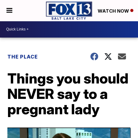
WATCH NOW
THE PLACE
Things you should
NEVER say to a
pregnant lady