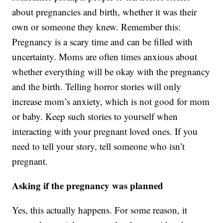
about pregnancies and birth, whether it was their
own or someone they knew. Remember this:
Pregnancy is a scary time and can be filled with
uncertainty. Moms are often times anxious about
whether everything will be okay with the pregnancy
and the birth. Telling horror stories will only
increase mom’s anxiety, which is not good for mom
or baby. Keep such stories to yourself when
interacting with your pregnant loved ones. If you
need to tell your story, tell someone who isn’t
pregnant.
Asking if the pregnancy was planned
Yes, this actually happens. For some reason, it