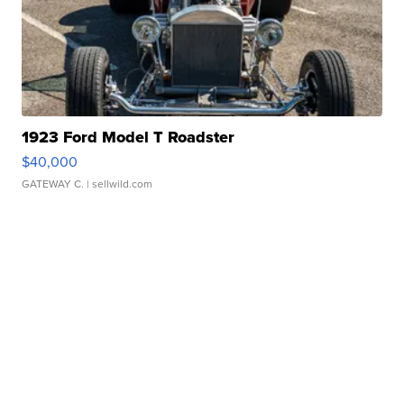
1923 Ford Model T Roadster
$40,000
GATEWAY C.
| sellwild.com