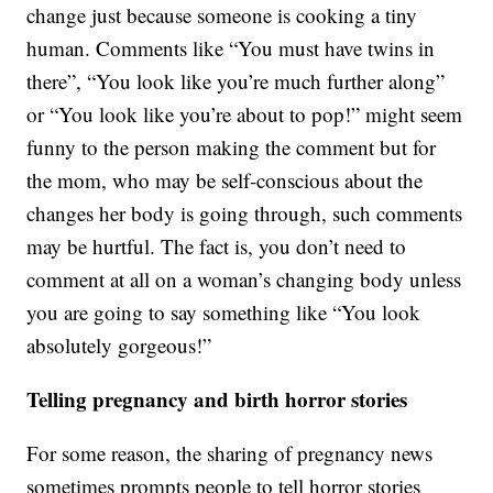
change just because someone is cooking a tiny
human. Comments like “You must have twins in
there”, “You look like you’re much further along”
or “You look like you’re about to pop!” might seem
funny to the person making the comment but for
the mom, who may be self-conscious about the
changes her body is going through, such comments
may be hurtful. The fact is, you don’t need to
comment at all on a woman’s changing body unless
you are going to say something like “You look
absolutely gorgeous!”
Telling pregnancy and birth horror stories
For some reason, the sharing of pregnancy news
sometimes prompts people to tell horror stories