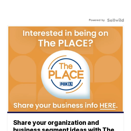
Powered by
Share your organization and
business segment ideas with The