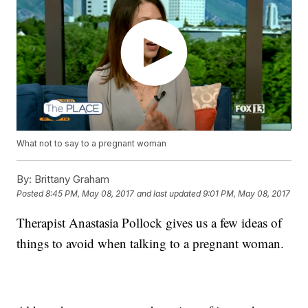
What not to say to a pregnant woman
By:
Brittany Graham
Posted
8:45 PM, May 08, 2017
and last updated
9:01 PM, May 08, 2017
Therapist Anastasia Pollock gives us a few ideas of
things to avoid when talking to a pregnant woman.