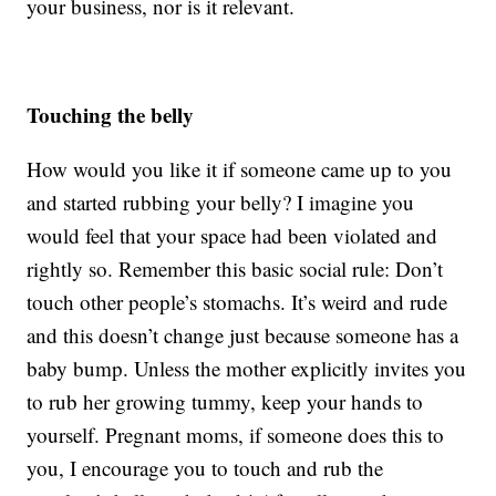
your business, nor is it relevant.
Touching the belly
How would you like it if someone came up to you
and started rubbing your belly? I imagine you
would feel that your space had been violated and
rightly so. Remember this basic social rule: Don’t
touch other people’s stomachs. It’s weird and rude
and this doesn’t change just because someone has a
baby bump. Unless the mother explicitly invites you
to rub her growing tummy, keep your hands to
yourself. Pregnant moms, if someone does this to
you, I encourage you to touch and rub the