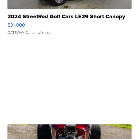
2024 StreetRod Golf Cars LE29 Short Canopy
$31,000
GATEWAY C.
| sellwild.com