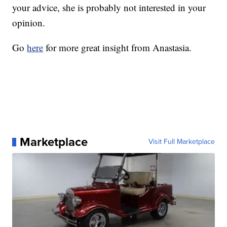
your advice, she is probably not interested in your
opinion.
Go
here
for more great insight from Anastasia.
Marketplace
Visit Full Marketplace