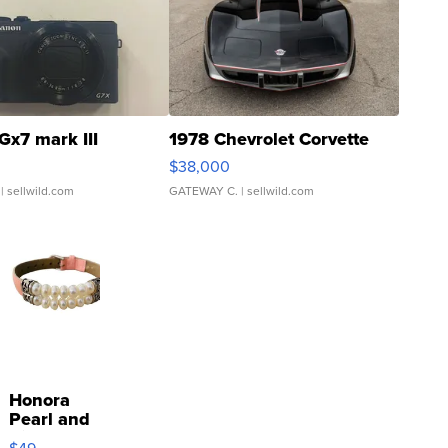
Gx7 mark III
1978 Chevrolet Corvette
$38,000
| sellwild.com
GATEWAY C.
| sellwild.com
Honora
Pearl and
Pink