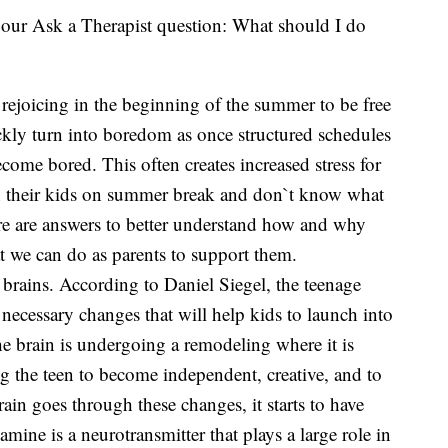
our Ask a Therapist question: What should I do
rejoicing in the beginning of the summer to be free
kly turn into boredom as once structured schedules
ome bored. This often creates increased stress for
in their kids on summer break and don`t know what
re are answers to better understand how and why
 we can do as parents to support them.
t brains. According to Daniel Siegel, the teenage
necessary changes that will help kids to launch into
he brain is undergoing a remodeling where it is
 the teen to become independent, creative, and to
rain goes through these changes, it starts to have
ine is a neurotransmitter that plays a large role in