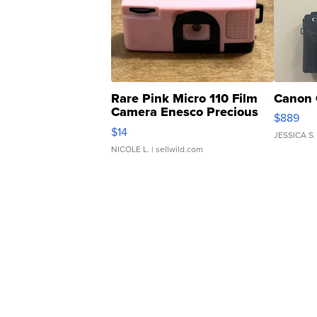
Rare Pink Micro 110 Film
Canon 
Camera Enesco Precious
$889
Moments TD4
$14
JESSICA S.
NICOLE L.
| sellwild.com