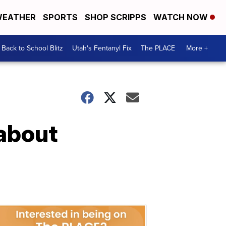
EATHER
SPORTS
SHOP SCRIPPS
WATCH NOW
Back to School Blitz
Utah's Fentanyl Fix
The PLACE
More +
 about