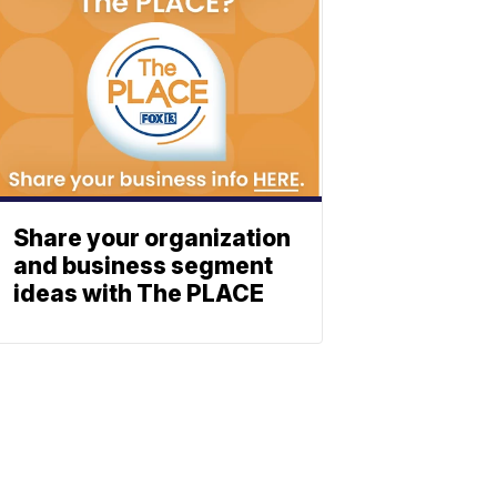
Share your organization
and business segment
ideas with The PLACE