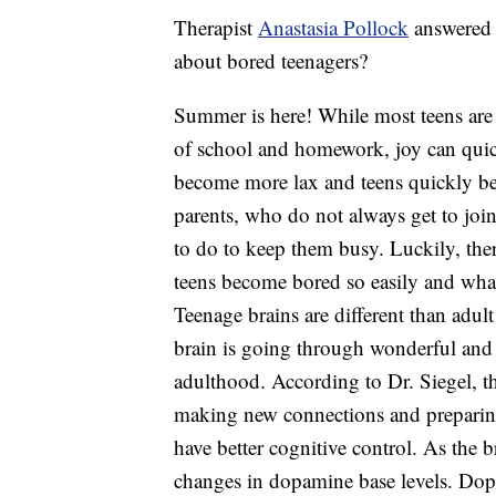
Therapist
Anastasia Pollock
answered 
about bored teenagers?
Summer is here! While most teens are 
of school and homework, joy can quic
become more lax and teens quickly bec
parents, who do not always get to jo
to do to keep them busy. Luckily, the
teens become bored so easily and what
Teenage brains are different than adul
brain is going through wonderful and 
adulthood. According to Dr. Siegel, t
making new connections and preparing
have better cognitive control. As the b
changes in dopamine base levels. Dopam