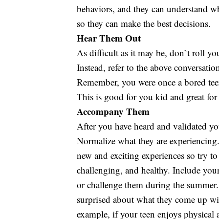
behaviors, and they can understand wh
so they can make the best decisions.
Hear Them Out
As difficult as it may be, don`t roll y
Instead, refer to the above conversati
Remember, you were once a bored teen 
This is good for you kid and great for
Accompany Them
After you have heard and validated yo
Normalize what they are experiencing.
new and exciting experiences so try to 
challenging, and healthy. Include your
or challenge them during the summer. 
surprised about what they come up wit
example, if your teen enjoys physical 