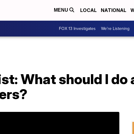
LOCAL
NATIONAL
W
MENU
FOX 13 Investigates
We're Listening
st: What should I do
ers?