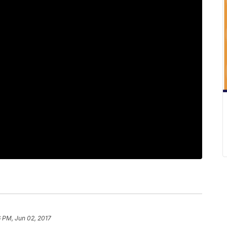
 PM, Jun 02, 2017