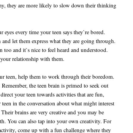
y, they are more likely to slow down their thinking
our eyes every time your teen says they`re bored.
on and let them express what they are going through.
too and it`s nice to feel heard and understood.
 your relationship with them.
ur teen, help them to work through their boredom.
 Remember, the teen brain is primed to seek out
direct your teen towards activities that are fun,
 teen in the conversation about what might interest
Their brains are very creative and you may be
h. You can also tap into your own creativity. For
activity, come up with a fun challenge where they