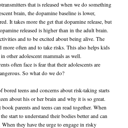
rotransmitters that is released when we do something
lescent brain, the dopamine baseline is lower,
ed. It takes more the get that dopamine release, but
pamine released is higher than in the adult brain.
ctivities and to be excited about being alive. The
d more often and to take risks. This also helps kids
en in other adolescent mammals as well.
ents often face is fear that their adolescents are
e dangerous. So what do we do?
 of bored teens and concerns about risk-taking starts
een about his or her brain and why it is so great.
at book parents and teens can read together. When
he start to understand their bodies better and can
m. When they have the urge to engage in risky