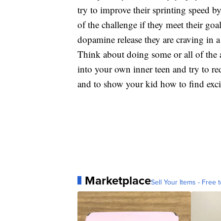
try to improve their sprinting speed by
of the challenge if they meet their go
dopamine release they are craving in a
Think about doing some or all of the a
into your own inner teen and try to re
and to show your kid how to find excit
Marketplace
Sell Your Items - Free t