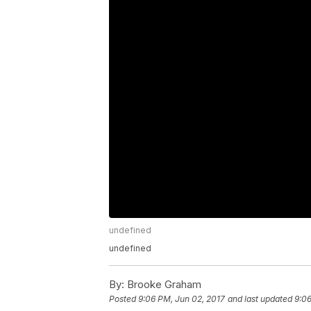
undefined
undefined
By:
Brooke Graham
Posted
9:06 PM, Jun 02, 2017
and last updated
9:06