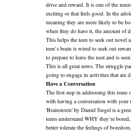
drive and reward. It is one of the neu
exciting or that feels good. In the ado
meaning they are more likely to be bor
when they do have it, the amount of do
This helps the teen to seek out novel a
teen`s brain is wired to seek out rewar
to prepare to leave the nest and is se
This is all great news. The struggle par
going to engage in activities that ar
Have a Conversation
The first step in addressing this issue
with having a conversation with your t
'Brainstorm' by Daniel Siegel is a gre
teens understand WHY they`re bored, t
better tolerate the feelings of boredo