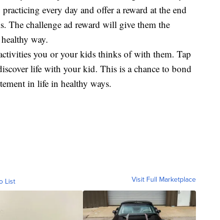
 practicing every day and offer a reward at the end
als. The challenge ad reward will give them the
 healthy way.
ctivities you or your kids thinks of with them. Tap
discover life with your kid. This is a chance to bond
ement in life in healthy ways.
Visit Full Marketplace
o List