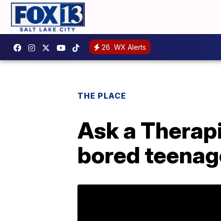
26
WX Alerts
THE PLACE
Ask a Therapi
bored teenag