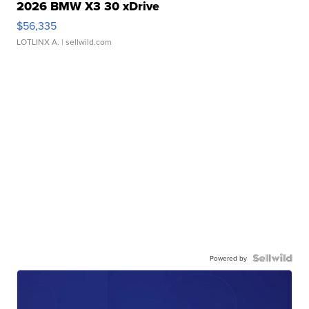
2026 BMW X3 30 xDrive
$56,335
LOTLINX A.
| sellwild.com
Powered by