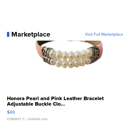
Marketplace
Visit Full Marketplace
Honora Pearl and Pink Leather Bracelet
Adjustable Buckle Clo...
$49
CONSHY C.
| sellwild.com