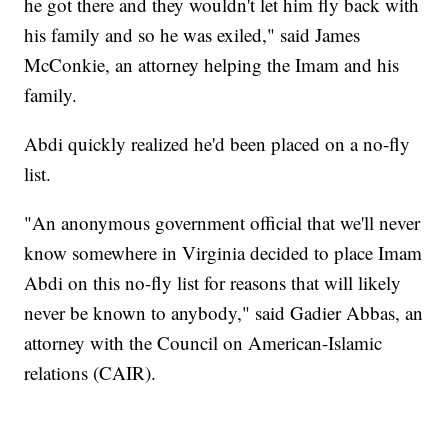
he got there and they wouldn't let him fly back with
his family and so he was exiled," said James
McConkie, an attorney helping the Imam and his
family.
Abdi quickly realized he'd been placed on a no-fly
list.
"An anonymous government official that we'll never
know somewhere in Virginia decided to place Imam
Abdi on this no-fly list for reasons that will likely
never be known to anybody," said Gadier Abbas, an
attorney with the Council on American-Islamic
relations (CAIR).