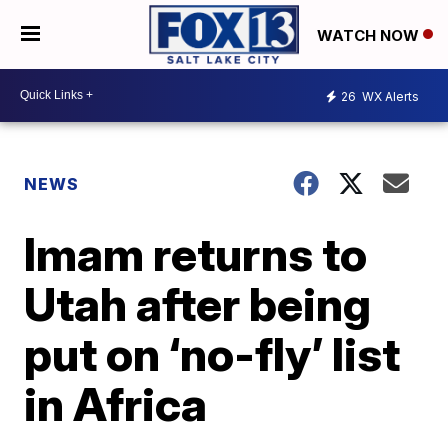
WATCH NOW
26
WX Alerts
NEWS
Imam returns to
Utah after being
put on ‘no-fly’ list
in Africa