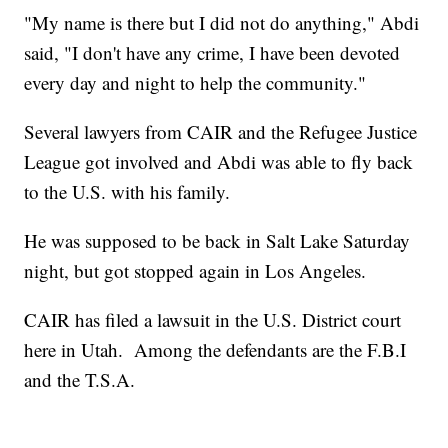
"My name is there but I did not do anything," Abdi
said, "I don't have any crime, I have been devoted
every day and night to help the community."
Several lawyers from CAIR and the Refugee Justice
League got involved and Abdi was able to fly back
to the U.S. with his family.
He was supposed to be back in Salt Lake Saturday
night, but got stopped again in Los Angeles.
CAIR has filed a lawsuit in the U.S. District court
here in Utah. Among the defendants are the F.B.I
and the T.S.A.