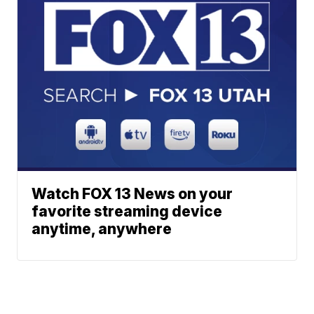
Watch FOX 13 News on your
favorite streaming device
anytime, anywhere