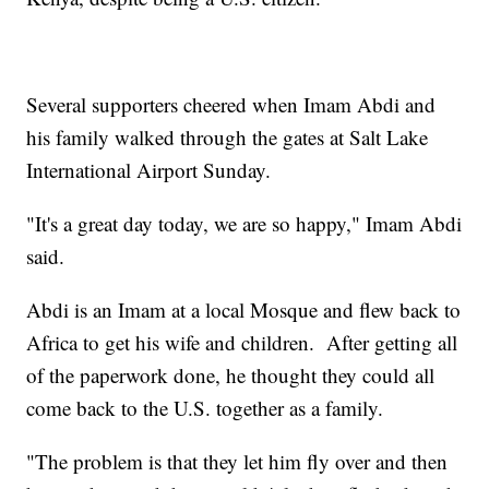
Several supporters cheered when Imam Abdi and
his family walked through the gates at Salt Lake
International Airport Sunday.
"It's a great day today, we are so happy," Imam Abdi
said.
Abdi is an Imam at a local Mosque and flew back to
Africa to get his wife and children. After getting all
of the paperwork done, he thought they could all
come back to the U.S. together as a family.
"The problem is that they let him fly over and then