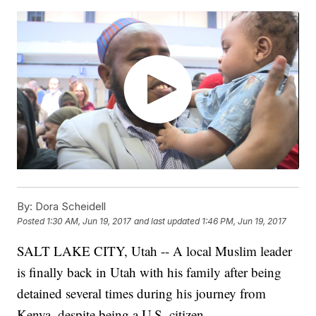
By:
Dora Scheidell
Posted
1:30 AM, Jun 19, 2017
and last updated
1:46 PM, Jun 19, 2017
SALT LAKE CITY, Utah -- A local Muslim leader
is finally back in Utah with his family after being
detained several times during his journey from
Kenya, despite being a U.S. citizen.