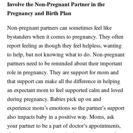
Involve the Non-Pregnant Partner in the
Pregnancy and Birth Plan
Non-pregnant partners can sometimes feel like
bystanders when it comes to pregnancy. They often
report feeling as though they feel helpless, wanting
to help, but not knowing what to do. Non-pregnant
partners need to be reminded about their important
role in pregnancy. They are support for mom and
that support can make all the difference in helping
an expectant mom to feel supported calm and loved
during pregnancy. Babies pick up on and
experience mom’s emotions so the partner’s support
also impacts baby in a positive way. Moms, ask
your partner to be a part of doctor’s appointments,