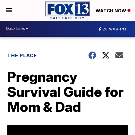
WATCH NOW
26
WX Alerts
THE PLACE
Pregnancy
Survival Guide for
Mom & Dad