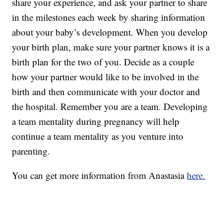
share your experience, and ask your partner to share
in the milestones each week by sharing information
about your baby’s development. When you develop
your birth plan, make sure your partner knows it is a
birth plan for the two of you. Decide as a couple
how your partner would like to be involved in the
birth and then communicate with your doctor and
the hospital. Remember you are a team. Developing
a team mentality during pregnancy will help
continue a team mentality as you venture into
parenting.
You can get more information from Anastasia
here.