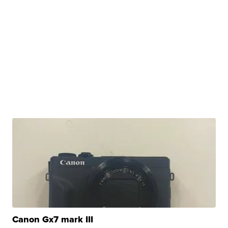
Canon Gx7 mark III