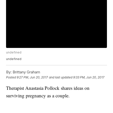
undefined
undefined
By:
Brittany Graham
Posted
9:27 PM, Jun 20, 2017
and last updated
9:33 PM, Jun 20, 2017
Therapist Anastasia Pollock shares ideas on
surviving pregnancy as a couple.