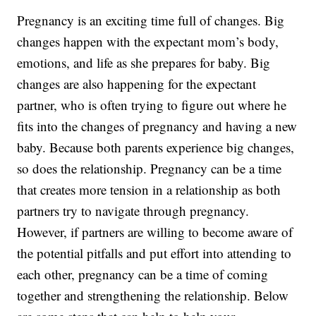
Pregnancy is an exciting time full of changes. Big
changes happen with the expectant mom’s body,
emotions, and life as she prepares for baby. Big
changes are also happening for the expectant
partner, who is often trying to figure out where he
fits into the changes of pregnancy and having a new
baby. Because both parents experience big changes,
so does the relationship. Pregnancy can be a time
that creates more tension in a relationship as both
partners try to navigate through pregnancy.
However, if partners are willing to become aware of
the potential pitfalls and put effort into attending to
each other, pregnancy can be a time of coming
together and strengthening the relationship. Below