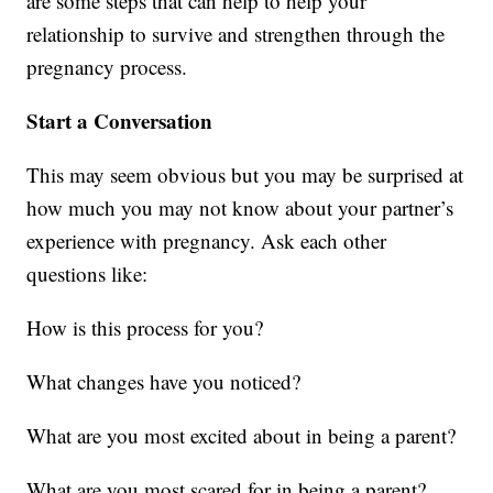
are some steps that can help to help your
relationship to survive and strengthen through the
pregnancy process.
Start a Conversation
This may seem obvious but you may be surprised at
how much you may not know about your partner’s
experience with pregnancy. Ask each other
questions like:
How is this process for you?
What changes have you noticed?
What are you most excited about in being a parent?
What are you most scared for in being a parent?