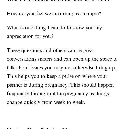
How do you feel we are doing as a couple?
What is one thing I can do to show you my
appreciation for you?
These questions and others can be great
conversations starters and can open up the space to
talk about issues you may not otherwise bring up.
This helps you to keep a pulse on where your
partner is during pregnancy. This should happen
frequently throughout the pregnancy as things
change quickly from week to week.