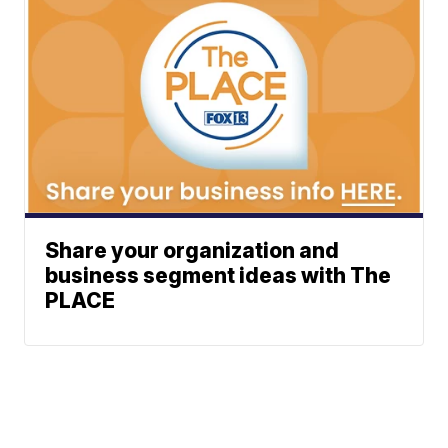
Share your organization and
business segment ideas with The
PLACE