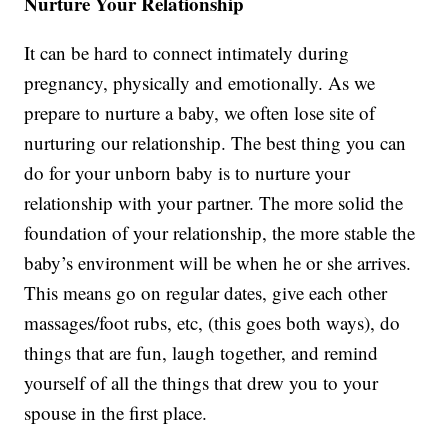
Nurture Your Relationship
It can be hard to connect intimately during
pregnancy, physically and emotionally. As we
prepare to nurture a baby, we often lose site of
nurturing our relationship. The best thing you can
do for your unborn baby is to nurture your
relationship with your partner. The more solid the
foundation of your relationship, the more stable the
baby’s environment will be when he or she arrives.
This means go on regular dates, give each other
massages/foot rubs, etc, (this goes both ways), do
things that are fun, laugh together, and remind
yourself of all the things that drew you to your
spouse in the first place.