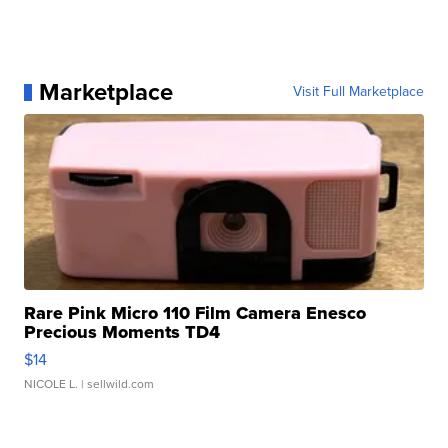
Marketplace
Visit Full Marketplace
Rare Pink Micro 110 Film Camera Enesco
Precious Moments TD4
$14
NICOLE L.
| sellwild.com