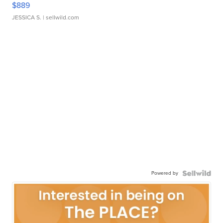
$889
JESSICA S.
| sellwild.com
Powered by