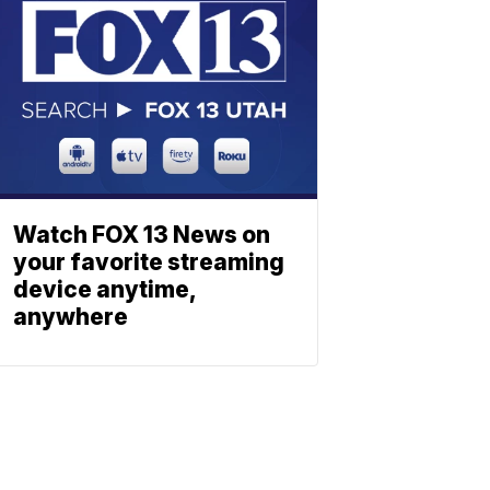
Watch FOX 13 News on
your favorite streaming
device anytime,
anywhere