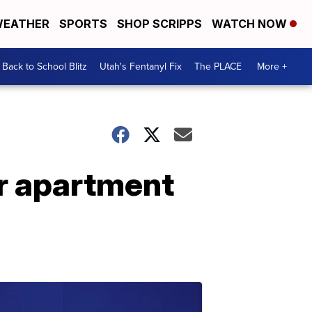
EATHER
SPORTS
SHOP SCRIPPS
WATCH NOW
Back to School Blitz
Utah's Fentanyl Fix
The PLACE
More +
er apartment