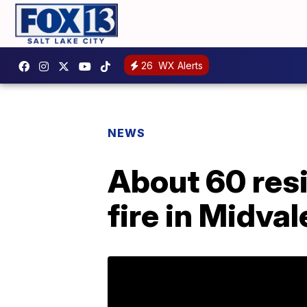
26
WX Alerts
NEWS
About 60 res
fire in Midval