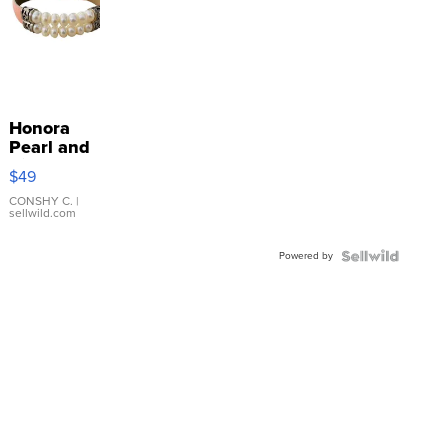
Honora
Pearl and
Pink
$49
Leather
Bracelet
CONSHY C.
|
sellwild.com
Adjustable
Buckle
Powered by
Clo...