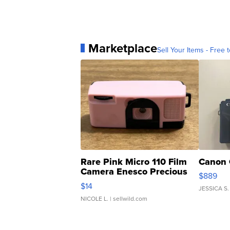
Marketplace
Sell Your Items - Free t
Rare Pink Micro 110 Film
Canon 
Camera Enesco Precious
$889
Moments TD4
$14
JESSICA S.
NICOLE L.
| sellwild.com