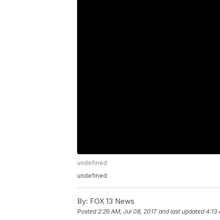
undefined
undefined
By:
FOX 13 News
Posted
2:26 AM, Jul 08, 2017
and last updated
4:13 