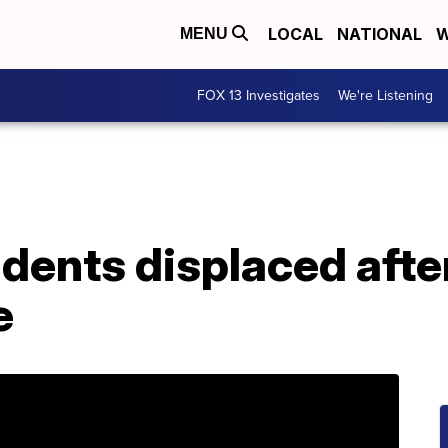
LOCAL
NATIONAL
W
MENU
FOX 13 Investigates
We're Listening
idents displaced aft
e