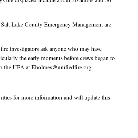
d Salt Lake County Emergency Management are
 fire investigators ask anyone who may have
rticularly the early moments before crews began to
) to the UFA at Eholmes@unifiedfire.org.
ities for more information and will update this