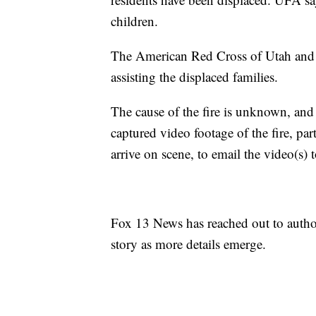
children.
The American Red Cross of Utah an
assisting the displaced families.
The cause of the fire is unknown, and
captured video footage of the fire, pa
arrive on scene, to email the video(s
Fox 13 News has reached out to author
story as more details emerge.