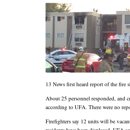
13 News first heard report of the fire s
About 25 personnel responded, and c
according to UFA. There were no repor
Firefighters say 12 units will be vaca
residents have been displaced. UFA sa