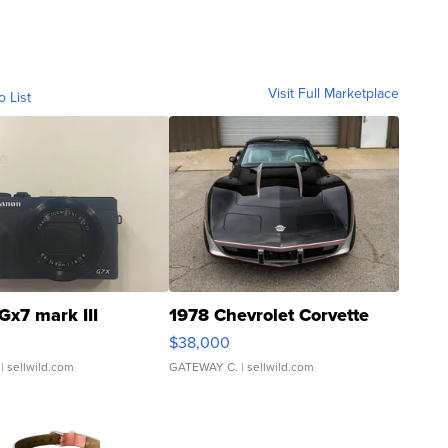
Visit Full Marketplace
o List
Gx7 mark III
1978 Chevrolet Corvette
$38,000
| sellwild.com
GATEWAY C.
| sellwild.com