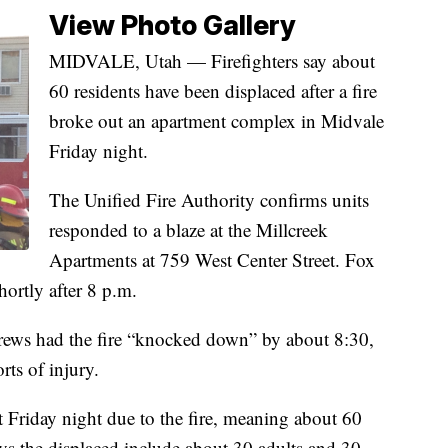
View Photo Gallery
MIDVALE, Utah — Firefighters say about
60 residents have been displaced after a fire
broke out an apartment complex in Midvale
Friday night.
The Unified Fire Authority confirms units
responded to a blaze at the Millcreek
Apartments at 759 West Center Street. Fox
hortly after 8 p.m.
rews had the fire “knocked down” by about 8:30,
ts of injury.
nt Friday night due to the fire, meaning about 60
ys the displaced include about 30 adults and 30