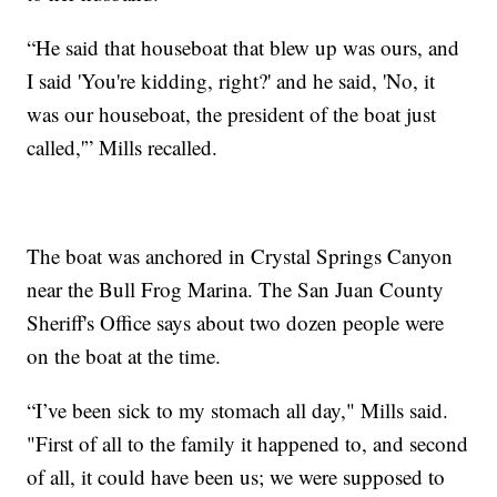
“He said that houseboat that blew up was ours, and
I said 'You're kidding, right?' and he said, 'No, it
was our houseboat, the president of the boat just
called,'” Mills recalled.
The boat was anchored in Crystal Springs Canyon
near the Bull Frog Marina. The San Juan County
Sheriff's Office says about two dozen people were
on the boat at the time.
“I’ve been sick to my stomach all day," Mills said.
"First of all to the family it happened to, and second
of all, it could have been us; we were supposed to