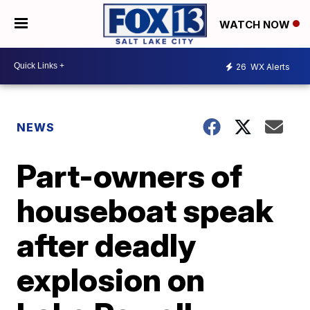
WATCH NOW
26
WX Alerts
NEWS
Part-owners of
houseboat speak
after deadly
explosion on