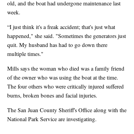
old, and the boat had undergone maintenance last
week.
“I just think it's a freak accident; that's just what
happened," she said. "Sometimes the generators just
quit. My husband has had to go down there
multiple times."
Mills says the woman who died was a family friend
of the owner who was using the boat at the time.
The four others who were critically injured suffered
burns, broken bones and facial injuries.
The San Juan County Sheriff's Office along with the
National Park Service are investigating.