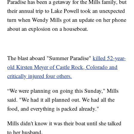
Paradise has been a getaway for the Mills family, but
their annual trip to Lake Powell took an unexpected
turn when Wendy Mills got an update on her phone
about an explosion on a houseboat.
The blast aboard "Summer Paradise"
killed 52-year-
old Kirsten Meyer of Castle Rock, Colorado and
critically injured four others.
“We were planning on going this Sunday," Mills
said. "We had it all planned out. We had all the
food, and everything is packed already."
Mills didn't know it was their boat until she talked
to her husband.