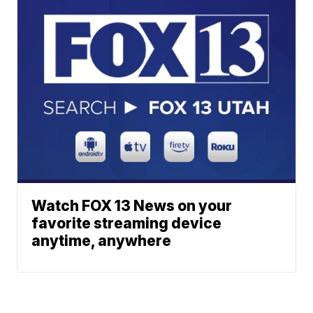
Watch FOX 13 News on your
favorite streaming device
anytime, anywhere