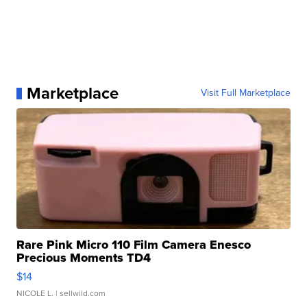
Marketplace
Visit Full Marketplace
Rare Pink Micro 110 Film Camera Enesco
Precious Moments TD4
$14
NICOLE L.
| sellwild.com