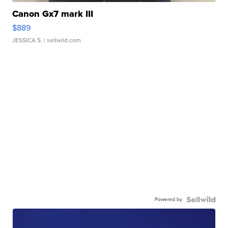
Canon Gx7 mark III
$889
JESSICA S.
| sellwild.com
Powered by