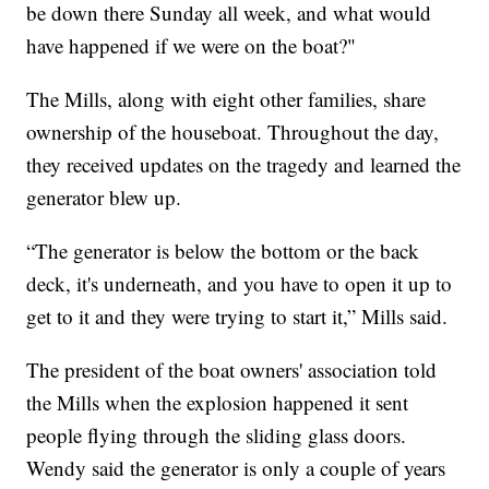
be down there Sunday all week, and what would
have happened if we were on the boat?"
The Mills, along with eight other families, share
ownership of the houseboat. Throughout the day,
they received updates on the tragedy and learned the
generator blew up.
“The generator is below the bottom or the back
deck, it's underneath, and you have to open it up to
get to it and they were trying to start it,” Mills said.
The president of the boat owners' association told
the Mills when the explosion happened it sent
people flying through the sliding glass doors.
Wendy said the generator is only a couple of years