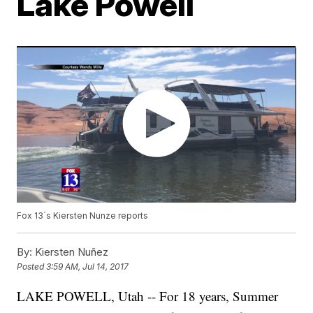
Lake Powell
Fox 13`s Kiersten Nunze reports
By:
Kiersten Nuñez
Posted
3:59 AM, Jul 14, 2017
LAKE POWELL, Utah -- For 18 years, Summer