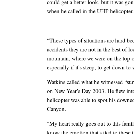
could get a better look, but it was gon
when he called in the UHP helicopter.
“These types of situations are hard be
accidents they are not in the best of l
mountain, where we were on the top of
especially if it’s steep, to get down to
Watkins called what he witnessed “surr
on New Year’s Day 2003. He flew int
helicopter was able to spot his downed 
Canyon.
“My heart really goes out to this fami
know the emotion that’s tied to these 