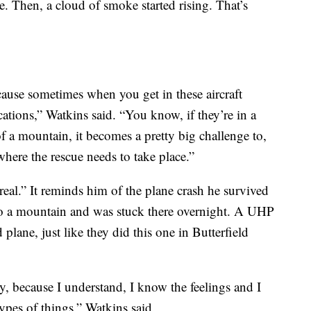
e. Then, a cloud of smoke started rising. That’s
cause sometimes when you get in these aircraft
ocations,” Watkins said. “You know, if they’re in a
 a mountain, it becomes a pretty big challenge to,
 where the rescue needs to take place.”
eal.” It reminds him of the plane crash he survived
o a mountain and was stuck there overnight. A UHP
plane, just like they did this one in Butterfield
ly, because I understand, I know the feelings and I
types of things,” Watkins said.