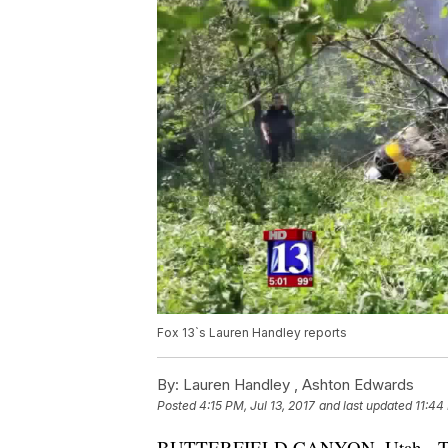
Fox 13`s Lauren Handley reports
By:
Lauren Handley ,
Ashton Edwards
Posted
4:15 PM, Jul 13, 2017
and last updated
11:44
BUTTERFIELD CANYON, Utah - Two pe