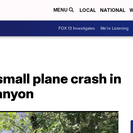
LOCAL
NATIONAL
W
MENU
FOX 13 Investigates
We're Listening
small plane crash in
Canyon