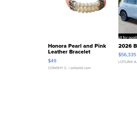
Honora Pearl and Pink
2026 B
Leather Bracelet
$56,335
Adjustable Buckle Clo...
$49
LOTLINX A
CONSHY C.
| sellwild.com