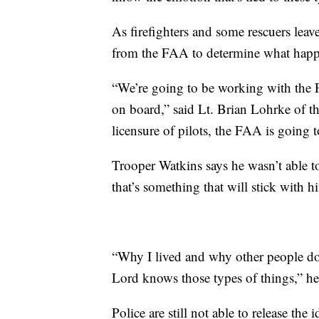
As firefighters and some rescuers leave
from the FAA to determine what hap
“We’re going to be working with the 
on board,” said Lt. Brian Lohrke of t
licensure of pilots, the FAA is going t
Trooper Watkins says he wasn’t able t
that’s something that will stick with h
“Why I lived and why other people do
Lord knows those types of things,” he
Police are still not able to release the