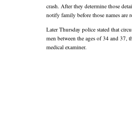
crash. After they determine those detai
notify family before those names are r
Later Thursday police stated that circ
men between the ages of 34 and 37, th
medical examiner.