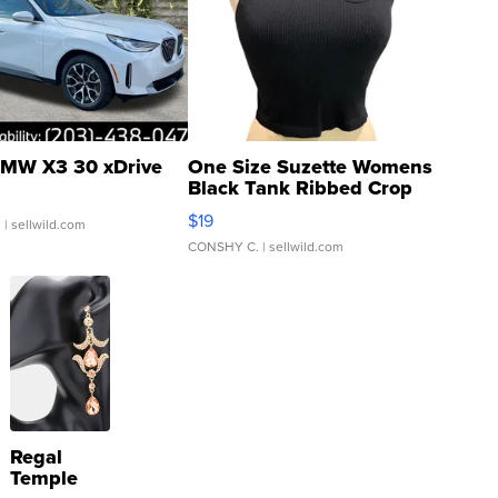
MW X3 30 xDrive
One Size Suzette Womens
Black Tank Ribbed Crop
Asymmetrical ...
$19
.
| sellwild.com
CONSHY C.
| sellwild.com
Regal
Temple