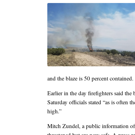
and the blaze is 50 percent contained.
Earlier in the day firefighters said the
Saturday officials stated “as is often t
high.”
Mitch Zundel, a public information off
threatened but are now safe. A press re