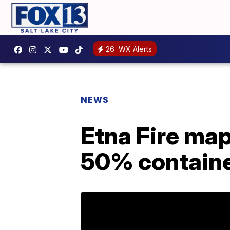
26
WX Alerts
NEWS
Etna Fire map
50% contain