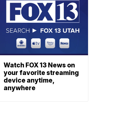
Watch FOX 13 News on
your favorite streaming
device anytime,
anywhere