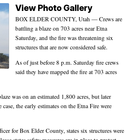
View Photo Gallery
BOX ELDER COUNTY, Utah — Crews are
battling a blaze on 703 acres near Etna
Saturday, and the fire was threatening six
structures that are now considered safe.
As of just before 8 p.m. Saturday fire crews
said they have mapped the fire at 703 acres
 blaze was on an estimated 1,800 acres, but later
he case, the early estimates on the Etna Fire were
icer for Box Elder County, states six structures were
lease states safety measures are in place to protect