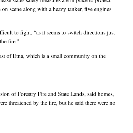
 on scene along with a heavy tanker, five engines
ficult to fight, “as it seems to switch directions just
the fire.”
ast of Etna, which is a small community on the
sion of Forestry Fire and State Lands, said homes,
ere threatened by the fire, but he said there were no