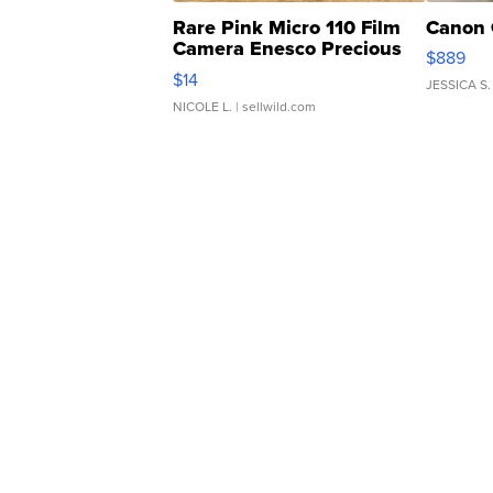
Rare Pink Micro 110 Film
Canon 
Camera Enesco Precious
$889
Moments TD4
$14
JESSICA S.
NICOLE L.
| sellwild.com