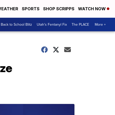
EATHER
SPORTS
SHOP SCRIPPS
WATCH NOW
Back to School Blitz
Utah's Fentanyl Fix
The PLACE
More +
aze