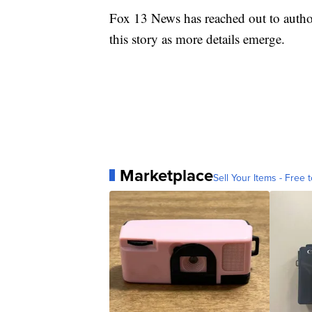
Fox 13 News has reached out to author
this story as more details emerge.
Marketplace
Sell Your Items - Free t