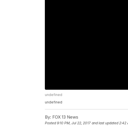
undefined
undefined
By:
FOX 13 News
Posted
9:10 PM, Jul 22, 2017
and last updated
2:42 