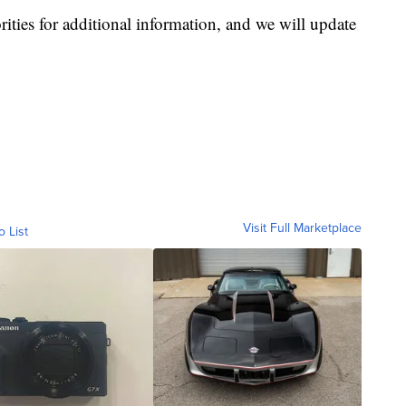
ities for additional information, and we will update
Visit Full Marketplace
o List