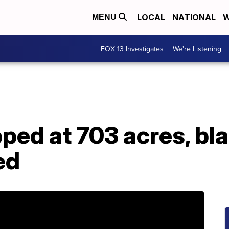
LOCAL
NATIONAL
W
MENU
FOX 13 Investigates
We're Listening
ped at 703 acres, bl
ed