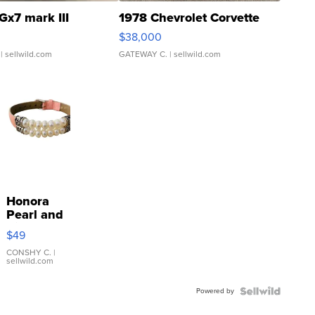
Gx7 mark III
1978 Chevrolet Corvette
$38,000
| sellwild.com
GATEWAY C.
| sellwild.com
Honora
Pearl and
Pink
$49
Leather
Bracelet
CONSHY C.
|
sellwild.com
Adjustable
Buckle
Powered by
Clo...