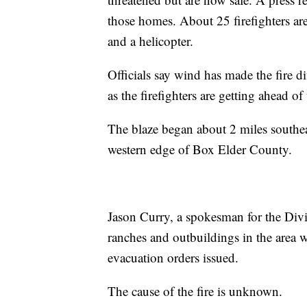
those homes. About 25 firefighters are
and a helicopter.
Officials say wind has made the fire dif
as the firefighters are getting ahead of 
The blaze began about 2 miles southe
western edge of Box Elder County.
Jason Curry, a spokesman for the Divi
ranches and outbuildings in the area w
evacuation orders issued.
The cause of the fire is unknown.