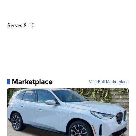
Serves 8-10
Marketplace
Visit Full Marketplace