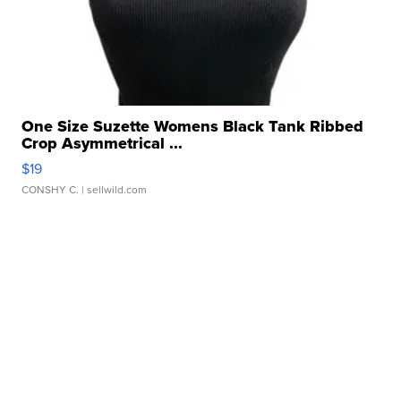
One Size Suzette Womens Black Tank Ribbed
Crop Asymmetrical ...
$19
CONSHY C.
| sellwild.com