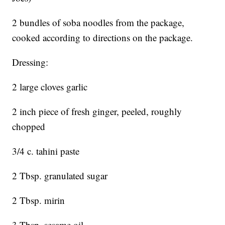
2 bundles of soba noodles from the package,
cooked according to directions on the package.
Dressing:
2 large cloves garlic
2 inch piece of fresh ginger, peeled, roughly
chopped
3/4 c. tahini paste
2 Tbsp. granulated sugar
2 Tbsp. mirin
3 Tbsp. sesame oil