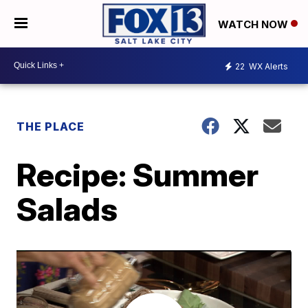
WATCH NOW
22
WX Alerts
THE PLACE
Recipe: Summer
Salads