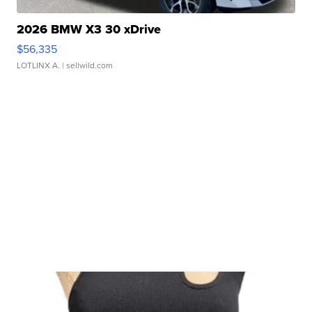
2026 BMW X3 30 xDrive
$56,335
LOTLINX A.
| sellwild.com