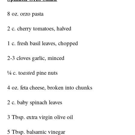
8 oz. orzo pasta
2 c. cherry tomatoes, halved
1 c. fresh basil leaves, chopped
2-3 cloves garlic, minced
¼ c. to
aste
d pine nuts
4 oz. feta cheese, broken into chunks
2 c. baby spinach leaves
3 Tbsp. extra virgin olive oil
5 Tbsp. balsamic vinegar