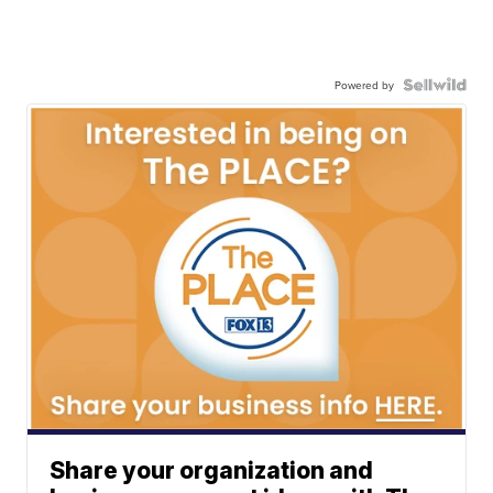
Powered by
Share your organization and