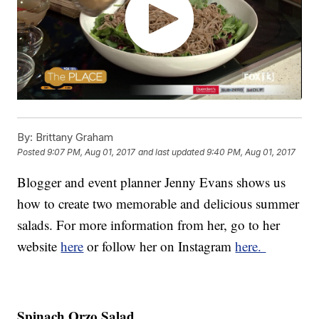
By:
Brittany Graham
Posted
9:07 PM, Aug 01, 2017
and last updated
9:40 PM, Aug 01, 2017
Blogger and event planner Jenny Evans shows us
how to create two memorable and delicious summer
salads. For more information from her, go to her
website
here
or follow her on Instagram
here.
Spinach Orzo Salad