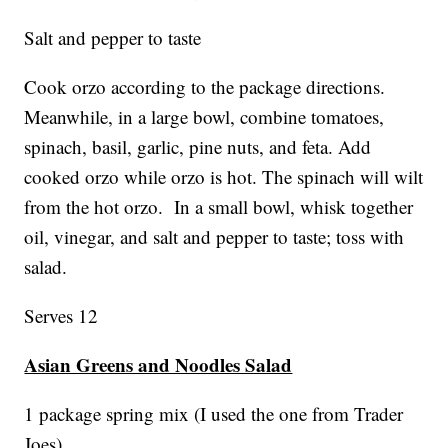
Salt and pepper to taste
Cook orzo according to the package directions.
Meanwhile, in a large bowl, combine tomatoes,
spinach, basil, garlic, pine nuts, and feta. Add
cooked orzo while orzo is hot. The spinach will wilt
from the hot orzo. In a small bowl, whisk together
oil, vinegar, and salt and pepper to taste; toss with
salad.
Serves 12
Asian Greens and Noodles Salad
1 package spring mix (I used the one from Trader
Joes)