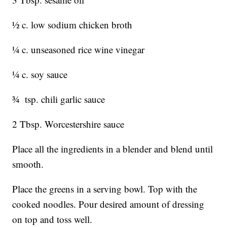
½ c. low sodium chicken broth
¼ c. unseasoned rice wine vinegar
¼ c. soy sauce
¾ tsp. chili garlic sauce
2 Tbsp. Worcestershire sauce
Place all the ingredients in a blender and blend until
smooth.
Place the greens in a serving bowl. Top with the
cooked noodles. Pour desired amount of dressing
on top and toss well.