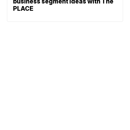
business segment ideas with The
PLACE