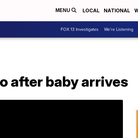
LOCAL
NATIONAL
W
MENU
FOX 13 Investigates
We're Listening
o after baby arrives