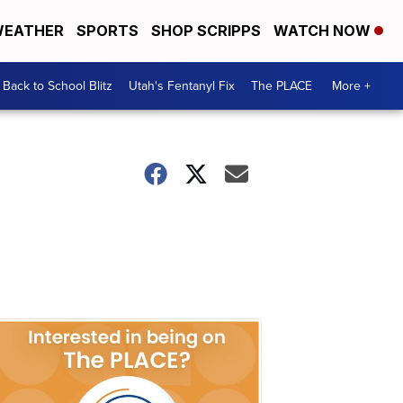
EATHER
SPORTS
SHOP SCRIPPS
WATCH NOW
Back to School Blitz
Utah's Fentanyl Fix
The PLACE
More +