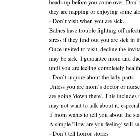
heads up before you come over. Don`t
they are napping or enjoying some al
- Don`t visit when you are sick.
Babies have trouble fighting off infe
stress if they find out you are sick in
Once invited to visit, decline the invi
may be sick. I guarantee mom and dad w
until you are feeling completely health
- Don`t inquire about the lady parts.
Unless you are mom`s doctor or nurse,
are going 'down there'. This includes 
may not want to talk about it, especiall
If mom wants to tell you about the sta
A simple 'How are you feeling' will suf
- Don`t tell horror stories