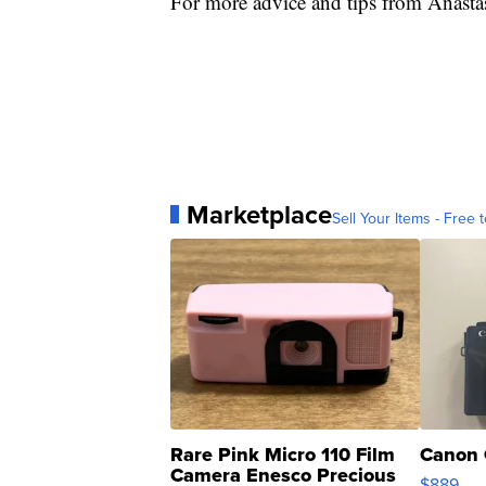
For more advice and tips from Anasta
Marketplace
Sell Your Items - Free t
Rare Pink Micro 110 Film
Canon 
Camera Enesco Precious
$889