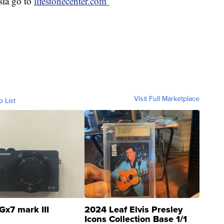
sia go to
lifestonecenter.com
Visit Full Marketplace
o List
Gx7 mark III
2024 Leaf Elvis Presley
Icons Collection Base 1/1