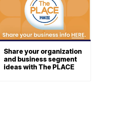
Share your organization
and business segment
ideas with The PLACE