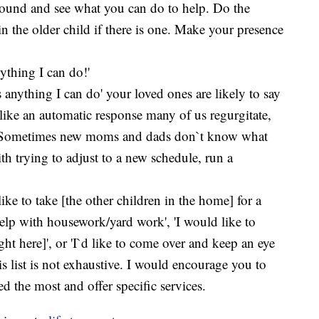
round and see what you can do to help. Do the
in the older child if there is one. Make your presence
ything I can do!'
anything I can do' your loved ones are likely to say
s like an automatic response many of us regurgitate,
. Sometimes new moms and dads don`t know what
th trying to adjust to a new schedule, run a
like to take [the other children in the home] for a
 help with housework/yard work', 'I would like to
ght here]', or 'I`d like to come over and keep an eye
is list is not exhaustive. I would encourage you to
the most and offer specific services.