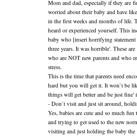
Mom and dad, especially if they are fi
worried about their baby and have like
in the first weeks and months of life. T
heard or experienced yourself. This in
baby who [insert horrifying statement h
three years. It was horrible'. These a
who are NOT new parents and who may 
stress.
This is the time that parents need en
hard but you will get it. It won`t be li
things will get better and be just fine' 
- Don`t visit and just sit around, hold
Yes, babies are cute and so much fun
and trying to get used to the new norm
visiting and just holding the baby the