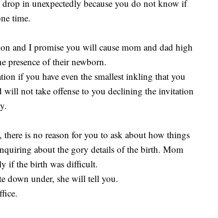
 drop in unexpectedly because you do not know if
one time.
ction and I promise you will cause mom and dad high
 the presence of their newborn.
tation if you have even the smallest inkling that you
ill not take offense to you declining the invitation
y.
 there is no reason for you to ask about how things
inquiring about the gory details of the birth. Mom
y if the birth was difficult.
te down under, she will tell you.
fice.