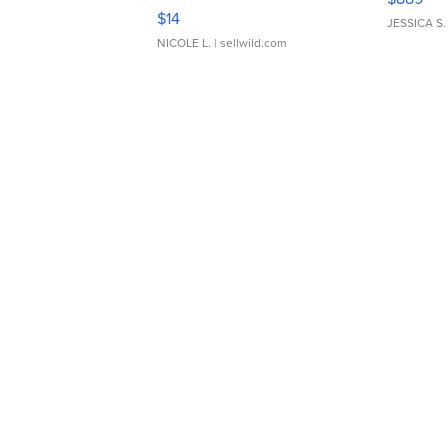
Moments TD4
$14
JESSICA S.
NICOLE L.
| sellwild.com