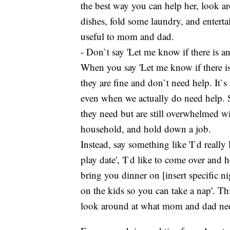
the best way you can help her, look a
dishes, fold some laundry, and enterta
useful to mom and dad.
- Don`t say 'Let me know if there is an
When you say 'Let me know if there is 
they are fine and don`t need help. It`
even when we actually do need help
they need but are still overwhelmed wi
household, and hold down a job.
Instead, say something like 'I`d really 
play date', 'I`d like to come over and
bring you dinner on [insert specific ni
on the kids so you can take a nap'. Th
look around at what mom and dad need 