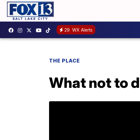
29
WX Alerts
THE PLACE
What not to d