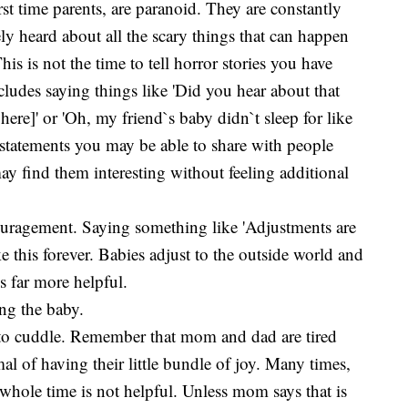
rst time parents, are paranoid. They are constantly
ly heard about all the scary things that can happen
his is not the time to tell horror stories you have
cludes saying things like 'Did you hear about that
ere]' or 'Oh, my friend`s baby didn`t sleep for like
re statements you may be able to share with people
find them interesting without feeling additional
couragement. Saying something like 'Adjustments are
ke this forever. Babies adjust to the outside world and
is far more helpful.
ing the baby.
 to cuddle. Remember that mom and dad are tired
al of having their little bundle of joy. Many times,
 whole time is not helpful. Unless mom says that is