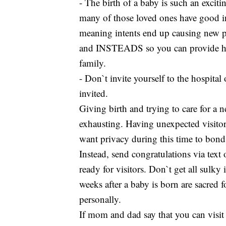
- The birth of a baby is such an excit
many of those loved ones have good in
meaning intents end up causing new 
and INSTEADS so you can provide help
family.
- Don`t invite yourself to the hospital
invited.
Giving birth and trying to care for a 
exhausting. Having unexpected visitor
want privacy during this time to bond 
Instead, send congratulations via text
ready for visitors. Don`t get all sulky
weeks after a baby is born are sacred f
personally.
If mom and dad say that you can visit