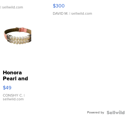
SSP Clear ...
$300
| sellwild.com
DAVID M.
| sellwild.com
Honora
Pearl and
Pink
$49
Leather
Bracelet
CONSHY C.
|
sellwild.com
Adjustable
Buckle
Powered by
Clo...