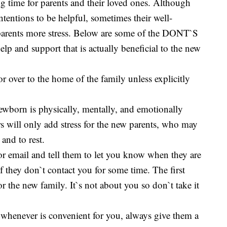
ing time for parents and their loved ones. Although
tentions to be helpful, sometimes their well-
parents more stress. Below are some of the DONT`S
 and support that is actually beneficial to the new
 or over to the home of the family unless explicitly
newborn is physically, mentally, and emotionally
s will only add stress for the new parents, who may
and to rest.
 or email and tell them to let you know when they are
 if they don`t contact you for some time. The first
or the new family. It`s not about you so don`t take it
 whenever is convenient for you, always give them a