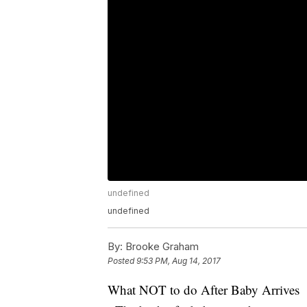
undefined
undefined
By:
Brooke Graham
Posted
9:53 PM, Aug 14, 2017
What NOT to do After Baby Arrives