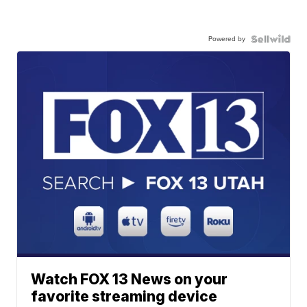
Powered by
Watch FOX 13 News on your
favorite streaming device