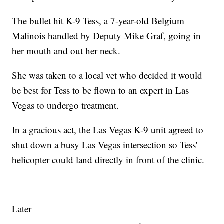
The bullet hit K-9 Tess, a 7-year-old Belgium
Malinois handled by Deputy Mike Graf, going in
her mouth and out her neck.
She was taken to a local vet who decided it would
be best for Tess to be flown to an expert in Las
Vegas to undergo treatment.
In a gracious act, the Las Vegas K-9 unit agreed to
shut down a busy Las Vegas intersection so Tess'
helicopter could land directly in front of the clinic.
Later