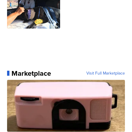
Marketplace
Visit Full Marketplace