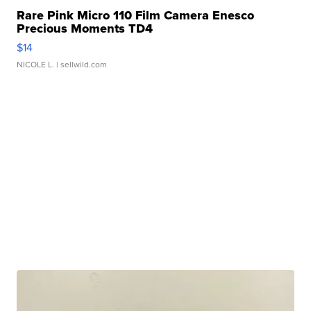
Rare Pink Micro 110 Film Camera Enesco
Precious Moments TD4
$14
NICOLE L.
| sellwild.com