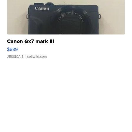
Canon Gx7 mark III
$889
JESSICA S.
| sellwild.com