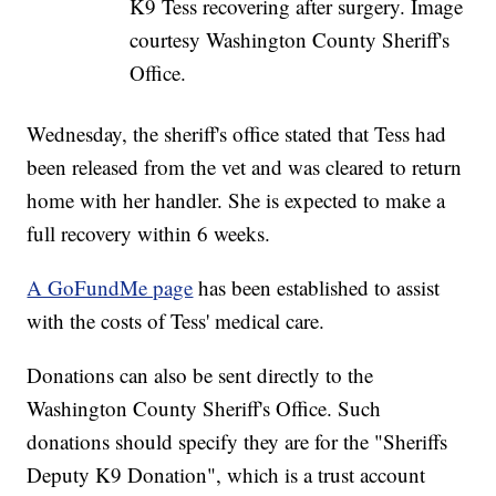
K9 Tess recovering after surgery. Image
courtesy Washington County Sheriff's
Office.
Wednesday, the sheriff's office stated that Tess had
been released from the vet and was cleared to return
home with her handler. She is expected to make a
full recovery within 6 weeks.
A GoFundMe page
has been established to assist
with the costs of Tess' medical care.
Donations can also be sent directly to the
Washington County Sheriff's Office. Such
donations should specify they are for the "Sheriffs
Deputy K9 Donation", which is a trust account