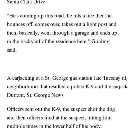
Santa Clara Drive.
“He’s coming up this road, he hits a tree then he
bounces off, comes over, takes out a light post and
then, basically, went through a garage and ends up
in the backyard of the residence here," Golding
said.
A carjacking at a St. George gas station late Tuesday ni
neighborhood that resulted a police K-9 and the carjac
Durrant, St. George News
Officers sent out the K-9, the suspect shot the dog
and then officers fired at the suspect, hitting him
multiple times in the lower half of his body.