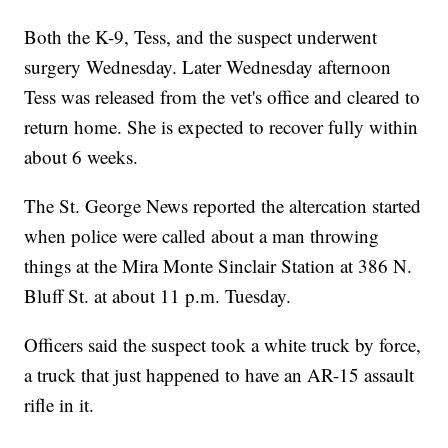
Both the K-9, Tess, and the suspect underwent
surgery Wednesday. Later Wednesday afternoon
Tess was released from the vet's office and cleared to
return home. She is expected to recover fully within
about 6 weeks.
The St. George News reported the altercation started
when police were called about a man throwing
things at the Mira Monte Sinclair Station at 386 N.
Bluff St. at about 11 p.m. Tuesday.
Officers said the suspect took a white truck by force,
a truck that just happened to have an AR-15 assault
rifle in it.