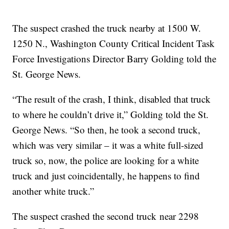
The suspect crashed the truck nearby at 1500 W.
1250 N., Washington County Critical Incident Task
Force Investigations Director Barry Golding told the
St. George News.
“The result of the crash, I think, disabled that truck
to where he couldn’t drive it,” Golding told the St.
George News. “So then, he took a second truck,
which was very similar – it was a white full-sized
truck so, now, the police are looking for a white
truck and just coincidentally, he happens to find
another white truck.”
The suspect crashed the second truck near 2298