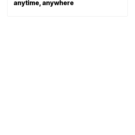
anytime, anywhere