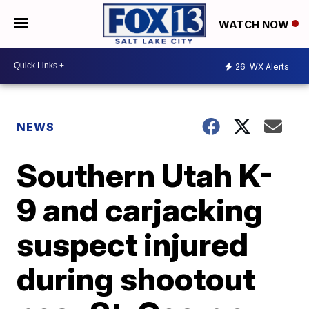
WATCH NOW
26
WX Alerts
NEWS
Southern Utah K-
9 and carjacking
suspect injured
during shootout