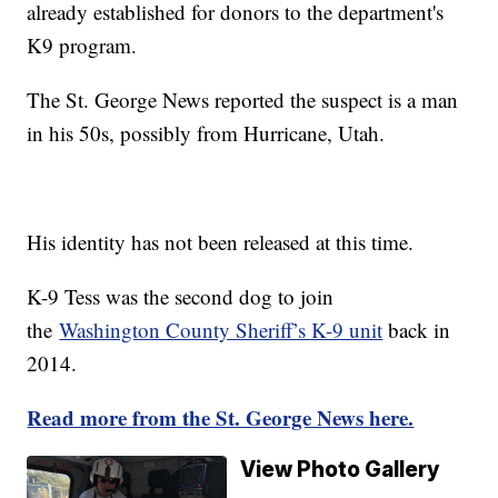
already established for donors to the department's
K9 program.
The St. George News reported the suspect is a man
in his 50s, possibly from Hurricane, Utah.
His identity has not been released at this time.
K-9 Tess was the second dog to join
the
Washington County Sheriff’s K-9 unit
back in
2014.
Read more from the St. George News here.
View Photo Gallery