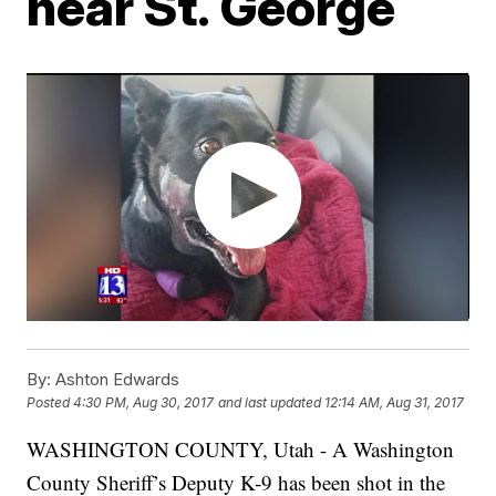
near St. George
By:
Ashton Edwards
Posted
4:30 PM, Aug 30, 2017
and last updated
12:14 AM, Aug 31, 2017
WASHINGTON COUNTY, Utah - A Washington
County Sheriff’s Deputy K-9 has been shot in the