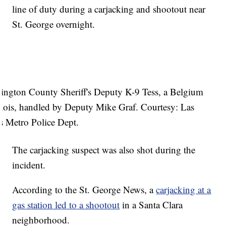
line of duty during a carjacking and shootout near
St. George overnight.
ington County Sheriff's Deputy K-9 Tess, a Belgium
nois, handled by Deputy Mike Graf. Courtesy: Las
s Metro Police Dept.
The carjacking suspect was also shot during the
incident.
According to the St. George News, a
carjacking at a
gas station led to a shootout
in a Santa Clara
neighborhood.