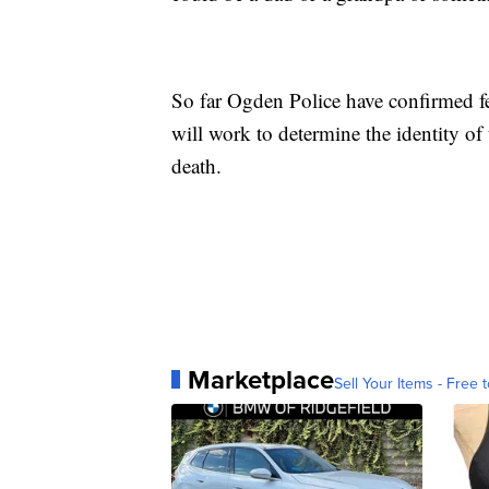
So far Ogden Police have confirmed fe
will work to determine the identity of
death.
Marketplace
Sell Your Items - Free t