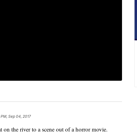
 PM, Sep 04, 2017
on the river to a scene out of a horror movie.