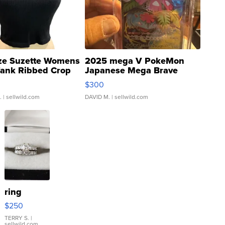
ze Suzette Womens
2025 mega V PokeMon
Tank Ribbed Crop
Japanese Mega Brave
rical ...
076/063 Super Rare H...
$300
.
| sellwild.com
DAVID M.
| sellwild.com
ring
$250
TERRY S.
|
sellwild.com