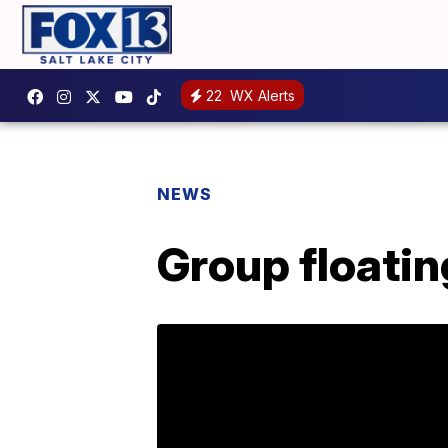
22
WX Alerts
NEWS
Group floati