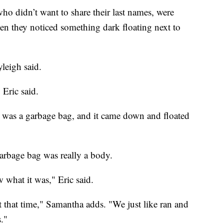
ho didn’t want to share their last names, were
n they noticed something dark floating next to
yleigh said.
 Eric said.
 it was a garbage bag, and it came down and floated
garbage bag was really a body.
 what it was," Eric said.
 that time," Samantha adds. "We just like ran and
."