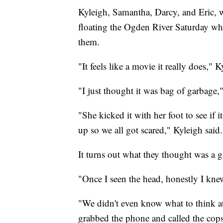
Kyleigh, Samantha, Darcy, and Eric, w
floating the Ogden River Saturday whe
them.
"It feels like a movie it really does," K
"I just thought it was bag of garbage,"
"She kicked it with her foot to see if
up so we all got scared," Kyleigh said.
It turns out what they thought was a 
"Once I seen the head, honestly I knew
"We didn't even know what to think at
grabbed the phone and called the cops