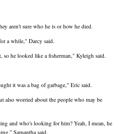
they aren't sure who he is or how he died.
for a while," Darcy said.
, so he looked like a fisherman," Kyleigh said.
thought it was a bag of garbage," Eric said.
but also worried about the people who may be
ng and who's looking for him? Yeah, I mean, he
hing,” Samantha said.