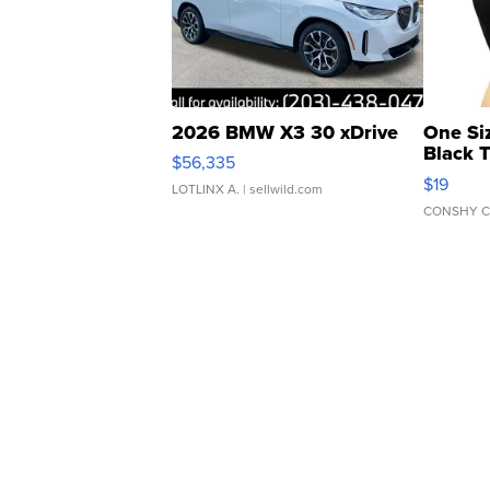
2026 BMW X3 30 xDrive
One Si
Black 
$56,335
Asymmet
$19
LOTLINX A.
| sellwild.com
CONSHY C