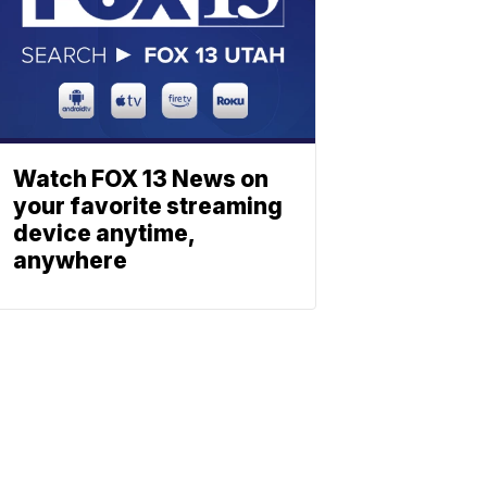
Watch FOX 13 News on
your favorite streaming
device anytime,
anywhere