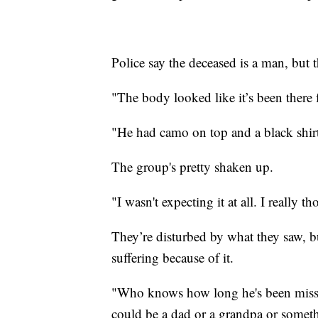
Police say the deceased is a man, but 
"The body looked like it’s been there 
"He had camo on top and a black shirt
The group's pretty shaken up.
"I wasn't expecting it at all. I really 
They’re disturbed by what they saw, 
suffering because of it.
"Who knows how long he's been missi
could be a dad or a grandpa or somet