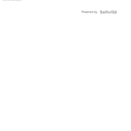
Powered by