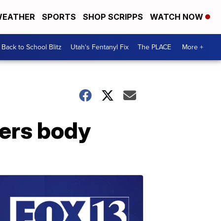
EATHER
SPORTS
SHOP SCRIPPS
WATCH NOW
Back to School Blitz
Utah's Fentanyl Fix
The PLACE
More +
vers body