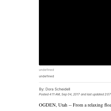
undefined
undefined
By:
Dora Scheidell
Posted
4:11 AM, Sep 04, 2017
and last updated
2:07
OGDEN, Utah -- From a relaxing float 