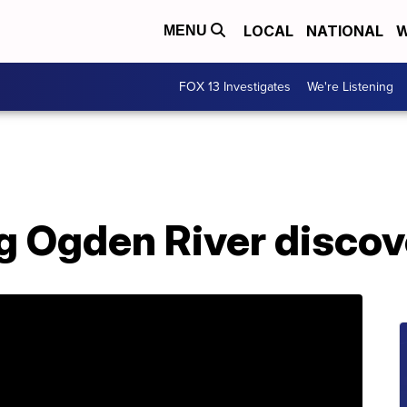
LOCAL
NATIONAL
W
MENU
FOX 13 Investigates
We're Listening
ng Ogden River disco