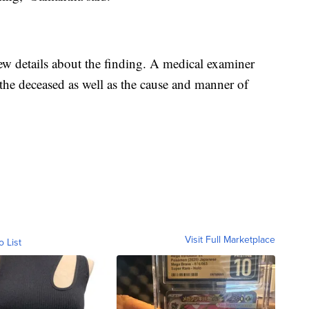
w details about the finding. A medical examiner
 the deceased as well as the cause and manner of
Visit Full Marketplace
o List