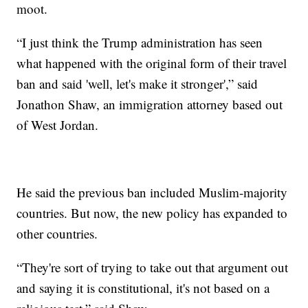
moot.
“I just think the Trump administration has seen
what happened with the original form of their travel
ban and said 'well, let's make it stronger',” said
Jonathon Shaw, an immigration attorney based out
of West Jordan.
He said the previous ban included Muslim-majority
countries. But now, the new policy has expanded to
other countries.
“They're sort of trying to take out that argument out
and saying it is constitutional, it's not based on a