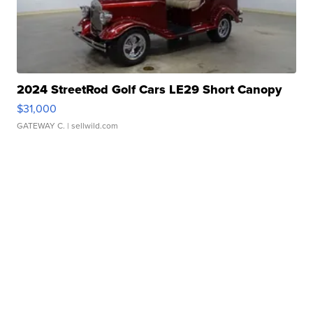
2024 StreetRod Golf Cars LE29 Short Canopy
$31,000
GATEWAY C.
| sellwild.com