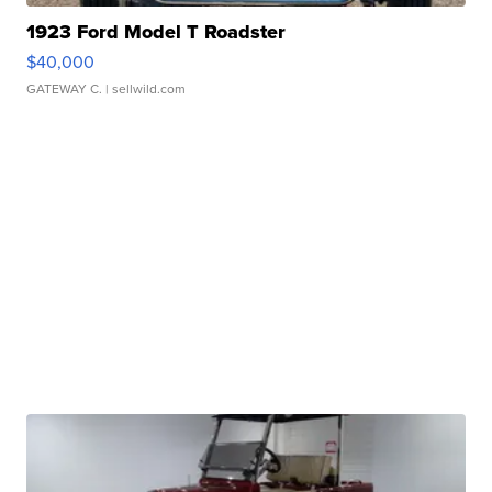
1923 Ford Model T Roadster
$40,000
GATEWAY C.
| sellwild.com