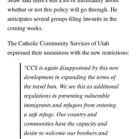
whether or not this policy will go through. He
anticipates several groups filing lawsuits in the
coming weeks.
The Catholic Community Services of Utah
expressed their uneasiness with the new restrictions:
"CCS is again disappointed by this new
development in expanding the terms of
the travel ban. We see this as additional
regulations in preventing vulnerable
immigrants and refugees from entering
a safe refuge. Our country and
communities have the capacity and
desire to welcome our brothers and