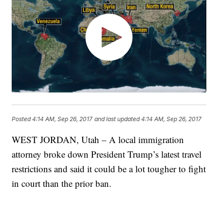
Posted
4:14 AM, Sep 26, 2017
and last updated
4:14 AM, Sep 26, 2017
WEST JORDAN, Utah – A local immigration
attorney broke down President Trump’s latest travel
restrictions and said it could be a lot tougher to fight
in court than the prior ban.