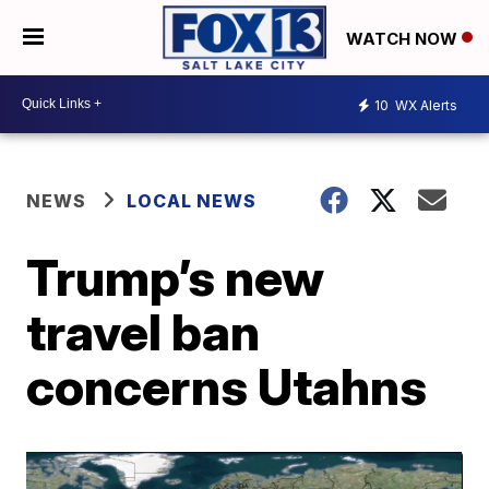
WATCH NOW
10
WX Alerts
NEWS
LOCAL NEWS
Trump’s new
travel ban
concerns Utahns