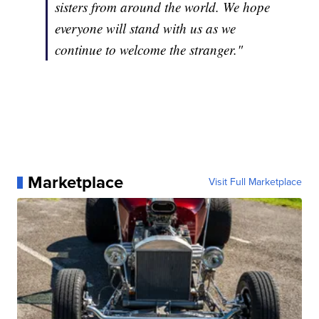
sisters from around the world. We hope
everyone will stand with us as we
continue to welcome the stranger."
Marketplace
Visit Full Marketplace