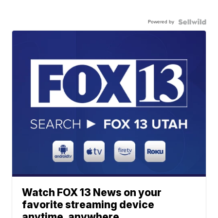
Powered by
Watch FOX 13 News on your
favorite streaming device
anytime, anywhere