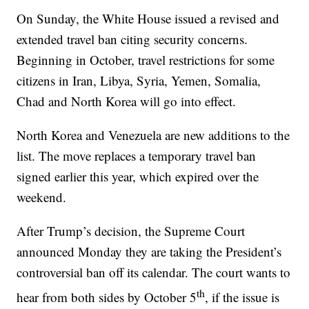
On Sunday, the White House issued a revised and
extended travel ban citing security concerns.
Beginning in October, travel restrictions for some
citizens in Iran, Libya, Syria, Yemen, Somalia,
Chad and North Korea will go into effect.
North Korea and Venezuela are new additions to the
list. The move replaces a temporary travel ban
signed earlier this year, which expired over the
weekend.
After Trump’s decision, the Supreme Court
announced Monday they are taking the President’s
controversial ban off its calendar. The court wants to
th
hear from both sides by October 5
, if the issue is