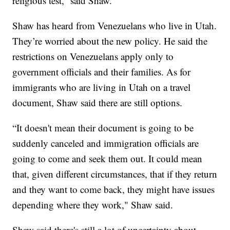
religious test,” said Shaw.
Shaw has heard from Venezuelans who live in Utah.
They’re worried about the new policy. He said the
restrictions on Venezuelans apply only to
government officials and their families. As for
immigrants who are living in Utah on a travel
document, Shaw said there are still options.
“It doesn't mean their document is going to be
suddenly canceled and immigration officials are
going to come and seek them out. It could mean
that, given different circumstances, that if they return
and they want to come back, they might have issues
depending where they work," Shaw said.
Shaw said there's still a lot of uncertainty about