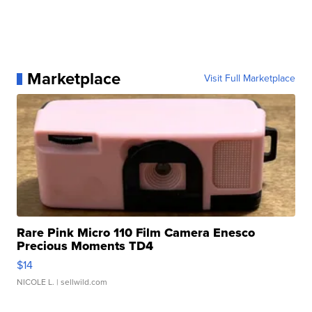
Marketplace
Visit Full Marketplace
Rare Pink Micro 110 Film Camera Enesco
Precious Moments TD4
$14
NICOLE L.
| sellwild.com