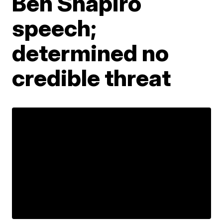
Ben Shapiro
speech;
determined no
credible threat