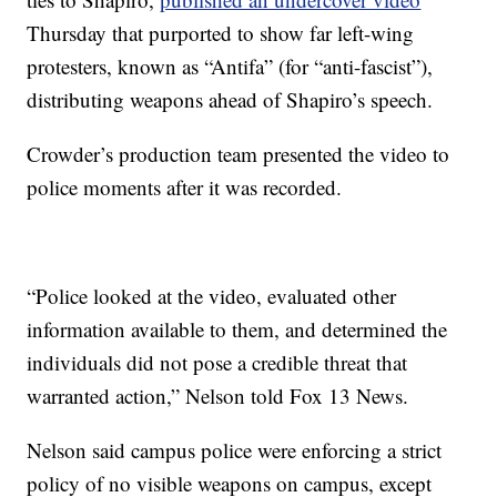
Thursday that purported to show far left-wing
protesters, known as “Antifa” (for “anti-fascist”),
distributing weapons ahead of Shapiro’s speech.
Crowder’s production team presented the video to
police moments after it was recorded.
“Police looked at the video, evaluated other
information available to them, and determined the
individuals did not pose a credible threat that
warranted action,” Nelson told Fox 13 News.
Nelson said campus police were enforcing a strict
policy of no visible weapons on campus, except