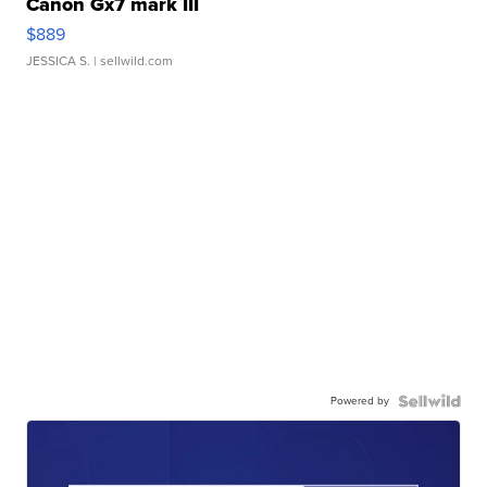
Canon Gx7 mark III
$889
JESSICA S.
| sellwild.com
Powered by