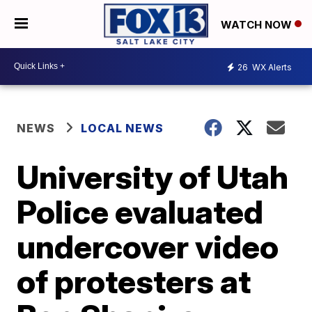
WATCH NOW
26
WX Alerts
NEWS
LOCAL NEWS
University of Utah
Police evaluated
undercover video
of protesters at