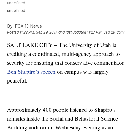
undefined
undefined
By:
FOX 13 News
Posted
11:22 PM, Sep 29, 2017
and last updated
11:27 PM, Sep 29, 2017
SALT LAKE CITY – The University of Utah is
crediting a coordinated, multi-agency approach to
security for ensuring that conservative commentator
Ben Shapiro’s speech
on campus was largely
peaceful.
Approximately 400 people listened to Shapiro’s
remarks inside the Social and Behavioral Science
Building auditorium Wednesday evening as an