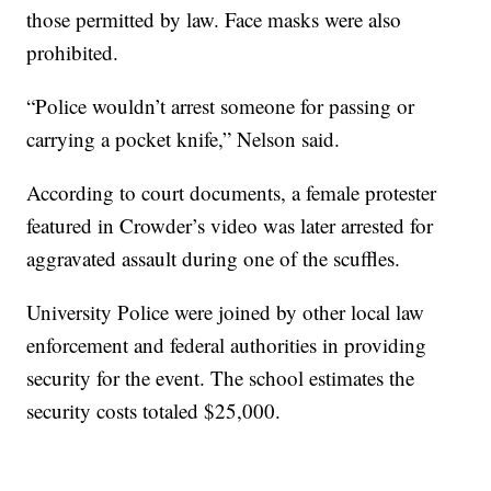
those permitted by law. Face masks were also
prohibited.
“Police wouldn’t arrest someone for passing or
carrying a pocket knife,” Nelson said.
According to court documents, a female protester
featured in Crowder’s video was later arrested for
aggravated assault during one of the scuffles.
University Police were joined by other local law
enforcement and federal authorities in providing
security for the event. The school estimates the
security costs totaled $25,000.