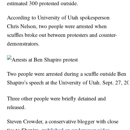
estimated 300 protested outside.
According to University of Utah spokesperson
Chris Nelson, two people were arrested when
scuffles broke out between protesters and counter-
demonstrators.
Two people were arrested during a scuffle outside Ben
Shapiro’s speech at the University of Utah. Sept. 27, 2
Three other people were briefly detained and
released.
Steven Crowder, a conservative blogger with close
ties to Shapiro,
published an undercover video