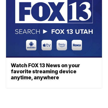
Watch FOX 13 News on your
favorite streaming device
anytime, anywhere