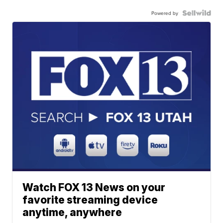
Powered by
Watch FOX 13 News on your
favorite streaming device
anytime, anywhere