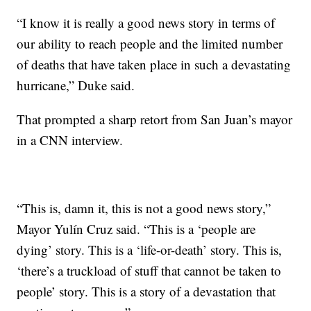
“I know it is really a good news story in terms of
our ability to reach people and the limited number
of deaths that have taken place in such a devastating
hurricane,” Duke said.
That prompted a sharp retort from San Juan’s mayor
in a CNN interview.
“This is, damn it, this is not a good news story,”
Mayor Yulín Cruz said. “This is a ‘people are
dying’ story. This is a ‘life-or-death’ story. This is,
‘there’s a truckload of stuff that cannot be taken to
people’ story. This is a story of a devastation that