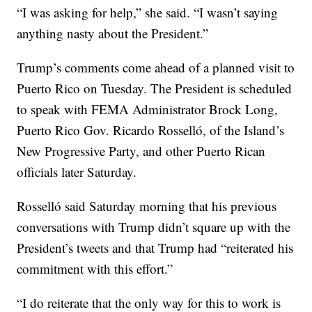
“I was asking for help,” she said. “I wasn’t saying
anything nasty about the President.”
Trump’s comments come ahead of a planned visit to
Puerto Rico on Tuesday. The President is scheduled
to speak with FEMA Administrator Brock Long,
Puerto Rico Gov. Ricardo Rosselló, of the Island’s
New Progressive Party, and other Puerto Rican
officials later Saturday.
Rosselló said Saturday morning that his previous
conversations with Trump didn’t square up with the
President’s tweets and that Trump had “reiterated his
commitment with this effort.”
“I do reiterate that the only way for this to work is