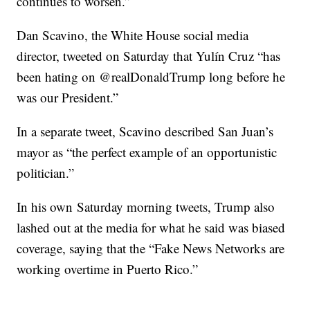
continues to worsen.”
Dan Scavino, the White House social media
director, tweeted on Saturday that Yulín Cruz “has
been hating on @realDonaldTrump long before he
was our President.”
In a separate tweet, Scavino described San Juan’s
mayor as “the perfect example of an opportunistic
politician.”
In his own
Saturday morning tweets, Trump also
lashed out at the media for what he said was biased
coverage, saying that the “Fake News Networks are
working overtime in Puerto Rico.”