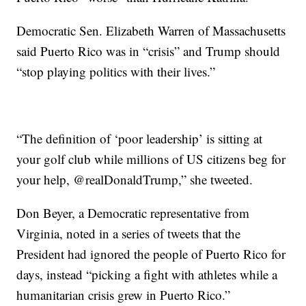
Democratic Sen. Elizabeth Warren of Massachusetts
said Puerto Rico was in “crisis” and Trump should
“stop playing politics with their lives.”
“The definition of ‘poor leadership’ is sitting at
your golf club while millions of US citizens beg for
your help, @realDonaldTrump,” she tweeted.
Don Beyer, a Democratic representative from
Virginia, noted in a series of tweets that the
President had ignored the people of Puerto Rico for
days, instead “picking a fight with athletes while a
humanitarian crisis grew in Puerto Rico.”