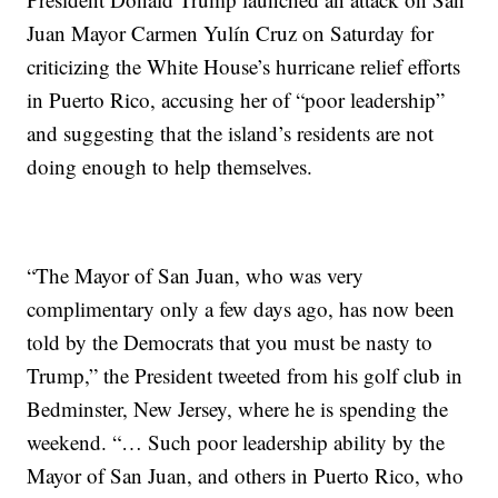
Juan Mayor Carmen Yulín Cruz on Saturday for
criticizing the White House’s hurricane relief efforts
in Puerto Rico, accusing her of “poor leadership”
and suggesting that the island’s residents are not
doing enough to help themselves.
“The Mayor of San Juan, who was very
complimentary only a few days ago, has now been
told by the Democrats that you must be nasty to
Trump,” the President tweeted from his golf club in
Bedminster, New Jersey, where he is spending the
weekend. “… Such poor leadership ability by the
Mayor of San Juan, and others in Puerto Rico, who