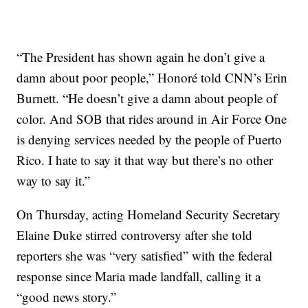
“The President has shown again he don’t give a
damn about poor people,” Honoré told CNN’s Erin
Burnett. “He doesn’t give a damn about people of
color. And SOB that rides around in Air Force One
is denying services needed by the people of Puerto
Rico. I hate to say it that way but there’s no other
way to say it.”
On Thursday, acting Homeland Security Secretary
Elaine Duke stirred controversy after she told
reporters she was “very satisfied” with the federal
response since Maria made landfall, calling it a
“good news story.”