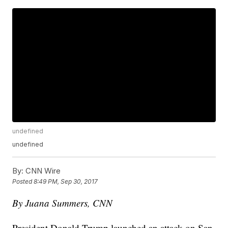
undefined
undefined
By:
CNN Wire
Posted
8:49 PM, Sep 30, 2017
By Juana Summers, CNN
President Donald Trump launched an attack on San