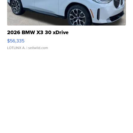
2026 BMW X3 30 xDrive
$56,335
LOTLINX A.
| sellwild.com