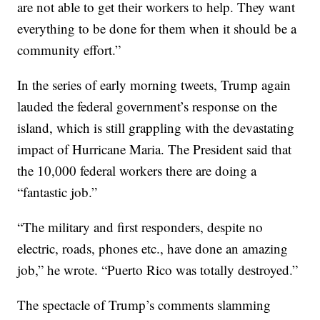
are not able to get their workers to help. They want
everything to be done for them when it should be a
community effort.”
In the series of early morning tweets, Trump again
lauded the federal government’s response on the
island, which is still grappling with the devastating
impact of Hurricane Maria. The President said that
the 10,000 federal workers there are doing a
“fantastic job.”
“The military and first responders, despite no
electric, roads, phones etc., have done an amazing
job,” he wrote. “Puerto Rico was totally destroyed.”
The spectacle of Trump’s comments slamming