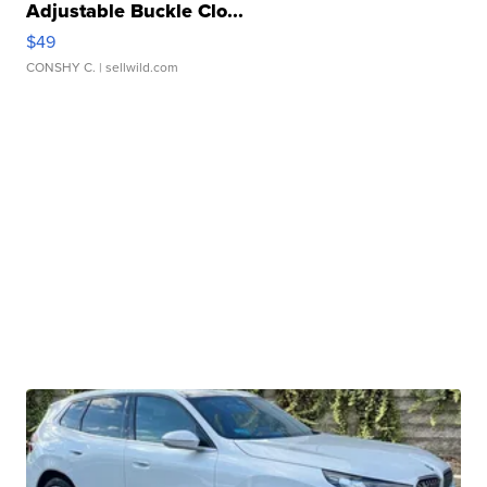
Adjustable Buckle Clo...
$49
CONSHY C.
| sellwild.com