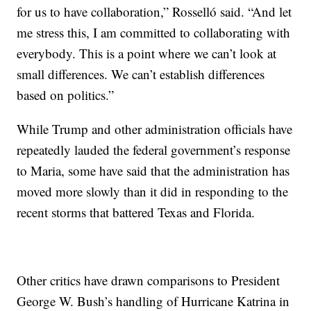
for us to have collaboration,” Rosselló said. “And let
me stress this, I am committed to collaborating with
everybody. This is a point where we can’t look at
small differences. We can’t establish differences
based on politics.”
While Trump and other administration officials have
repeatedly lauded the federal government’s response
to Maria, some have said that the administration has
moved more slowly than it did in responding to the
recent storms that battered Texas and Florida.
Other critics have drawn comparisons to President
George W. Bush’s handling of Hurricane Katrina in