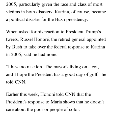
2005, particularly given the race and class of most
victims in both disasters. Katrina, of course, became
a political disaster for the Bush presidency.
When asked for his reaction to President Trump’s
tweets, Russel Honoré, the retired general appointed
by Bush to take over the federal response to Katrina
in 2005, said he had none.
“I have no reaction. The mayor’s living on a cot,
and I hope the President has a good day of golf,” he
told CNN.
Earlier this week, Honoré told CNN that the
President’s response to Maria shows that he doesn’t
care about the poor or people of color.