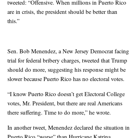
tweeted: “Offensive. When millions in Puerto Rico
are in crisis, the president should be better than
this.”
Sen. Bob Menendez, a New Jersey Democrat facing
trial for federal bribery charges, tweeted that Trump
should do more, suggesting his response might be
slower because Puerto Rico has no electoral votes.
“I know Puerto Rico doesn’t get Electoral College
votes, Mr. President, but there are real Americans
there suffering. Time to do more,” he wrote.
In another tweet, Menendez declared the situation in
Puerto Rico “worse” than Hurricane Katrina.