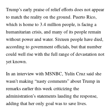
Trump’s early praise of relief efforts does not appear
to match the reality on the ground. Puerto Rico,
which is home to 3.4 million people, is facing a
humanitarian crisis, and many of its people remain
without power and water. Sixteen people have died,
according to government officials, but that number
could well rise with the full range of devastation not
yet known.
In an interview with MSNBC, Yulín Cruz said she
wasn’t making “nasty comments” about Trump in
remarks earlier this week criticizing the
administration’s statements lauding the response,
adding that her only goal was to save lives.