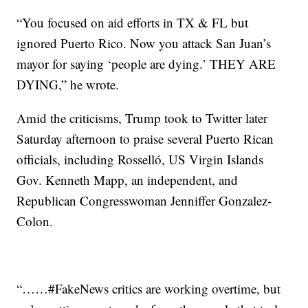
“You focused on aid efforts in TX & FL but
ignored Puerto Rico. Now you attack San Juan’s
mayor for saying ‘people are dying.’ THEY ARE
DYING,” he wrote.
Amid the criticisms, Trump took to Twitter later
Saturday afternoon to praise several Puerto Rican
officials, including Rosselló, US Virgin Islands
Gov. Kenneth Mapp, an independent, and
Republican Congresswoman Jenniffer Gonzalez-
Colon.
“……#FakeNews critics are working overtime, but