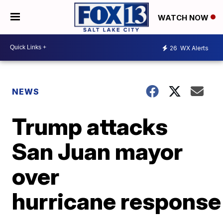
WATCH NOW
26
WX Alerts
NEWS
Trump attacks
San Juan mayor
over
hurricane response