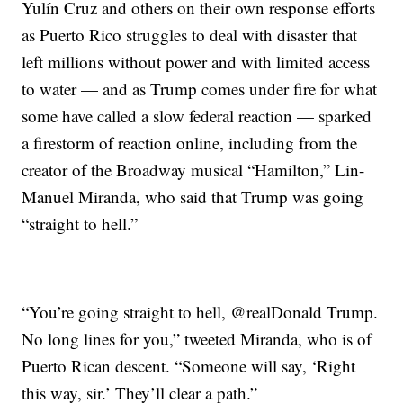
Yulín Cruz and others on their own response efforts
as Puerto Rico struggles to deal with disaster that
left millions without power and with limited access
to water — and as Trump comes under fire for what
some have called a slow federal reaction — sparked
a firestorm of reaction online, including from the
creator of the Broadway musical “Hamilton,” Lin-
Manuel Miranda, who said that Trump was going
“straight to hell.”
“You’re going straight to hell, @realDonald Trump.
No long lines for you,” tweeted Miranda, who is of
Puerto Rican descent. “Someone will say, ‘Right
this way, sir.’ They’ll clear a path.”