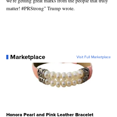
we’re getting great marks from the people that truly
matter! #PRStrong” Trump wrote.
Marketplace
Visit Full Marketplace
Honora Pearl and Pink Leather Bracelet