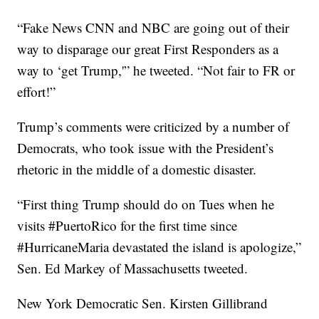
“Fake News CNN and NBC are going out of their
way to disparage our great First Responders as a
way to ‘get Trump,'” he tweeted. “Not fair to FR or
effort!”
Trump’s comments were criticized by a number of
Democrats, who took issue with the President’s
rhetoric in the middle of a domestic disaster.
“First thing Trump should do on Tues when he
visits #PuertoRico for the first time since
#HurricaneMaria devastated the island is apologize,”
Sen. Ed Markey of Massachusetts tweeted.
New York Democratic Sen. Kirsten Gillibrand