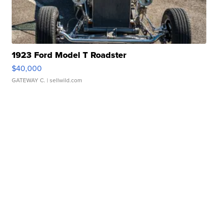
1923 Ford Model T Roadster
$40,000
GATEWAY C.
| sellwild.com