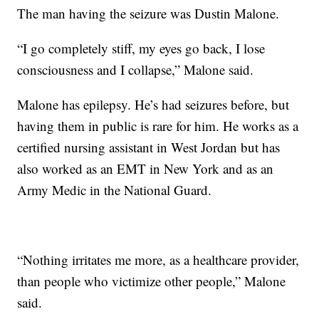
The man having the seizure was Dustin Malone.
“I go completely stiff, my eyes go back, I lose
consciousness and I collapse,” Malone said.
Malone has epilepsy. He’s had seizures before, but
having them in public is rare for him. He works as a
certified nursing assistant in West Jordan but has
also worked as an EMT in New York and as an
Army Medic in the National Guard.
“Nothing irritates me more, as a healthcare provider,
than people who victimize other people,” Malone
said.