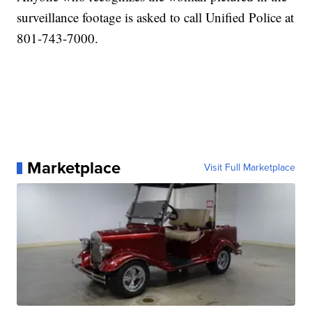
surveillance footage is asked to call Unified Police at
801-743-7000.
Marketplace
Visit Full Marketplace