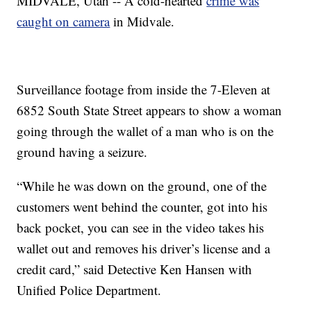
MIDVALE, Utah -- A cold-hearted
crime was
caught on camera
in Midvale.
Surveillance footage from inside the 7-Eleven at
6852 South State Street appears to show a woman
going through the wallet of a man who is on the
ground having a seizure.
“While he was down on the ground, one of the
customers went behind the counter, got into his
back pocket, you can see in the video takes his
wallet out and removes his driver’s license and a
credit card,” said Detective Ken Hansen with
Unified Police Department.