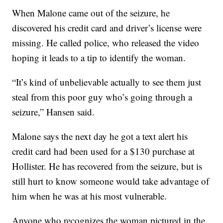
When Malone came out of the seizure, he
discovered his credit card and driver’s license were
missing. He called police, who released the video
hoping it leads to a tip to identify the woman.
“It’s kind of unbelievable actually to see them just
steal from this poor guy who’s going through a
seizure,” Hansen said.
Malone says the next day he got a text alert his
credit card had been used for a $130 purchase at
Hollister. He has recovered from the seizure, but is
still hurt to know someone would take advantage of
him when he was at his most vulnerable.
Anyone who recognizes the woman pictured in the