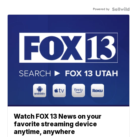
Powered by
Watch FOX 13 News on your
favorite streaming device
anytime, anywhere