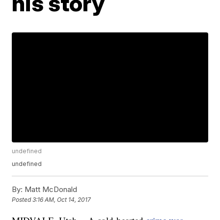
his story
undefined
undefined
By:
Matt McDonald
Posted
3:16 AM, Oct 14, 2017