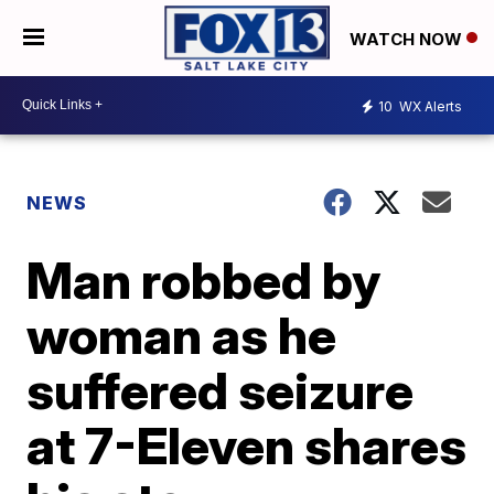
WATCH NOW
10
WX Alerts
NEWS
Man robbed by
woman as he
suffered seizure
at 7-Eleven shares