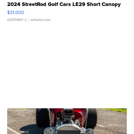
2024 StreetRod Golf Cars LE29 Short Canopy
$31,000
GATEWAY C.
| sellwild.com