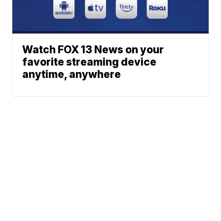
Watch FOX 13 News on your
favorite streaming device
anytime, anywhere