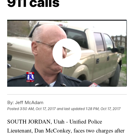
911 calls
By:
Jeff McAdam
Posted
3:50 AM, Oct 17, 2017
and last updated
1:28 PM, Oct 17, 2017
SOUTH JORDAN, Utah - Unified Police
Lieutenant, Dan McConkey, faces two charges after