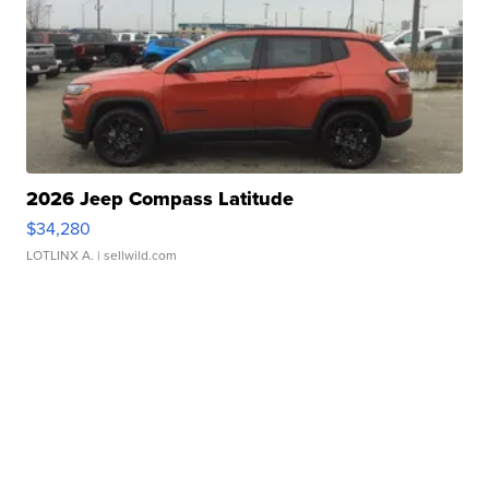
2026 Jeep Compass Latitude
$34,280
LOTLINX A.
| sellwild.com