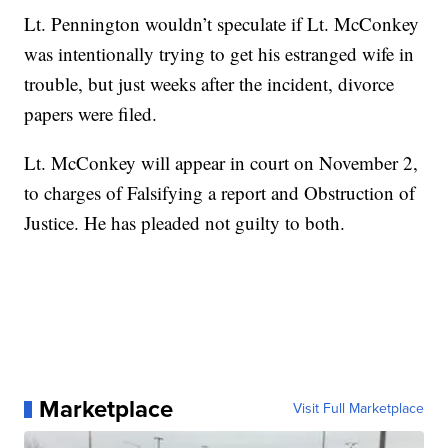
Lt. Pennington wouldn’t speculate if Lt. McConkey
was intentionally trying to get his estranged wife in
trouble, but just weeks after the incident, divorce
papers were filed.
Lt. McConkey will appear in court on November 2,
to charges of Falsifying a report and Obstruction of
Justice. He has pleaded not guilty to both.
Marketplace
Visit Full Marketplace