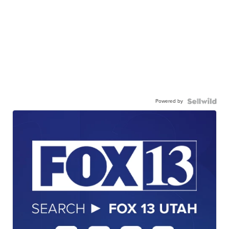
Powered by