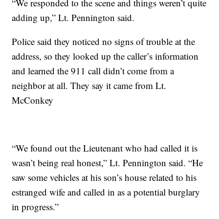
“We responded to the scene and things weren’t quite
adding up,” Lt. Pennington said.
Police said they noticed no signs of trouble at the
address, so they looked up the caller’s information
and learned the 911 call didn’t come from a
neighbor at all. They say it came from Lt.
McConkey
“We found out the Lieutenant who had called it is
wasn’t being real honest,” Lt. Pennington said. “He
saw some vehicles at his son’s house related to his
estranged wife and called in as a potential burglary
in progress.”