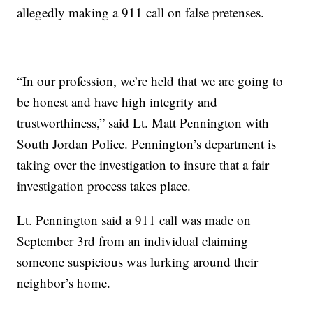
allegedly making a 911 call on false pretenses.
“In our profession, we’re held that we are going to
be honest and have high integrity and
trustworthiness,” said Lt. Matt Pennington with
South Jordan Police. Pennington’s department is
taking over the investigation to insure that a fair
investigation process takes place.
Lt. Pennington said a 911 call was made on
September 3rd from an individual claiming
someone suspicious was lurking around their
neighbor’s home.