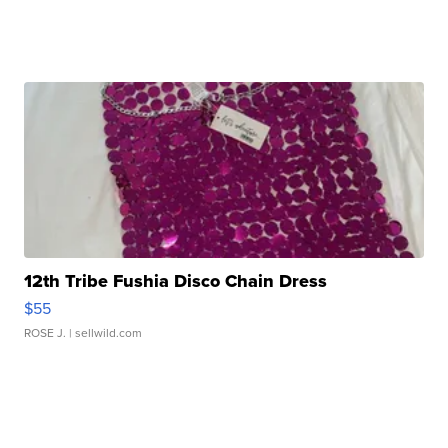
12th Tribe Fushia Disco Chain Dress
$55
ROSE J.
| sellwild.com