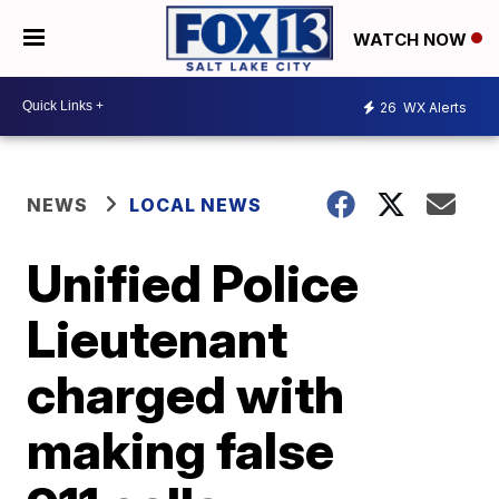
WATCH NOW
26
WX Alerts
NEWS
LOCAL NEWS
Unified Police
Lieutenant
charged with
making false