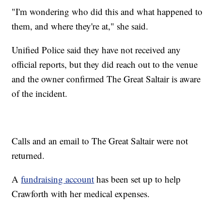
"I'm wondering who did this and what happened to
them, and where they're at," she said.
Unified Police said they have not received any
official reports, but they did reach out to the venue
and the owner confirmed The Great Saltair is aware
of the incident.
Calls and an email to The Great Saltair were not
returned.
A
fundraising account
has been set up to help
Crawforth with her medical expenses.