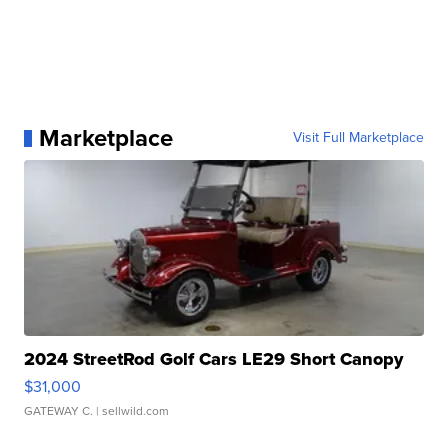
Marketplace
Visit Full Marketplace
2024 StreetRod Golf Cars LE29 Short Canopy
$31,000
GATEWAY C.
| sellwild.com