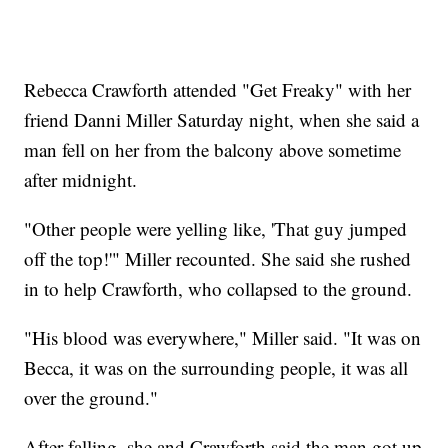
Rebecca Crawforth attended "Get Freaky" with her
friend Danni Miller Saturday night, when she said a
man fell on her from the balcony above sometime
after midnight.
"Other people were yelling like, 'That guy jumped
off the top!'" Miller recounted. She said she rushed
in to help Crawforth, who collapsed to the ground.
"His blood was everywhere," Miller said. "It was on
Becca, it was on the surrounding people, it was all
over the ground."
After falling, she and Crawforth said the man got up