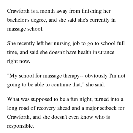
Crawforth is a month away from finishing her
bachelor's degree, and she said she's currently in
massage school.
She recently left her nursing job to go to school full
time, and said she doesn't have health insurance
right now.
"My school for massage therapy-- obviously I'm not
going to be able to continue that," she said.
What was supposed to be a fun night, turned into a
long road of recovery ahead and a major setback for
Crawforth, and she doesn't even know who is
responsible.