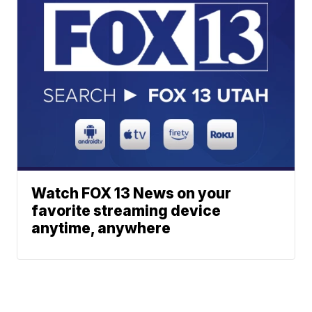
Watch FOX 13 News on your
favorite streaming device
anytime, anywhere