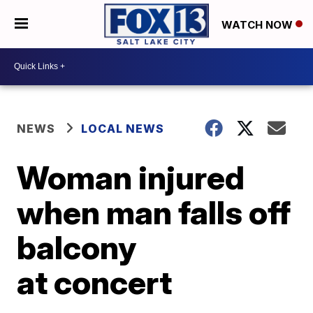
WATCH NOW
NEWS
LOCAL NEWS
Woman injured
when man falls off
balcony
at concert