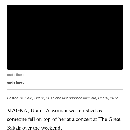
undefined
undefined
Posted
7:37 AM, Oct 31, 2017
and last updated
8:22 AM, Oct 31, 2017
MAGNA, Utah - A woman was crushed as
someone fell on top of her at a concert at The Great
Saltair over the weekend.