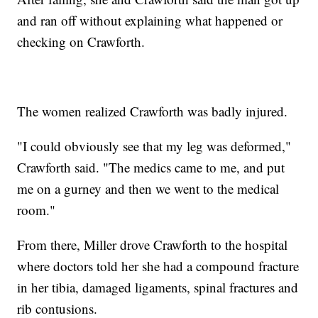
and ran off without explaining what happened or
checking on Crawforth.
The women realized Crawforth was badly injured.
"I could obviously see that my leg was deformed,"
Crawforth said. "The medics came to me, and put
me on a gurney and then we went to the medical
room."
From there, Miller drove Crawforth to the hospital
where doctors told her she had a compound fracture
in her tibia, damaged ligaments, spinal fractures and
rib contusions.