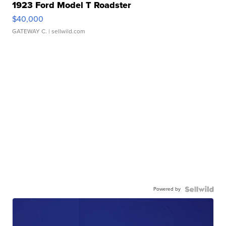
1923 Ford Model T Roadster
$40,000
GATEWAY C.
| sellwild.com
Powered by