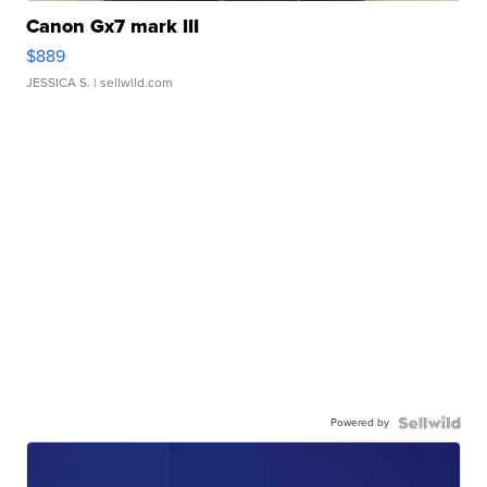
Canon Gx7 mark III
$889
JESSICA S.
| sellwild.com
Powered by