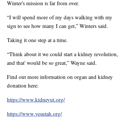
Winter's mission is far from over.
“I will spend more of my days walking with my
sign to see how many I can get,” Winters said.
Taking it one step at a time.
“Think about it we could start a kidney revolution,
and that' would be so great,” Wayne said.
Find out more information on organ and kidney
donation here:
https://www.kidneyut.org/
https://www.yesutah.org/