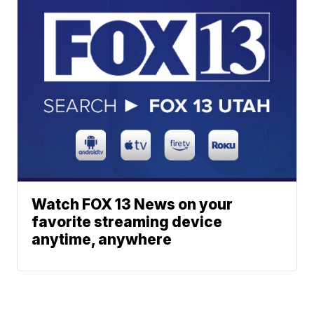
Watch FOX 13 News on your
favorite streaming device
anytime, anywhere