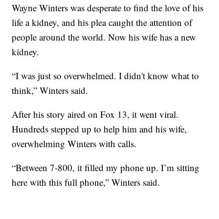
Wayne Winters was desperate to find the love of his
life a kidney, and his plea caught the attention of
people around the world. Now his wife has a new
kidney.
“I was just so overwhelmed. I didn't know what to
think,” Winters said.
After his story aired on Fox 13, it went viral.
Hundreds stepped up to help him and his wife,
overwhelming Winters with calls.
“Between 7-800, it filled my phone up. I’m sitting
here with this full phone,” Winters said.