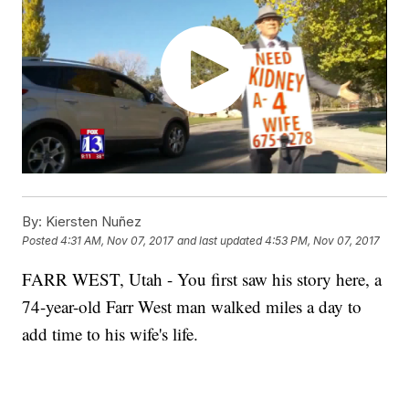
By:
Kiersten Nuñez
Posted
4:31 AM, Nov 07, 2017
and last updated
4:53 PM, Nov 07, 2017
FARR WEST, Utah - You first saw his story here, a
74-year-old Farr West man walked miles a day to
add time to his wife's life.