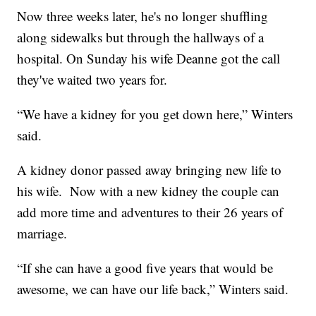
Now three weeks later, he's no longer shuffling
along sidewalks but through the hallways of a
hospital. On Sunday his wife Deanne got the call
they've waited two years for.
“We have a kidney for you get down here,” Winters
said.
A kidney donor passed away bringing new life to
his wife. Now with a new kidney the couple can
add more time and adventures to their 26 years of
marriage.
“If she can have a good five years that would be
awesome, we can have our life back,” Winters said.