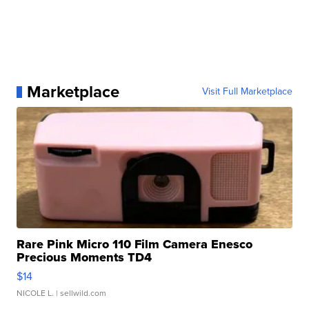
Marketplace
Visit Full Marketplace
Rare Pink Micro 110 Film Camera Enesco
Precious Moments TD4
$14
NICOLE L.
| sellwild.com