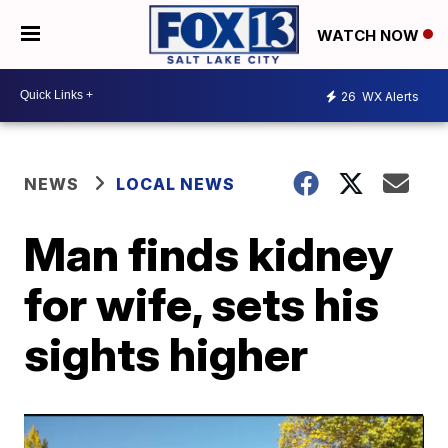
WATCH NOW
26
WX Alerts
NEWS
LOCAL NEWS
Man finds kidney
for wife, sets his
sights higher