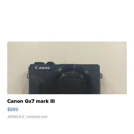
Canon Gx7 mark III
$889
JESSICA S.
| sellwild.com