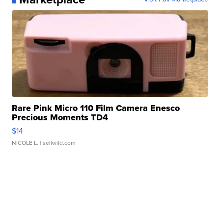
Rare Pink Micro 110 Film Camera Enesco
Precious Moments TD4
$14
NICOLE L.
| sellwild.com