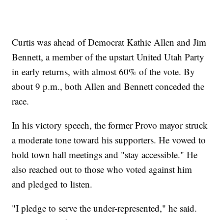
Curtis was ahead of Democrat Kathie Allen and Jim
Bennett, a member of the upstart United Utah Party
in early returns, with almost 60% of the vote. By
about 9 p.m., both Allen and Bennett conceded the
race.
In his victory speech, the former Provo mayor struck
a moderate tone toward his supporters. He vowed to
hold town hall meetings and "stay accessible." He
also reached out to those who voted against him
and pledged to listen.
"I pledge to serve the under-represented," he said.