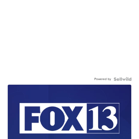
Powered by