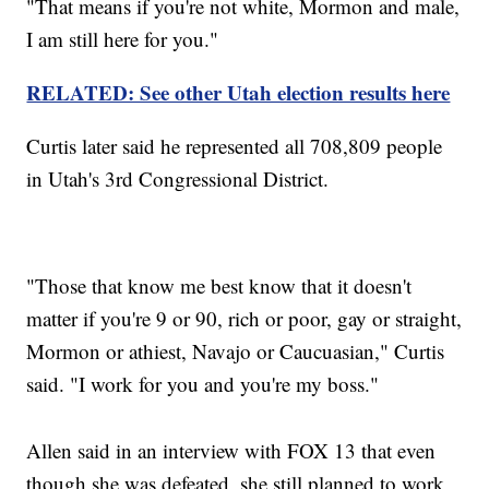
"That means if you're not white, Mormon and male,
I am still here for you."
RELATED: See other Utah election results here
Curtis later said he represented all 708,809 people
in Utah's 3rd Congressional District.
"Those that know me best know that it doesn't
matter if you're 9 or 90, rich or poor, gay or straight,
Mormon or athiest, Navajo or Caucuasian," Curtis
said. "I work for you and you're my boss."
Allen said in an interview with FOX 13 that even
though she was defeated, she still planned to work