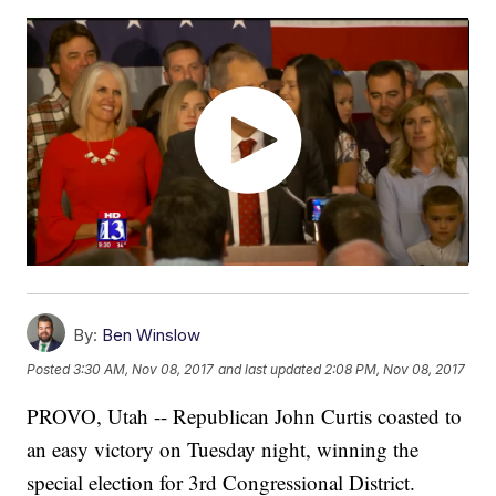
By:
Ben Winslow
Posted
3:30 AM, Nov 08, 2017
and last updated
2:08 PM, Nov 08, 2017
PROVO, Utah -- Republican John Curtis coasted to
an easy victory on Tuesday night, winning the
special election for 3rd Congressional District.