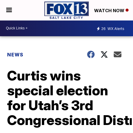
WATCH NOW
26
WX Alerts
NEWS
Curtis wins
special election
for Utah’s 3rd
Congressional Distr