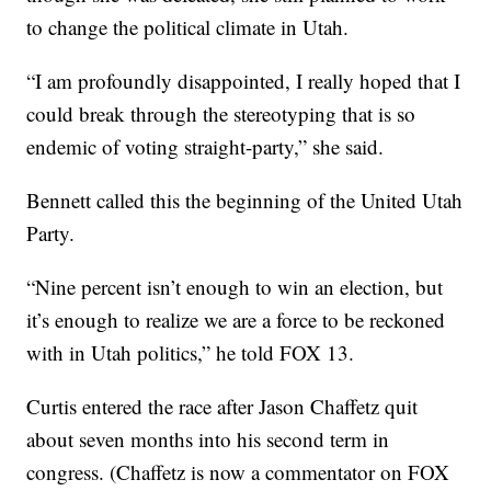
to change the political climate in Utah.
“I am profoundly disappointed, I really hoped that I
could break through the stereotyping that is so
endemic of voting straight-party,” she said.
Bennett called this the beginning of the United Utah
Party.
“Nine percent isn’t enough to win an election, but
it’s enough to realize we are a force to be reckoned
with in Utah politics,” he told FOX 13.
Curtis entered the race after Jason Chaffetz quit
about seven months into his second term in
congress. (Chaffetz is now a commentator on FOX