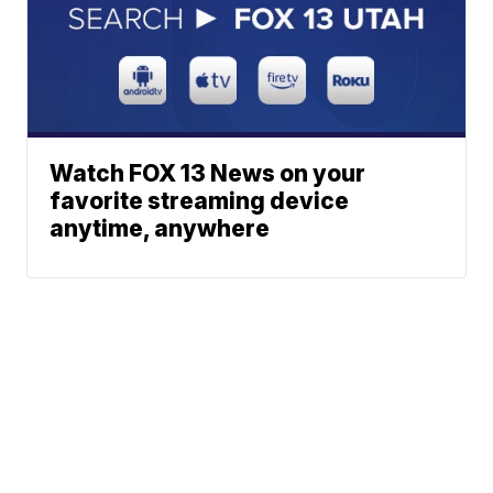
Watch FOX 13 News on your
favorite streaming device
anytime, anywhere