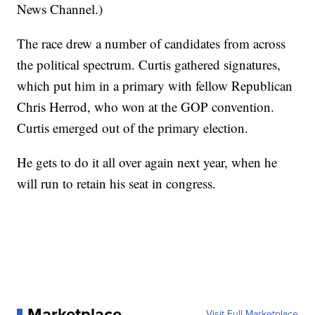
News Channel.)
The race drew a number of candidates from across
the political spectrum. Curtis gathered signatures,
which put him in a primary with fellow Republican
Chris Herrod, who won at the GOP convention.
Curtis emerged out of the primary election.
He gets to do it all over again next year, when he
will run to retain his seat in congress.
Marketplace
Visit Full Marketplace