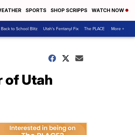
EATHER
SPORTS
SHOP SCRIPPS
WATCH NOW
Back to School Blitz
Utah's Fentanyl Fix
The PLACE
More +
 of Utah