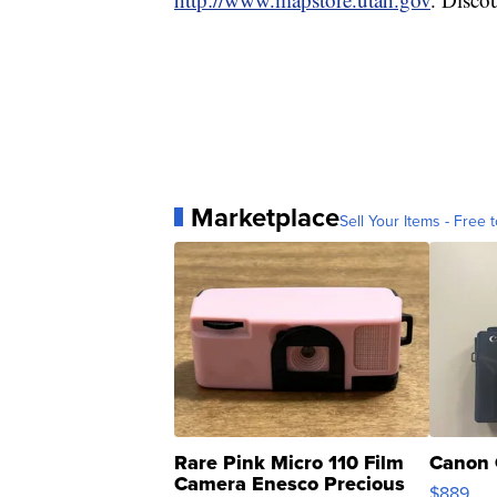
Marketplace
Sell Your Items - Free t
Rare Pink Micro 110 Film
Canon 
Camera Enesco Precious
$889