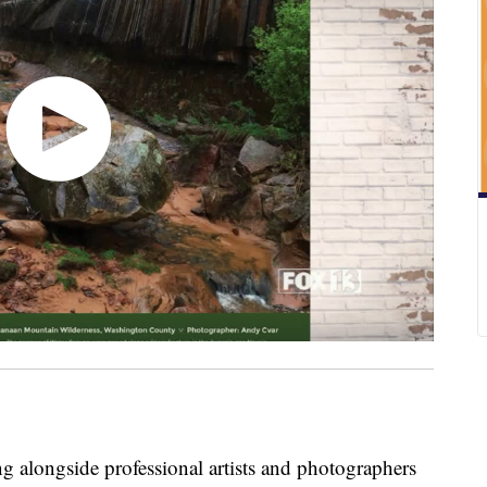
 alongside professional artists and photographers