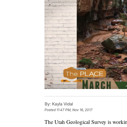
By:
Kayla Vidal
Posted
11:47 PM, Nov 16, 2017
The Utah Geological Survey is working