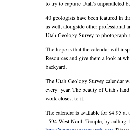
to try to capture Utah's unparalleled b
40 geologists have been featured in th
as well, alongside other professional a
Utah Geology Survey to photograph 
The hope is that the calendar will insp
Resources and give them a look at wha
backyard.
The Utah Geology Survey calendar was 
every year. The beauty of Utah's land
work closest to it.
The calendar is available for $4.95 a
1594 West North Temple, by calling
http://www.mapstore.utah.gov
. Disco