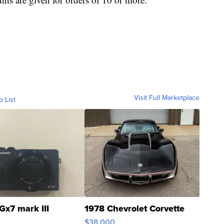
Visit Full Marketplace
o List
Gx7 mark III
1978 Chevrolet Corvette
$38,000