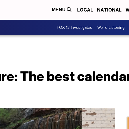
LOCAL
NATIONAL
W
MENU
FOX 13 Investigates
We're Listening
e: The best calendar