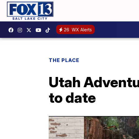
26
WX Alerts
THE PLACE
Utah Adventur
to date