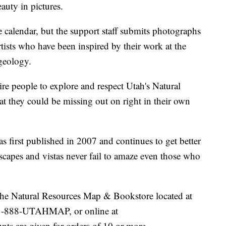
eauty in pictures.
e calendar, but the support staff submits photographs
rtists who have been inspired by their work at the
geology.
ire people to explore and respect Utah's Natural
t they could be missing out on right in their own
first published in 2007 and continues to get better
scapes and vistas never fail to amaze even those who
t the Natural Resources Map & Bookstore located at
 1-888-UTAHMAP, or online at
unts are given for orders of 10 or more.