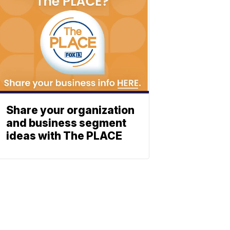
Share your organization
and business segment
ideas with The PLACE