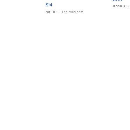
Moments TD4
$14
JESSICA S.
NICOLE L.
| sellwild.com