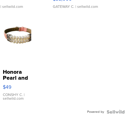
| sellwild.com
GATEWAY C.
| sellwild.com
Honora
Pearl and
Pink
$49
Leather
Bracelet
CONSHY C.
|
sellwild.com
Adjustable
Buckle
Powered by
Clo...