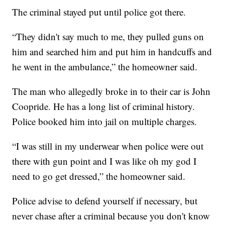
The criminal stayed put until police got there.
“They didn't say much to me, they pulled guns on
him and searched him and put him in handcuffs and
he went in the ambulance,” the homeowner said.
The man who allegedly broke in to their car is John
Coopride. He has a long list of criminal history.
Police booked him into jail on multiple charges.
“I was still in my underwear when police were out
there with gun point and I was like oh my god I
need to go get dressed,” the homeowner said.
Police advise to defend yourself if necessary, but
never chase after a criminal because you don't know