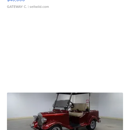
GATEWAY C.
| sellwild.com