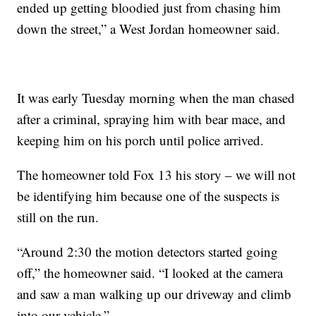
ended up getting bloodied just from chasing him
down the street,” a West Jordan homeowner said.
It was early Tuesday morning when the man chased
after a criminal, spraying him with bear mace, and
keeping him on his porch until police arrived.
The homeowner told Fox 13 his story – we will not
be identifying him because one of the suspects is
still on the run.
“Around 2:30 the motion detectors started going
off,” the homeowner said. “I looked at the camera
and saw a man walking up our driveway and climb
into our vehicle.”