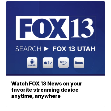
Watch FOX 13 News on your
favorite streaming device
anytime, anywhere