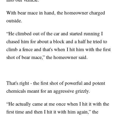
With bear mace in hand, the homeowner charged
outside.
“He climbed out of the car and started running I
chased him for about a block and a half he tried to
climb a fence and that's when I hit him with the first
shot of bear mace,” the homeowner said.
That's right - the first shot of powerful and potent
chemicals meant for an aggressive grizzly.
“He actually came at me once when I hit it with the
first time and then I hit it with him again,” the