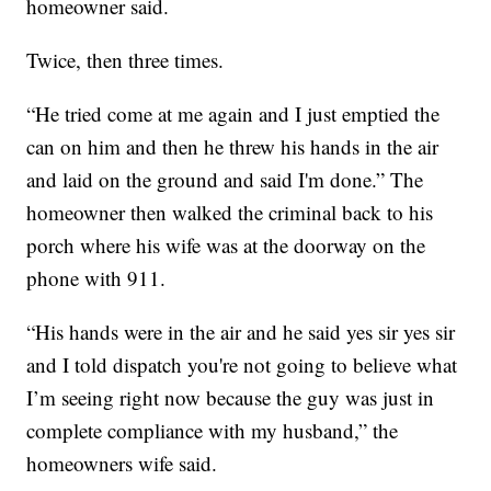
homeowner said.
Twice, then three times.
“He tried come at me again and I just emptied the
can on him and then he threw his hands in the air
and laid on the ground and said I'm done.” The
homeowner then walked the criminal back to his
porch where his wife was at the doorway on the
phone with 911.
“His hands were in the air and he said yes sir yes sir
and I told dispatch you're not going to believe what
I’m seeing right now because the guy was just in
complete compliance with my husband,” the
homeowners wife said.