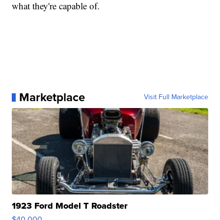
what they're capable of.
Marketplace
Visit Full Marketplace
1923 Ford Model T Roadster
$40,000