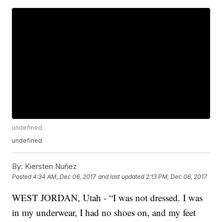
undefined
undefined
By:
Kiersten Nuñez
Posted
4:34 AM, Dec 06, 2017
and last updated
2:13 PM, Dec 06, 2017
WEST JORDAN, Utah - “I was not dressed. I was
in my underwear, I had no shoes on, and my feet