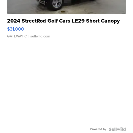
2024 StreetRod Golf Cars LE29 Short Canopy
$31,000
GATEWAY C.
| sellwild.com
Powered by