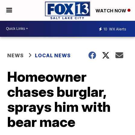
WATCH NOW
10
WX Alerts
NEWS
LOCAL NEWS
Homeowner
chases burglar,
sprays him with
bear mace