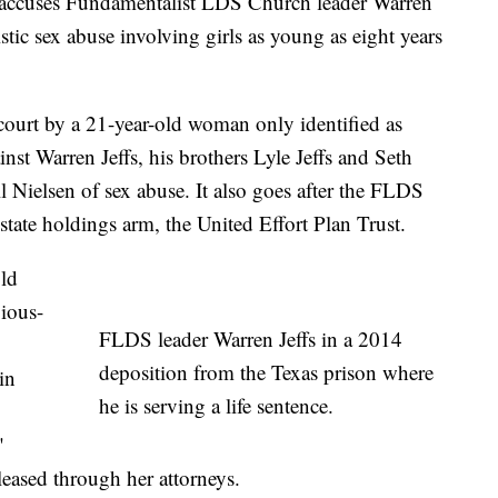
ccuses Fundamentalist LDS Church leader Warren
istic sex abuse involving girls as young as eight years
 court by a 21-year-old woman only identified as
inst Warren Jeffs, his brothers Lyle Jeffs and Seth
 Nielsen of sex abuse. It also goes after the FLDS
state holdings arm, the United Effort Plan Trust.
old
gious-
FLDS leader Warren Jeffs in a 2014
deposition from the Texas prison where
in
he is serving a life sentence.
"
leased through her attorneys.