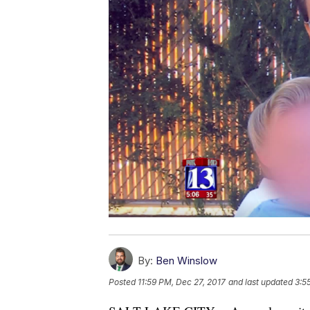
By:
Ben Winslow
Posted
11:59 PM, Dec 27, 2017
and last updated
3:5