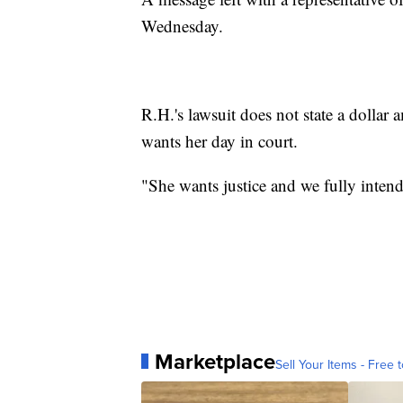
Wednesday.
R.H.'s lawsuit does not state a dolla
wants her day in court.
"She wants justice and we fully intend
Marketplace
Sell Your Items - Free t