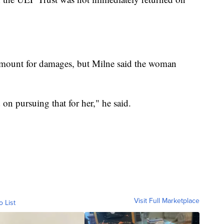
r amount for damages, but Milne said the woman
 on pursuing that for her," he said.
Visit Full Marketplace
o List