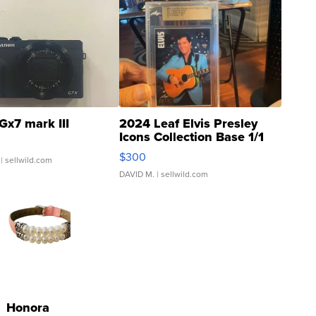
Gx7 mark III
2024 Leaf Elvis Presley
Icons Collection Base 1/1
SSP Clear ...
$300
| sellwild.com
DAVID M.
| sellwild.com
Honora