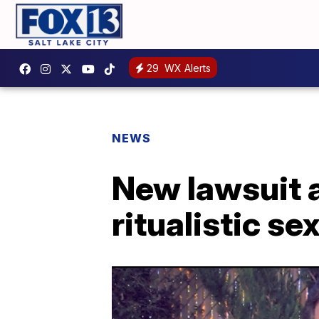
29
WX Alerts
NEWS
New lawsuit 
ritualistic se