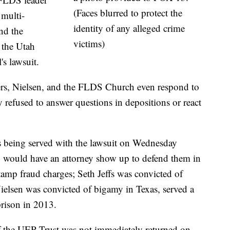
(Faces blurred to protect the
 multi-
identity of any alleged crime
nd the
victims)
 the Utah
's lawsuit.
thers, Nielsen, and the FLDS Church even respond to
y refused to answer questions in depositions or react
being served with the lawsuit on Wednesday
y would have an attorney show up to defend them in
stamp fraud charges; Seth Jeffs was convicted of
 Nielsen was convicted of bigamy in Texas, served a
prison in 2013.
of the UEP Trust was not immediately returned on