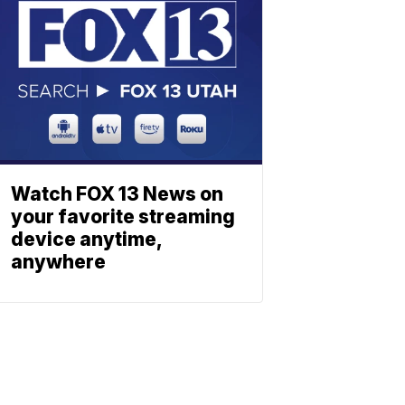
Watch FOX 13 News on
your favorite streaming
device anytime,
anywhere