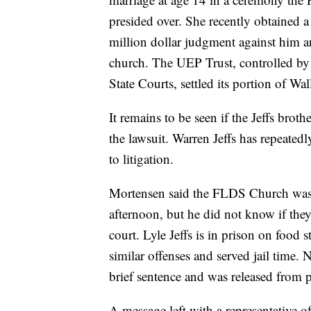
presided over. She recently obtained a
million dollar judgment against him a
church. The UEP Trust, controlled by
State Courts, settled its portion of Wall
It remains to be seen if the Jeffs bro
the lawsuit. Warren Jeffs has repeatedl
to litigation.
Mortensen said the FLDS Church was 
afternoon, but he did not know if the
court. Lyle Jeffs is in prison on food 
similar offenses and served jail time.
brief sentence and was released from 
A message left with a representative 