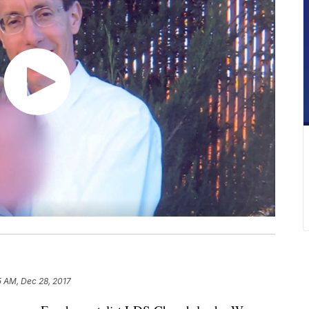
5 AM, Dec 28, 2017