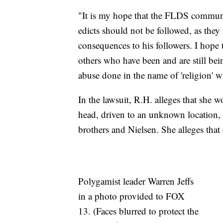
"It is my hope that the FLDS communi
edicts should not be followed, as they
consequences to his followers. I hope t
others who have been and are still b
abuse done in the name of 'religion' wi
In the lawsuit, R.H. alleges that she
head, driven to an unknown location, 
brothers and Nielsen. She alleges that
Polygamist leader Warren Jeffs
in a photo provided to FOX
13. (Faces blurred to protect the