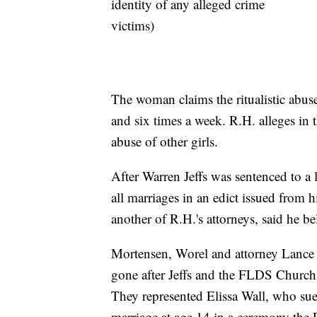
identity of any alleged crime
victims)
The woman claims the ritualistic abu
and six times a week. R.H. alleges in 
abuse of other girls.
After Warren Jeffs was sentenced to a li
all marriages in an edict issued from 
another of R.H.'s attorneys, said he be
Mortensen, Worel and attorney Lance
gone after Jeffs and the FLDS Church
They represented Elissa Wall, who sue
marriage at age 14 in a ceremony the