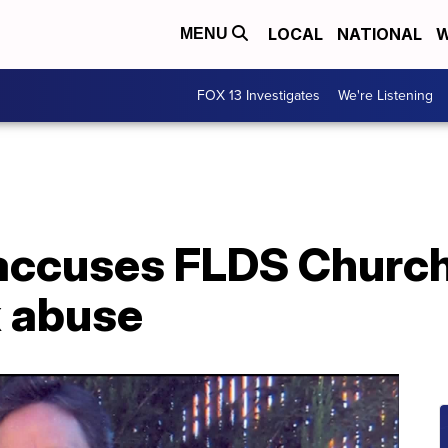
LOCAL
NATIONAL
W
MENU
FOX 13 Investigates
We're Listening
accuses FLDS Church
x abuse