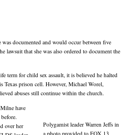
se was documented and would occur between five
the lawsuit that she was also ordered to document the
fe term for child sex assault, it is believed he halted
his Texas prison cell. However, Michael Worel,
lieved abuses still continue within the church.
 Milne have
 before.
Polygamist leader Warren Jeffs in
d over her
a photo provided to FOX 13.
 FLDS leader