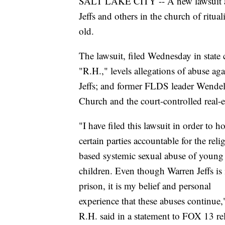
SALT LAKE CITY -- A new lawsuit a
Jeffs and others in the church of ritual
old.
The lawsuit, filed Wednesday in state
"R.H.," levels allegations of abuse aga
Jeffs; and former FLDS leader Wendell
Church and the court-controlled real-e
"I have filed this lawsuit in order to h
certain parties accountable for the reli
based systemic sexual abuse of young
children. Even though Warren Jeffs is 
prison, it is my belief and personal
experience that these abuses continue,
R.H. said in a statement to FOX 13 re