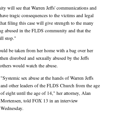
ty will see that Warren Jeffs' communications and
 have tragic consequences to the victims and legal
hat filing this case will give strength to the many
eing abused in the FLDS community and that the
ll stop."
 would be taken from her home with a bag over her
then disrobed and sexually abused by the Jeffs
 others would watch the abuse.
"Systemic sex abuse at the hands of Warren Jeffs
and other leaders of the FLDS Church from the age
of eight until the age of 14," her attorney, Alan
Mortensen, told FOX 13 in an interview
Wednesday.