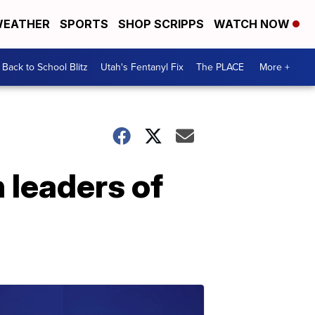
EATHER
SPORTS
SHOP SCRIPPS
WATCH NOW
Back to School Blitz
Utah's Fentanyl Fix
The PLACE
More +
 leaders of