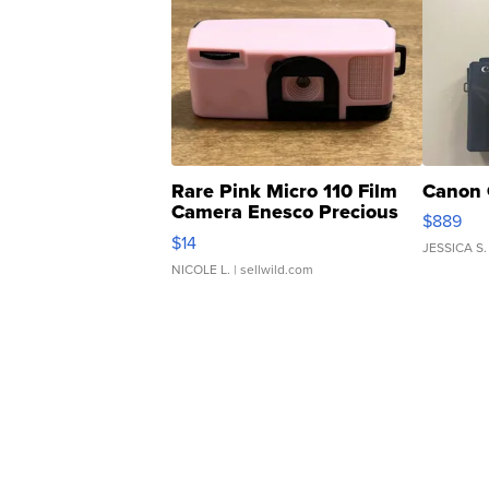
Rare Pink Micro 110 Film
Canon 
Camera Enesco Precious
$889
Moments TD4
$14
JESSICA S.
NICOLE L.
| sellwild.com