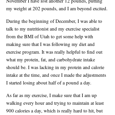
November I have lost another 12 pounds, putting
my weight at 202 pounds, and I am beyond excited.
During the beginning of December, I was able to
talk to my nutritionist and my exercise specialist
from the BMI of Utah to get some help with
making sure that I was following my diet and
exercise program. It was really helpful to find out
what my protein, fat, and carbohydrate intake
should be. I was lacking in my protein and calorie
intake at the time, and once I made the adjustments
I started losing about half of a pound a day.
As far as my exercise, I make sure that I am up
walking every hour and trying to maintain at least
900 calories a day, which is really hard to hit, but