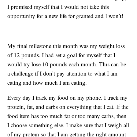
I promised myself that I would not take this
opportunity for a new life for granted and I won’t!
My final milestone this month was my weight loss
of 12 pounds. I had set a goal for myself that I
would try lose 10 pounds each month. This can be
a challenge if I don’t pay attention to what I am
eating and how much I am eating.
Every day I track my food on my phone. I track my
protein, fat, and carbs on everything that I eat. If the
food item has too much fat or too many carbs, then
I choose something else. I make sure that I weigh all
of my protein so that I am getting the right amount