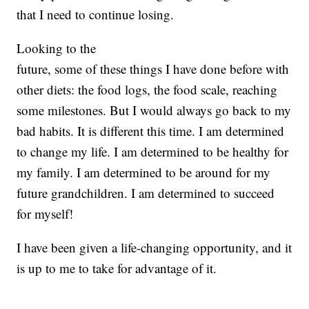
that I need to continue losing.
Looking to the
future, some of these things I have done before with
other diets: the food logs, the food scale, reaching
some milestones. But I would always go back to my
bad habits. It is different this time. I am determined
to change my life. I am determined to be healthy for
my family. I am determined to be around for my
future grandchildren. I am determined to succeed
for myself!
I have been given a life-changing opportunity, and it
is up to me to take for advantage of it.