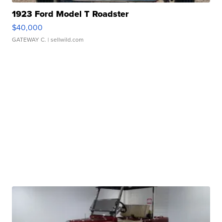
1923 Ford Model T Roadster
$40,000
GATEWAY C.
| sellwild.com