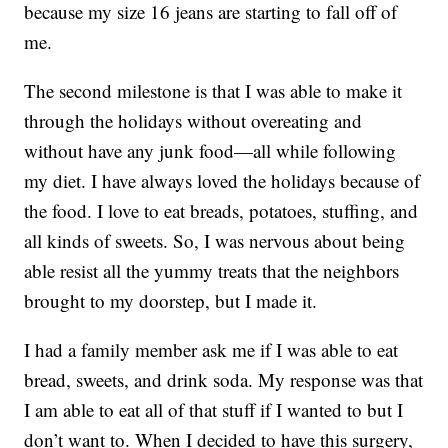
because my size 16 jeans are starting to fall off of
me.
The second milestone is that I was able to make it
through the holidays without overeating and
without have any junk food—all while following
my diet. I have always loved the holidays because of
the food. I love to eat breads, potatoes, stuffing, and
all kinds of sweets. So, I was nervous about being
able resist all the yummy treats that the neighbors
brought to my doorstep, but I made it.
I had a family member ask me if I was able to eat
bread, sweets, and drink soda. My response was that
I am able to eat all of that stuff if I wanted to but I
don’t want to. When I decided to have this surgery,