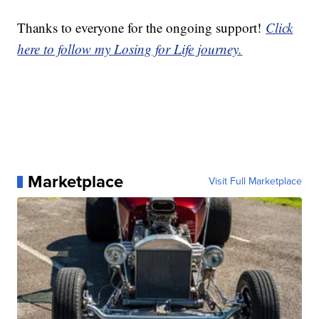
Thanks to everyone for the ongoing support!
Click
here to follow my Losing for Life journey.
Marketplace
Visit Full Marketplace