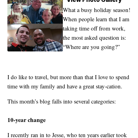
What a busy holiday season!
When people learn that I am
taking time off from work,
the most asked question is:
“Where are you going?”
I do like to travel, but more than that I love to spend
time with my family and have a great stay-cation.
This month’s blog falls into several categories:
10-year change
I recently ran in to Jesse, who ten years earlier took