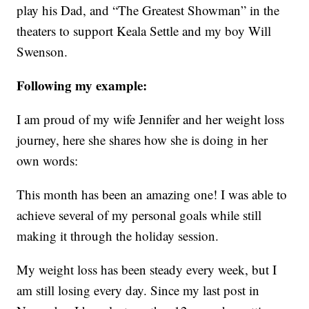
play his Dad, and “The Greatest Showman” in the
theaters to support Keala Settle and my boy Will
Swenson.
Following my example:
I am proud of my wife Jennifer and her weight loss
journey, here she shares how she is doing in her
own words:
This month has been an amazing one! I was able to
achieve several of my personal goals while still
making it through the holiday session.
My weight loss has been steady every week, but I
am still losing every day. Since my last post in