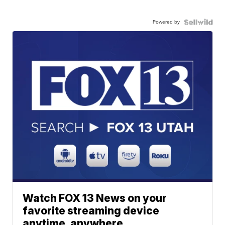
Powered by
Watch FOX 13 News on your
favorite streaming device
anytime, anywhere