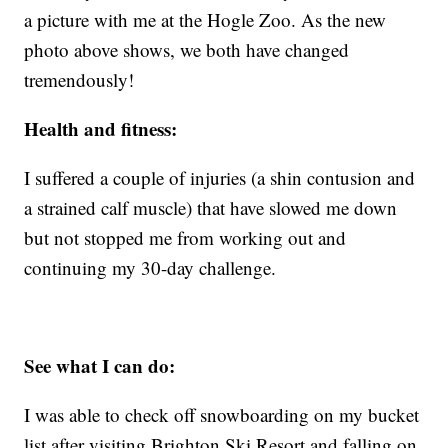
a picture with me at the Hogle Zoo. As the new
photo above shows, we both have changed
tremendously!
Health and fitness:
I suffered a couple of injuries (a shin contusion and
a strained calf muscle) that have slowed me down
but not stopped me from working out and
continuing my 30-day challenge.
See what I can do:
I was able to check off snowboarding on my bucket
list after visiting Brighton Ski Resort and falling on