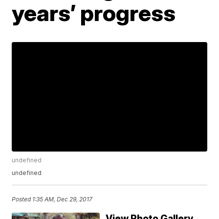
years’ progress
undefined
undefined
Posted
1:35 AM, Dec 29, 2017
View Photo Gallery