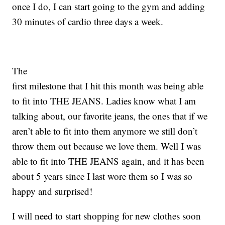
once I do, I can start going to the gym and adding
30 minutes of cardio three days a week.
The
first milestone that I hit this month was being able
to fit into THE JEANS. Ladies know what I am
talking about, our favorite jeans, the ones that if we
aren’t able to fit into them anymore we still don’t
throw them out because we love them. Well I was
able to fit into THE JEANS again, and it has been
about 5 years since I last wore them so I was so
happy and surprised!
I will need to start shopping for new clothes soon