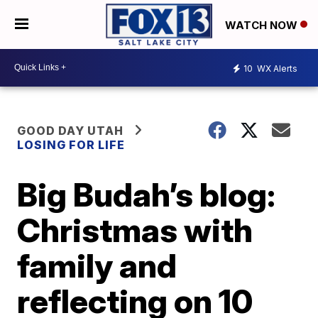
WATCH NOW
10
WX Alerts
GOOD DAY UTAH
LOSING FOR LIFE
Big Budah’s blog:
Christmas with
family and
reflecting on 10