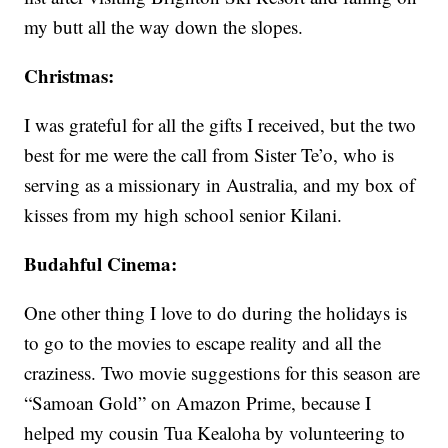
my butt all the way down the slopes.
Christmas:
I was grateful for all the gifts I received, but the two
best for me were the call from Sister Te’o, who is
serving as a missionary in Australia, and my box of
kisses from my high school senior Kilani.
Budahful Cinema:
One other thing I love to do during the holidays is
to go to the movies to escape reality and all the
craziness. Two movie suggestions for this season are
“Samoan Gold” on Amazon Prime, because I
helped my cousin Tua Kealoha by volunteering to