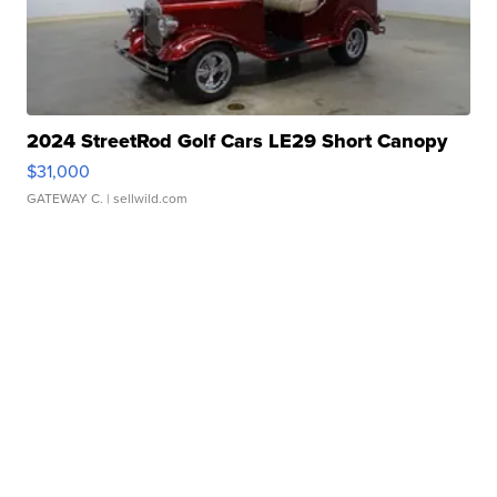
2024 StreetRod Golf Cars LE29 Short Canopy
$31,000
GATEWAY C.
| sellwild.com