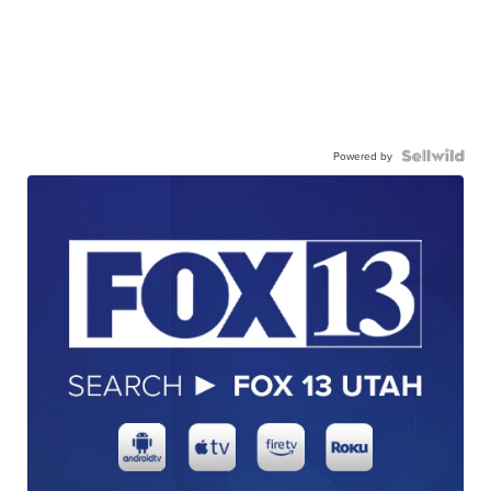
Powered by