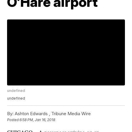
O’Hare airport
undefined
undefined
By:
Ashton Edwards ,
Tribune Media Wire
Posted
6:58 PM, Jan 16, 2018