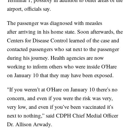
airport, officials say.
The passenger was diagnosed with measles
after arriving in his home state. Soon afterwards, the
Centers for Disease Control learned of the case and
contacted passengers who sat next to the passenger
during his journey. Health agencies are now
working to inform others who were inside O'Hare
on January 10 that they may have been exposed.
"If you weren’t at O'Hare on January 10 there’s no
concern, and even if you were the risk was very,
very low, and even if you’ve been vaccinated it’s
next to nothing,” said CDPH Chief Medial Officer
Dr. Allison Arwady.