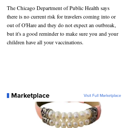
The Chicago Department of Public Health says
there is no current risk for travelers coming into or
out of O'Hare and they do not expect an outbreak,
but it's a good reminder to make sure you and your
children have all your vaccinations.
Marketplace
Visit Full Marketplace