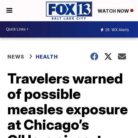
WATCH NOW
26
WX Alerts
NEWS
HEALTH
Travelers warned
of possible
measles exposure
at Chicago’s