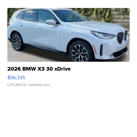
2026 BMW X3 30 xDrive
$56,335
LOTLINX A.
| sellwild.com