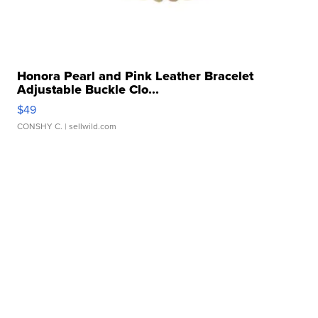
Honora Pearl and Pink Leather Bracelet
Adjustable Buckle Clo...
$49
CONSHY C.
| sellwild.com