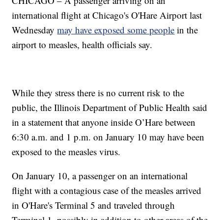
CHICAGO – A passenger arriving on an
international flight at Chicago's O'Hare Airport last
Wednesday
may have exposed some people
in the
airport to measles, health officials say.
While they stress there is no current risk to the
public, the Illinois Department of Public Health said
in a statement that anyone inside O’Hare between
6:30 a.m. and 1 p.m. on January 10 may have been
exposed to the measles virus.
On January 10, a passenger on an international
flight with a contagious case of the measles arrived
in O'Hare's Terminal 5 and traveled through
Terminal 1, possibly in addition to other areas of the