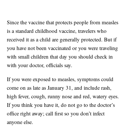
Since the vaccine that protects people from measles
is a standard childhood vaccine, travelers who
received it as a child are generally protected. But if
you have not been vaccinated or you were traveling
with small children that day you should check in
with your doctor, officials say.
If you were exposed to measles, symptoms could
come on as late as January 31, and include rash,
high fever, cough, runny nose and red, watery eyes.
If you think you have it, do not go to the doctor’s
office right away; call first so you don’t infect
anyone else.