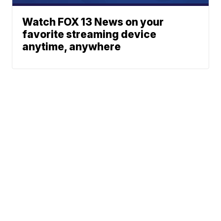
Watch FOX 13 News on your
favorite streaming device
anytime, anywhere