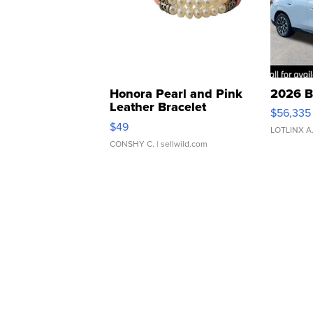
Honora Pearl and Pink
2026 B
Leather Bracelet
$56,335
Adjustable Buckle Clo...
$49
LOTLINX A
CONSHY C.
| sellwild.com