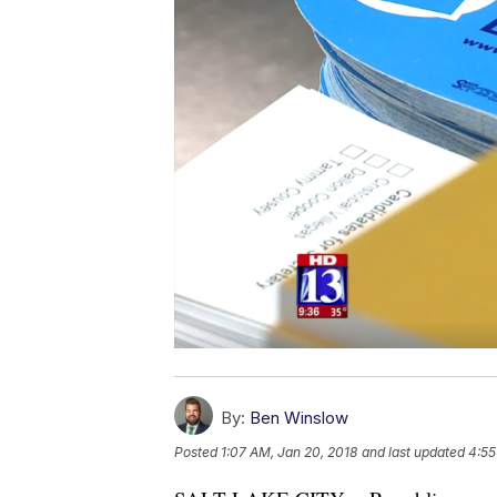
By:
Ben Winslow
Posted
1:07 AM, Jan 20, 2018
and last updated
4:55