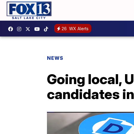
26
WX Alerts
NEWS
Going local, 
candidates i