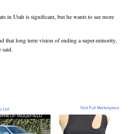
s in Utah is significant, but he wants to see more
and that long term vision of ending a super-minority,
 said.
Visit Full Marketplace
o List