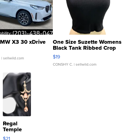
MW X3 30 xDrive
One Size Suzette Womens
Black Tank Ribbed Crop
Asymmetrical ...
$19
.
| sellwild.com
CONSHY C.
| sellwild.com
Regal
Temple
Droplet
$21