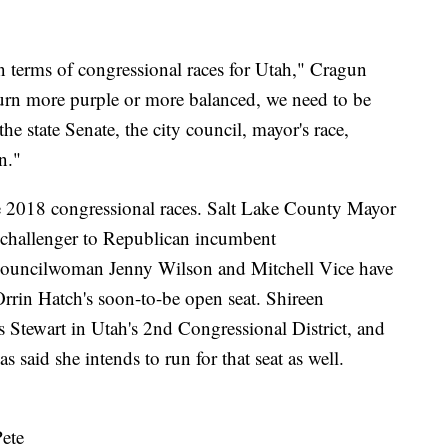
n terms of congressional races for Utah," Cragun
 turn more purple or more balanced, we need to be
the state Senate, the city council, mayor's race,
n."
the 2018 congressional races. Salt Lake County Mayor
 challenger to Republican incumbent
uncilwoman Jenny Wilson and Mitchell Vice have
Orrin Hatch's soon-to-be open seat. Shireen
s Stewart in Utah's 2nd Congressional District, and
 said she intends to run for that seat as well.
ete