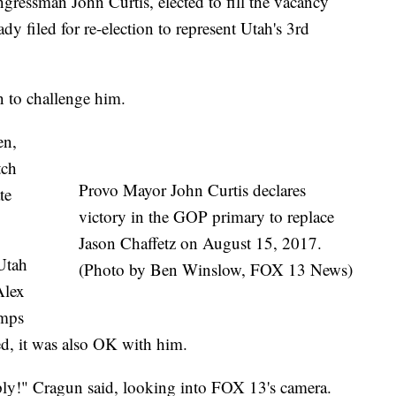
ssman John Curtis, elected to fill the vacancy
ady filed for re-election to represent Utah's 3rd
n to challenge him.
en,
tch
Provo Mayor John Curtis declares
te
victory in the GOP primary to replace
Jason Chaffetz on August 15, 2017.
Utah
(Photo by Ben Winslow, FOX 13 News)
Alex
umps
ated, it was also OK with him.
pply!" Cragun said, looking into FOX 13's camera.