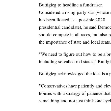
Buttigieg to headline a fundraiser.
Considered a rising party star (whose
has been floated as a possible 2020
presidential candidate), he said Democ
should compete in all races, but also r
the importance of state and local seats.
"We need to figure out how to be a b
including so-called red states," Butti
Buttigieg acknowledged the idea is a 
"Conservatives have patiently and clev
houses with a strategy of patience that
same thing and not just think one cycle