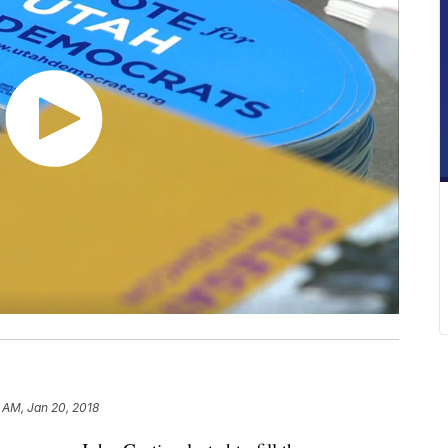
 AM, Jan 20, 2018