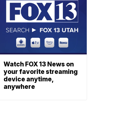
Watch FOX 13 News on
your favorite streaming
device anytime,
anywhere