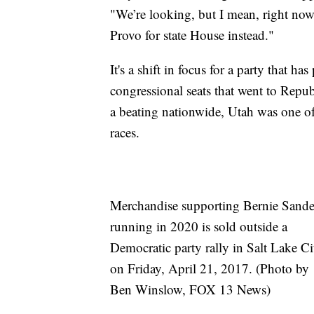
"We’re looking, but I mean, right now
Provo for state House instead."
It's a shift in focus for a party that h
congressional seats that went to Repu
a beating nationwide, Utah was one of
races.
Merchandise supporting Bernie Sande
running in 2020 is sold outside a
Democratic party rally in Salt Lake Ci
on Friday, April 21, 2017. (Photo by
Ben Winslow, FOX 13 News)