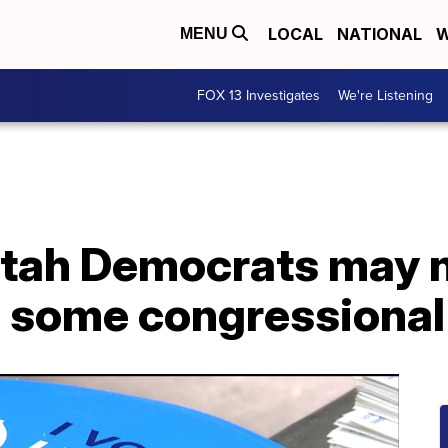
LOCAL
NATIONAL
W
MENU
FOX 13 Investigates
We're Listening
Utah Democrats may n
n some congressional