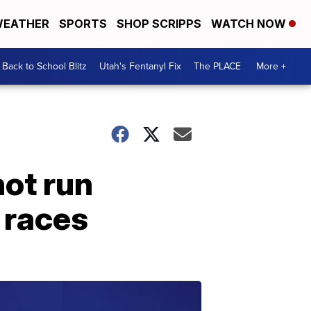
EATHER
SPORTS
SHOP SCRIPPS
WATCH NOW
Back to School Blitz
Utah's Fentanyl Fix
The PLACE
More +
ot run
 races