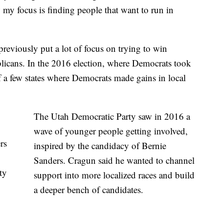
 my focus is finding people that want to run in
as previously put a lot of focus on trying to win
blicans. In the 2016 election, where Democrats took
 a few states where Democrats made gains in local
The Utah Democratic Party saw in 2016 a
wave of younger people getting involved,
rs
inspired by the candidacy of Bernie
Sanders. Cragun said he wanted to channel
ty
support into more localized races and build
a deeper bench of candidates.