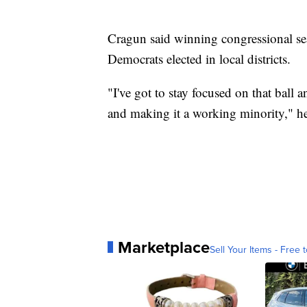
Cragun said winning congressional seat
Democrats elected in local districts.
"I've got to stay focused on that ball 
and making it a working minority," he
Marketplace
Sell Your Items - Free t