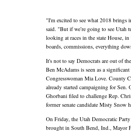
"I'm excited to see what 2018 brings i
said. "But if we’re going to see Utah
looking at races in the state House, in 
boards, commissions, everything dow
It's not to say Democrats are out of 
Ben McAdams is seen as a significant
Congresswoman Mia Love. County Co
already started campaigning for Sen. 
Ghorbani filed to challenge Rep. Chri
former senate candidate Misty Snow has
On Friday, the Utah Democratic Party
brought in South Bend, Ind., Mayor P