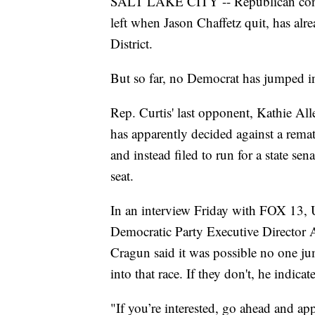
SALT LAKE CITY -- Republican congre
left when Jason Chaffetz quit, has alre
District.
But so far, no Democrat has jumped i
Rep. Curtis' last opponent, Kathie All
has apparently decided against a rema
and instead filed to run for a state sena
seat.
In an interview Friday with FOX 13, 
Democratic Party Executive Director 
Cragun said it was possible no one j
into that race. If they don't, he indic
"If you’re interested, go ahead and a