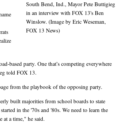
South Bend, Ind., Mayor Pete Buttigieg
in an interview with FOX 13's Ben
 name
Winslow. (Image by Eric Weseman,
FOX 13 News)
rats
ealize
road-based party. One that’s competing everywhere
gieg told FOX 13.
page from the playbook of the opposing party.
erly built majorities from school boards to state
 started in the '70s and '80s. We need to learn the
 at a time," he said.