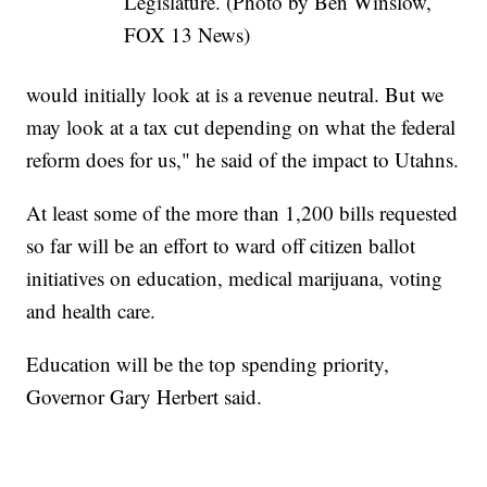
Legislature. (Photo by Ben Winslow,
FOX 13 News)
would initially look at is a revenue neutral. But we
may look at a tax cut depending on what the federal
reform does for us," he said of the impact to Utahns.
At least some of the more than 1,200 bills requested
so far will be an effort to ward off citizen ballot
initiatives on education, medical marijuana, voting
and health care.
Education will be the top spending priority,
Governor Gary Herbert said.