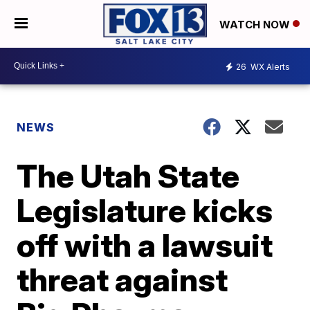
WATCH NOW
26
WX Alerts
NEWS
The Utah State
Legislature kicks
off with a lawsuit
threat against