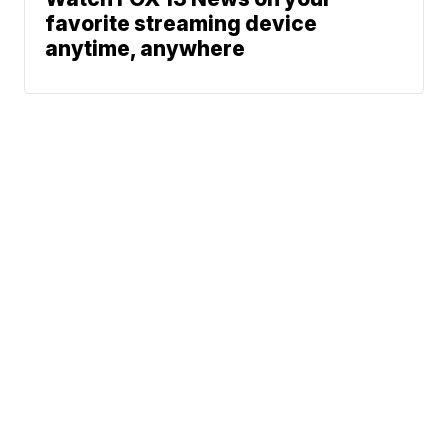
favorite streaming device
anytime, anywhere