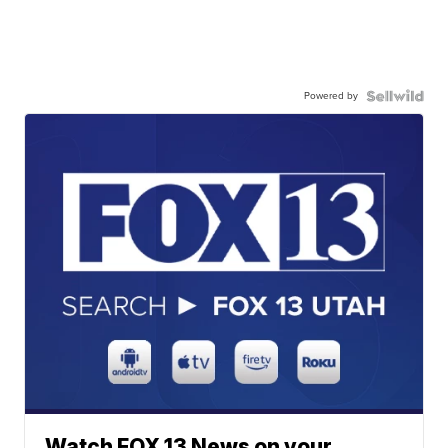
Powered by
Watch FOX 13 News on your