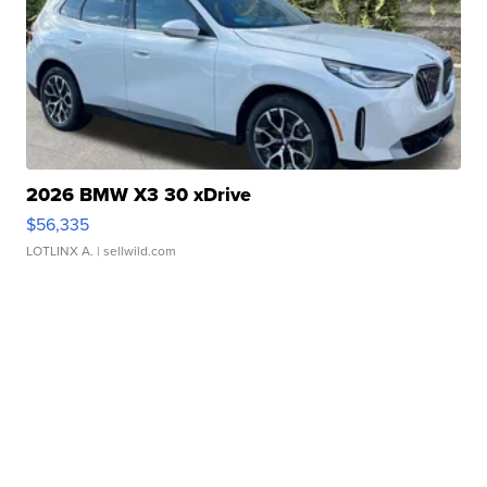
2026 BMW X3 30 xDrive
$56,335
LOTLINX A.
| sellwild.com