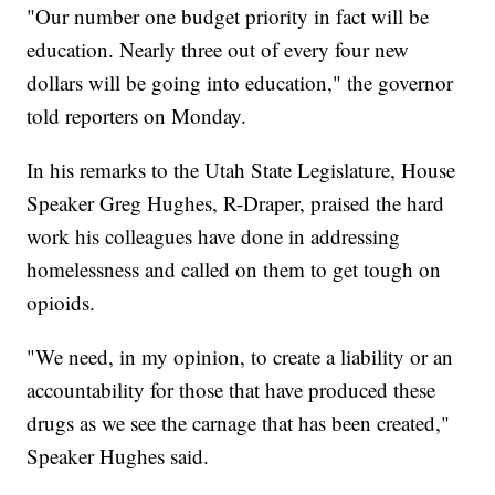
"Our number one budget priority in fact will be
education. Nearly three out of every four new
dollars will be going into education," the governor
told reporters on Monday.
In his remarks to the Utah State Legislature, House
Speaker Greg Hughes, R-Draper, praised the hard
work his colleagues have done in addressing
homelessness and called on them to get tough on
opioids.
"We need, in my opinion, to create a liability or an
accountability for those that have produced these
drugs as we see the carnage that has been created,"
Speaker Hughes said.