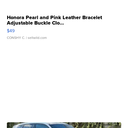
Honora Pearl and Pink Leather Bracelet
Adjustable Buckle Clo...
$49
CONSHY C.
| sellwild.com