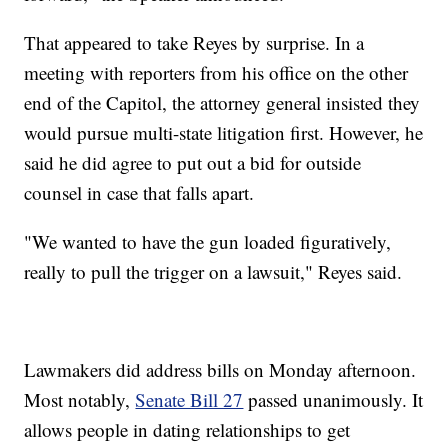
That appeared to take Reyes by surprise. In a
meeting with reporters from his office on the other
end of the Capitol, the attorney general insisted they
would pursue multi-state litigation first. However, he
said he did agree to put out a bid for outside
counsel in case that falls apart.
"We wanted to have the gun loaded figuratively,
really to pull the trigger on a lawsuit," Reyes said.
Lawmakers did address bills on Monday afternoon.
Most notably,
Senate Bill 27
passed unanimously. It
allows people in dating relationships to get