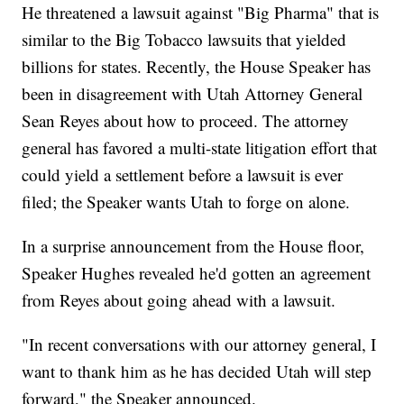
He threatened a lawsuit against "Big Pharma" that is
similar to the Big Tobacco lawsuits that yielded
billions for states. Recently, the House Speaker has
been in disagreement with Utah Attorney General
Sean Reyes about how to proceed. The attorney
general has favored a multi-state litigation effort that
could yield a settlement before a lawsuit is ever
filed; the Speaker wants Utah to forge on alone.
In a surprise announcement from the House floor,
Speaker Hughes revealed he'd gotten an agreement
from Reyes about going ahead with a lawsuit.
"In recent conversations with our attorney general, I
want to thank him as he has decided Utah will step
forward," the Speaker announced.