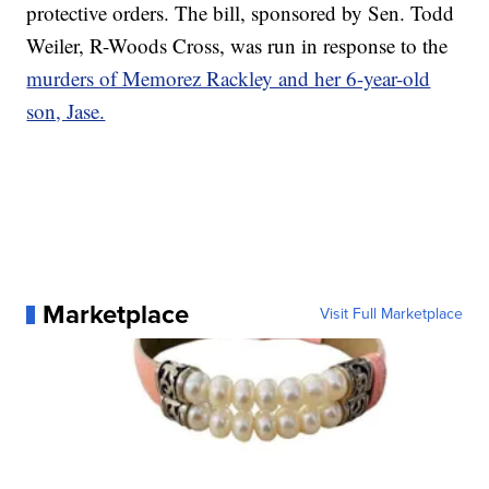
protective orders. The bill, sponsored by Sen. Todd
Weiler, R-Woods Cross, was run in response to the
murders of Memorez Rackley and her 6-year-old
son, Jase.
Marketplace
Visit Full Marketplace