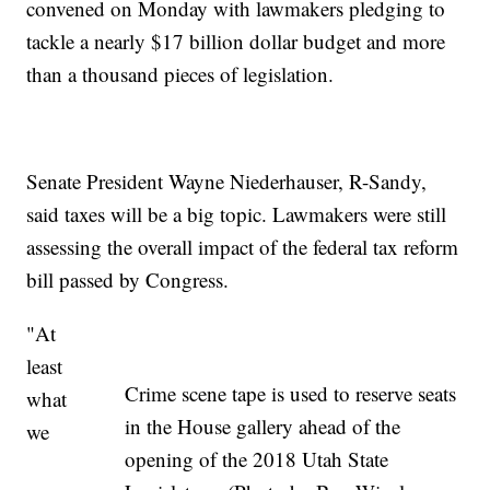
convened on Monday with lawmakers pledging to
tackle a nearly $17 billion dollar budget and more
than a thousand pieces of legislation.
Senate President Wayne Niederhauser, R-Sandy,
said taxes will be a big topic. Lawmakers were still
assessing the overall impact of the federal tax reform
bill passed by Congress.
"At
least
Crime scene tape is used to reserve seats
what
in the House gallery ahead of the
we
opening of the 2018 Utah State