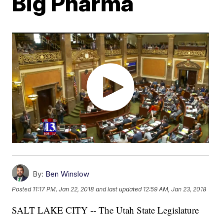
Big Pharma
By:
Ben Winslow
Posted
11:17 PM, Jan 22, 2018
and last updated
12:59 AM, Jan 23, 2018
SALT LAKE CITY -- The Utah State Legislature