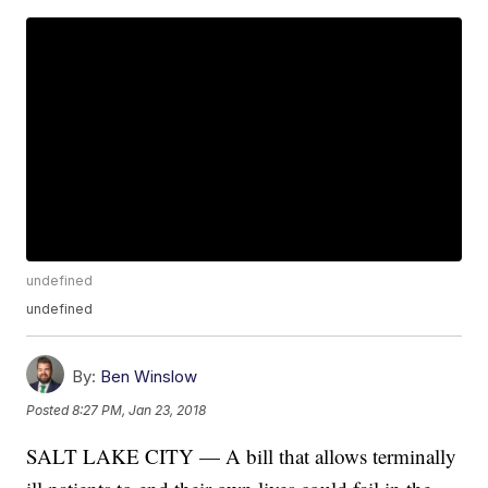
undefined
undefined
By:
Ben Winslow
Posted
8:27 PM, Jan 23, 2018
SALT LAKE CITY — A bill that allows terminally