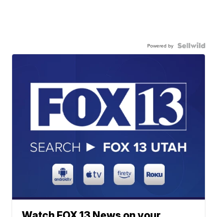
Powered by
Watch FOX 13 News on your