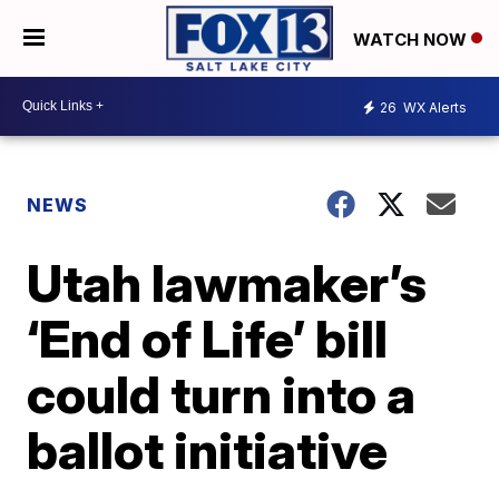
WATCH NOW
26
WX Alerts
NEWS
Utah lawmaker’s
‘End of Life’ bill
could turn into a
ballot initiative