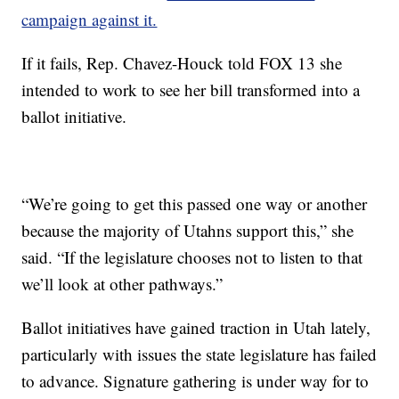
campaign against it.
If it fails, Rep. Chavez-Houck told FOX 13 she
intended to work to see her bill transformed into a
ballot initiative.
“We’re going to get this passed one way or another
because the majority of Utahns support this,” she
said. “If the legislature chooses not to listen to that
we’ll look at other pathways.”
Ballot initiatives have gained traction in Utah lately,
particularly with issues the state legislature has failed
to advance. Signature gathering is under way for to