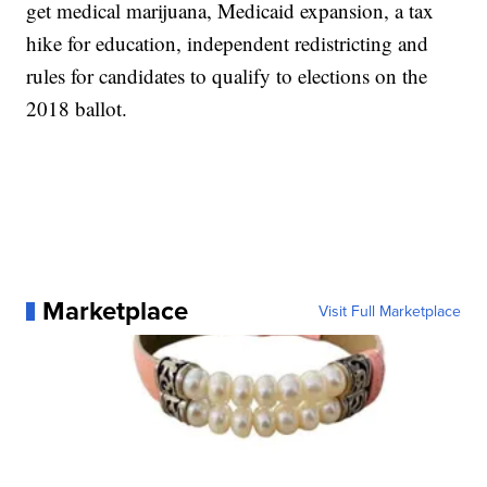
get medical marijuana, Medicaid expansion, a tax
hike for education, independent redistricting and
rules for candidates to qualify to elections on the
2018 ballot.
Marketplace
Visit Full Marketplace