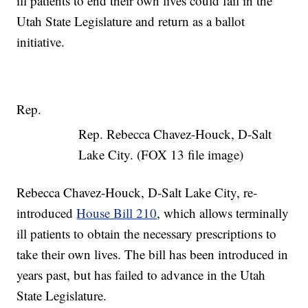
ill patients to end their own lives could fail in the
Utah State Legislature and return as a ballot
initiative.
Rep.
Rep. Rebecca Chavez-Houck, D-Salt
Lake City. (FOX 13 file image)
Rebecca Chavez-Houck, D-Salt Lake City, re-
introduced
House Bill 210
, which allows terminally
ill patients to obtain the necessary prescriptions to
take their own lives. The bill has been introduced in
years past, but has failed to advance in the Utah
State Legislature.