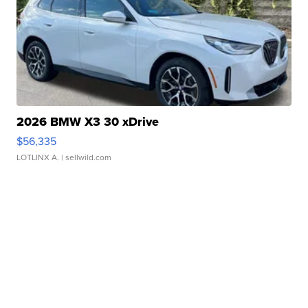
2026 BMW X3 30 xDrive
$56,335
LOTLINX A.
| sellwild.com