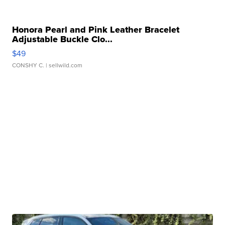
Honora Pearl and Pink Leather Bracelet
Adjustable Buckle Clo...
$49
CONSHY C.
| sellwild.com