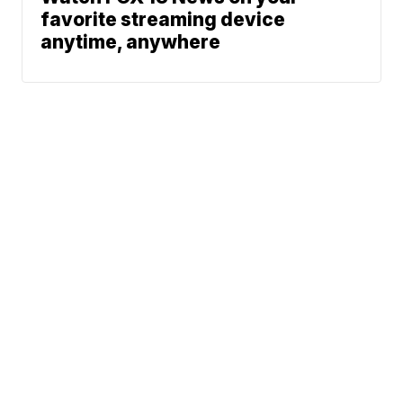
favorite streaming device
anytime, anywhere