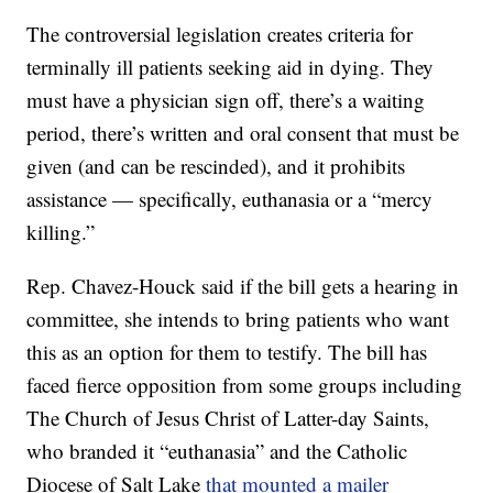
The controversial legislation creates criteria for
terminally ill patients seeking aid in dying. They
must have a physician sign off, there’s a waiting
period, there’s written and oral consent that must be
given (and can be rescinded), and it prohibits
assistance — specifically, euthanasia or a “mercy
killing.”
Rep. Chavez-Houck said if the bill gets a hearing in
committee, she intends to bring patients who want
this as an option for them to testify. The bill has
faced fierce opposition from some groups including
The Church of Jesus Christ of Latter-day Saints,
who branded it “euthanasia” and the Catholic
Diocese of Salt Lake
that mounted a mailer