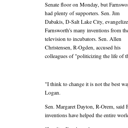
Senate floor on Monday, but Farnswo
had plenty of supporters. Sen. Jim
Dabakis, D-Salt Lake City, evangeliz
Farnsworth's many inventions from th
television to incubators. Sen. Allen
Christensen, R-Ogden, accused his
colleagues of "politicizing the life of 
"I think to change it is not the best w
Logan.
Sen. Margaret Dayton, R-Orem, said F
inventions have helped the entire worl