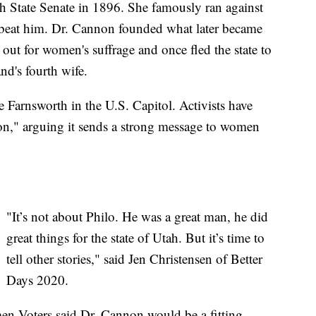
h State Senate in 1896. She famously ran against
d beat him. Dr. Cannon founded what later became
out for women's suffrage and once fled the state to
nd's fourth wife.
e Farnsworth in the U.S. Capitol. Activists have
n," arguing it sends a strong message to women
"It’s not about Philo. He was a great man, he did
great things for the state of Utah. But it’s time to
tell other stories," said Jen Christensen of Better
Days 2020.
n Voters said Dr. Cannon would be a fitting