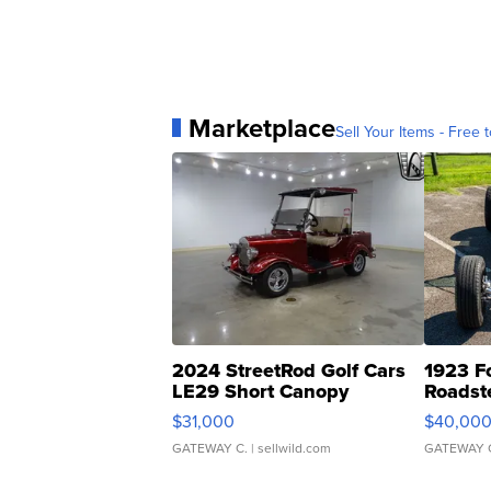
Marketplace
Sell Your Items - Free t
2024 StreetRod Golf Cars
1923 F
LE29 Short Canopy
Roadst
$31,000
$40,00
GATEWAY C.
| sellwild.com
GATEWAY 