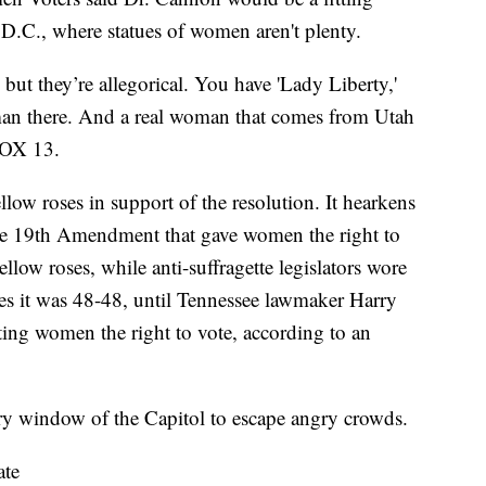
 D.C., where statues of women aren't plenty.
 but they’re allegorical. You have 'Lady Liberty,'
oman there. And a real woman that comes from Utah
FOX 13.
llow roses in support of the resolution. It hearkens
the 19th Amendment that gave women the right to
ellow roses, while anti-suffragette legislators wore
es it was 48-48, until Tennessee lawmaker Harry
ting women the right to vote, according to an
tory window of the Capitol to escape angry crowds.
ate