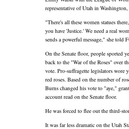
representative of Utah in Washington,
"There's all these women statues there,
you have 'Justice.' We need a real w
sends a powerful message," she told 
On the Senate floor, people sported ye
back to the "War of the Roses" over 
vote. Pro-suffragette legislators wore y
red roses. Based on the number of ros
Burns changed his vote to "aye," gran
account read on the Senate floor.
He was forced to flee out the third-s
It was far less dramatic on the Utah St