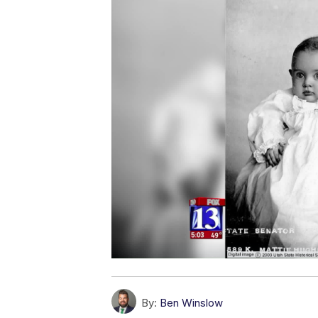
By:
Ben Winslow