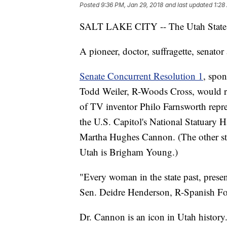
Posted
9:36 PM, Jan 29, 2018
and last updated
1:28
SALT LAKE CITY -- The Utah State S
A pioneer, doctor, suffragette, sena
Senate Concurrent Resolution 1
, spo
Todd Weiler, R-Woods Cross, would re
of TV inventor Philo Farnsworth repr
the U.S. Capitol's National Statuary H
Martha Hughes Cannon. (The other sta
Utah is Brigham Young.)
"Every woman in the state past, presen
Sen. Deidre Henderson, R-Spanish Fork
Dr. Cannon is an icon in Utah history.