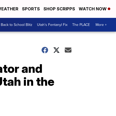
EATHER
SPORTS
SHOP SCRIPPS
WATCH NOW
Back to School Blitz
Utah's Fentanyl Fix
The PLACE
More +
ator and
tah in the