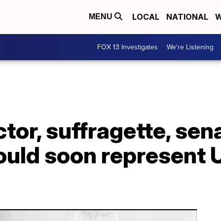
LOCAL
NATIONAL
W
MENU
FOX 13 Investigates
We're Listening
ctor, suffragette, sen
uld soon represent U