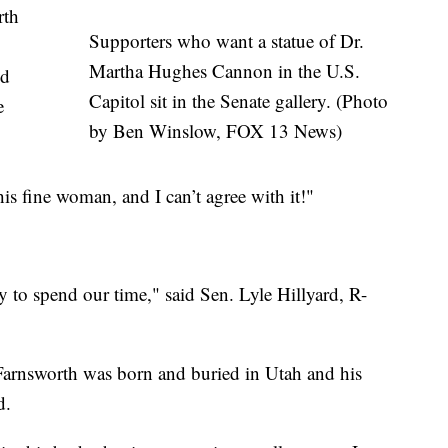
rth
Supporters who want a statue of Dr.
Martha Hughes Cannon in the U.S.
ed
Capitol sit in the Senate gallery. (Photo
e
by Ben Winslow, FOX 13 News)
this fine woman, and I can’t agree with it!"
ay to spend our time," said Sen. Lyle Hillyard, R-
arnsworth was born and buried in Utah and his
d.