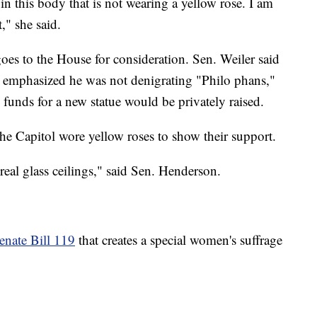
in this body that is not wearing a yellow rose. I am
," she said.
es to the House for consideration. Sen. Weiler said
t emphasized he was not denigrating "Philo phans,"
 funds for a new statue would be privately raised.
 Capitol wore yellow roses to show their support.
al glass ceilings," said Sen. Henderson.
enate Bill 119
that creates a special women's suffrage