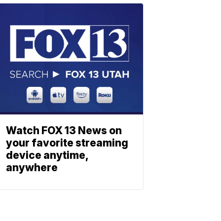
Watch FOX 13 News on
your favorite streaming
device anytime,
anywhere