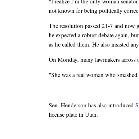
"I realize I’m the only woman senator 
not known for being politically correct
The resolution passed 21-7 and now go
he expected a robust debate again, bu
as he called them. He also insisted any
On Monday, many lawmakers across the
"She was a real woman who smashed re
Sen. Henderson has also introduced
S
license plate in Utah.