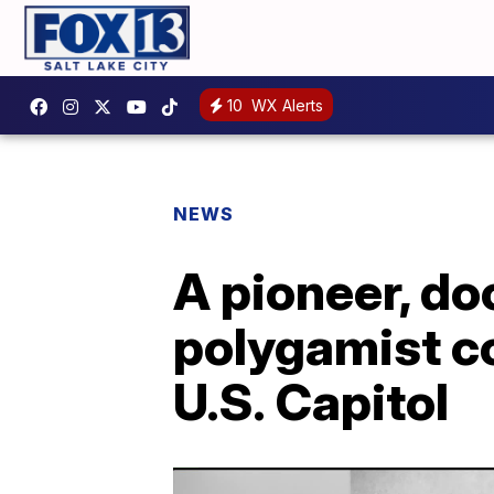
10
WX Alerts
NEWS
A pioneer, do
polygamist co
U.S. Capitol