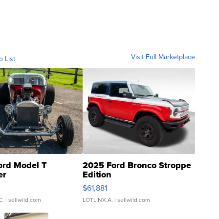
Visit Full Marketplace
o List
ord Model T
2025 Ford Bronco Stroppe
er
Edition
0
$61,881
C.
| sellwild.com
LOTLINX A.
| sellwild.com