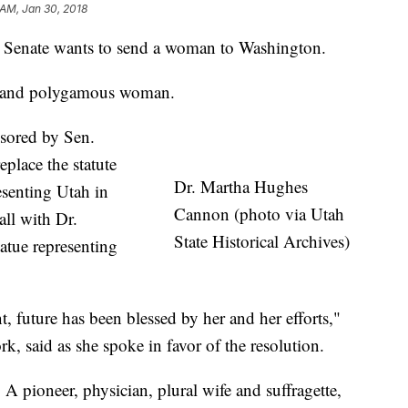
 AM, Jan 30, 2018
enate wants to send a woman to Washington.
tor and polygamous woman.
nsored by Sen.
place the statute
Dr. Martha Hughes
esenting Utah in
Cannon (photo via Utah
all with Dr.
State Historical Archives)
tue representing
t, future has been blessed by her and her efforts,"
, said as she spoke in favor of the resolution.
 A pioneer, physician, plural wife and suffragette,