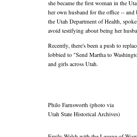
she became the first woman in the Uta
her own husband for the office -- an
the Utah Department of Health, spoke 
avoid testifying about being her husba
Recently, there's been a push to replac
lobbied to "Send Martha to Washingto
and girls across Utah.
Philo Farnsworth (photo via
Utah State Historical Archives)
Emily Walsh with the League of Wome