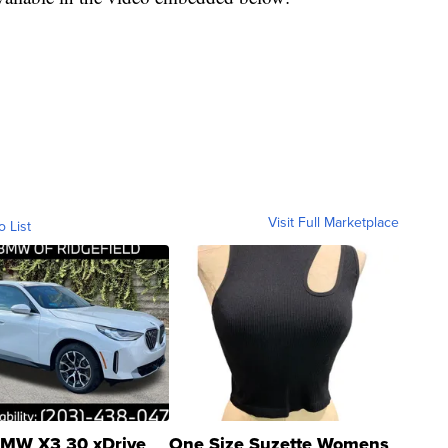
Visit Full Marketplace
o List
MW X3 30 xDrive
One Size Suzette Womens