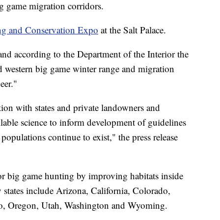
big game migration corridors.
ng and Conservation Expo
at the Salt Palace.
and according to the Department of the Interior the
nd western big game winter range and migration
eer."
tion with states and private landowners and
available science to inform development of guidelines
populations continue to exist," the press release
or big game hunting by improving habitats inside
y states include Arizona, California, Colorado,
o, Oregon, Utah, Washington and Wyoming.