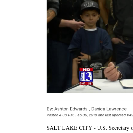
By:
Ashton Edwards ,
Danica Lawrence
Posted
4:00 PM, Feb 09, 2018
and last updated
1:4
SALT LAKE CITY - U.S. Secretary of 