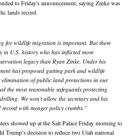
sponded to Friday's announcement, saying Zinke was
ic lands record.
 for wildlife migration is important. But there
ry in U.S. history who has inflicted more
servation legacy than Ryan Zinke. Under his
tment has proposed gutting park and wildlife
 elimination of public land protections in our
ed the most reasonable safeguards protecting
 drilling. We won’t allow the secretary and his
l record with meager policy crumbs.”
ters showed up at the Salt Palace Friday morning to
d Trump’s decision to reduce two Utah national