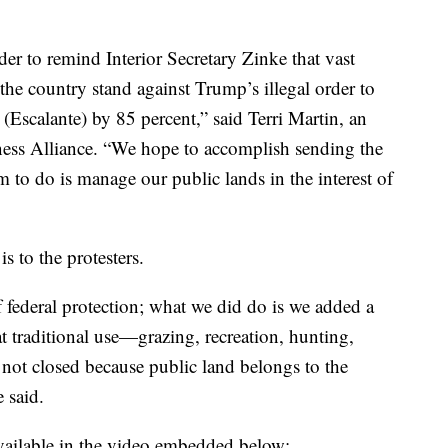
der to remind Interior Secretary Zinke that vast
he country stand against Trump’s illegal order to
(Escalante) by 85 percent,” said Terri Martin, an
ess Alliance. “We hope to accomplish sending the
to do is manage our public lands in the interest of
 to the protesters.
 federal protection; what we did do is we added a
at traditional use—grazing, recreation, hunting,
not closed because public land belongs to the
e said.
available in the video embedded below: