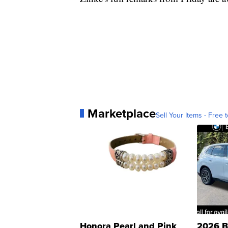
Marketplace
Sell Your Items - Free t
Honora Pearl and Pink
2026 B