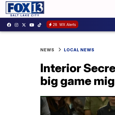
28
WX Alerts
NEWS
LOCAL NEWS
Interior Secre
big game migr