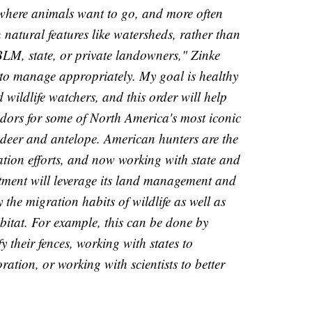
where animals want to go, and more often
natural features like watersheds, rather than
LM, state, or private landowners," Zinke
d to manage appropriately. My goal is healthy
wildlife watchers, and this order will help
ridors for some of North America's most iconic
e deer and antelope. American hunters are the
tion efforts, and now working with state and
tment will leverage its land management and
y the migration habits of wildlife as well as
bitat. For example, this can be done by
 their fences, working with states to
ration, or working with scientists to better