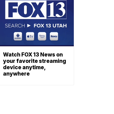
Watch FOX 13 News on
your favorite streaming
device anytime,
anywhere