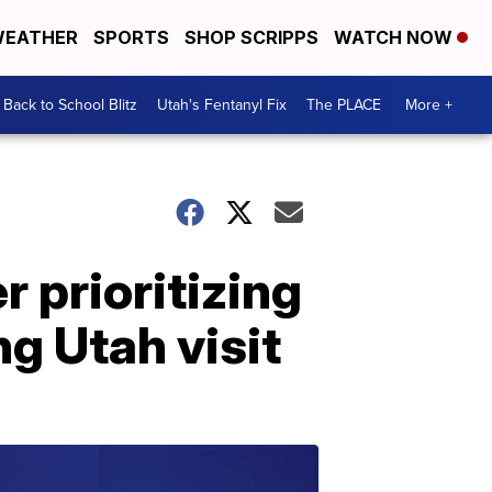
EATHER
SPORTS
SHOP SCRIPPS
WATCH NOW
Back to School Blitz
Utah's Fentanyl Fix
The PLACE
More +
r prioritizing
g Utah visit