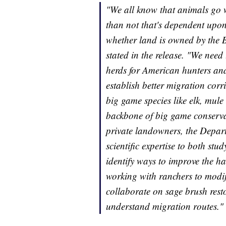
"We all know that animals go 
than not that's dependent upon 
whether land is owned by the B
stated in the release. "We nee
herds for American hunters and 
establish better migration cor
big game species like elk, mul
backbone of big game conserva
private landowners, the Depar
scientific expertise to both stud
identify ways to improve the ha
working with ranchers to modify
collaborate on sage brush resto
understand migration routes."