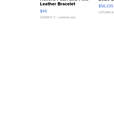
Leather Bracelet
$56,335
Adjustable Buckle Clo...
$49
LOTLINX A
CONSHY C.
| sellwild.com