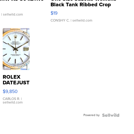
Black Tank Ribbed Crop
Asymmetrical ...
$19
.
| sellwild.com
CONSHY C.
| sellwild.com
ROLEX
DATEJUST
16233
$9,850
WHITE
DIAL
CARLOS R.
|
sellwild.com
FLUTED
BEZEL
Powered by
TWO-
TONE
JUBILE...