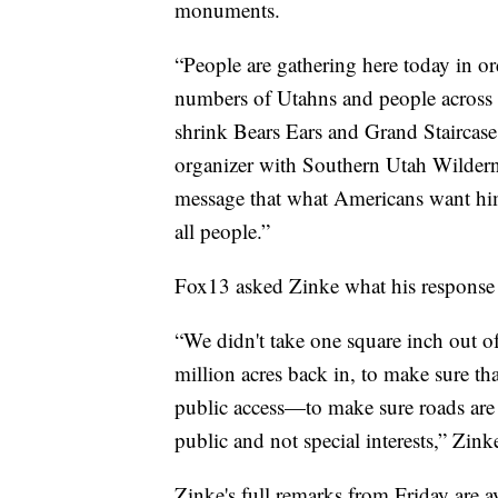
monuments.
“People are gathering here today in or
numbers of Utahns and people across t
shrink Bears Ears and Grand Staircase 
organizer with Southern Utah Wildern
message that what Americans want him 
all people.”
Fox13 asked Zinke what his response is
“We didn't take one square inch out of
million acres back in, to make sure th
public access—to make sure roads are 
public and not special interests,” Zink
Zinke's full remarks from Friday are 