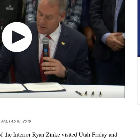
9 AM, Feb 10, 2018
the Interior Ryan Zinke visited Utah Friday and