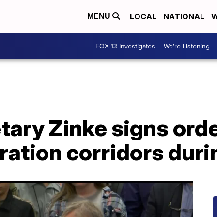
LOCAL
NATIONAL
W
MENU
FOX 13 Investigates
We're Listening
tary Zinke signs orde
ation corridors durin