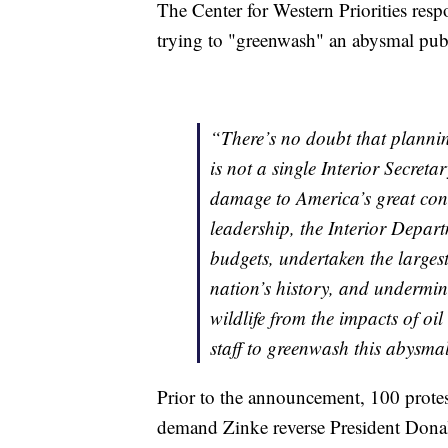
The Center for Western Priorities re
trying to "greenwash" an abysmal publ
“There’s no doubt that planning
is not a single Interior Secreta
damage to America’s great con
leadership, the Interior Depar
budgets, undertaken the largest
nation’s history, and undermin
wildlife from the impacts of oil
staff to greenwash this abysma
Prior to the announcement, 100 protes
demand Zinke reverse President Donal