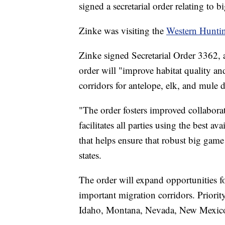
signed a secretarial order relating to 
Zinke was visiting the
Western Hunti
Zinke signed Secretarial Order 3362, 
order will "improve habitat quality a
corridors for antelope, elk, and mule d
"The order fosters improved collabora
facilitates all parties using the best 
that helps ensure that robust big game 
states.
The order will expand opportunities f
important migration corridors. Priorit
Idaho, Montana, Nevada, New Mexic