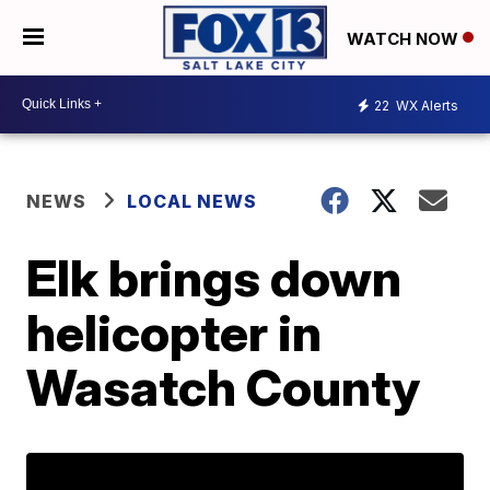
WATCH NOW
22
WX Alerts
NEWS
LOCAL NEWS
Elk brings down
helicopter in
Wasatch County