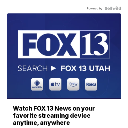
Powered by
Watch FOX 13 News on your
favorite streaming device
anytime, anywhere