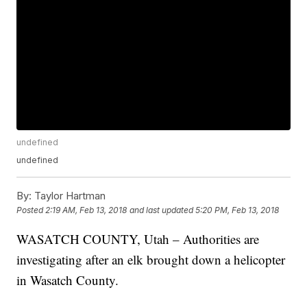
undefined
undefined
By:
Taylor Hartman
Posted
2:19 AM, Feb 13, 2018
and last updated
5:20 PM, Feb 13, 2018
WASATCH COUNTY, Utah – Authorities are
investigating after an elk brought down a helicopter
in Wasatch County.