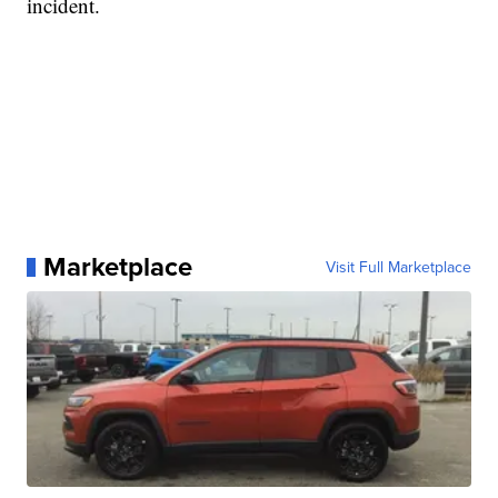
incident.
Marketplace
Visit Full Marketplace