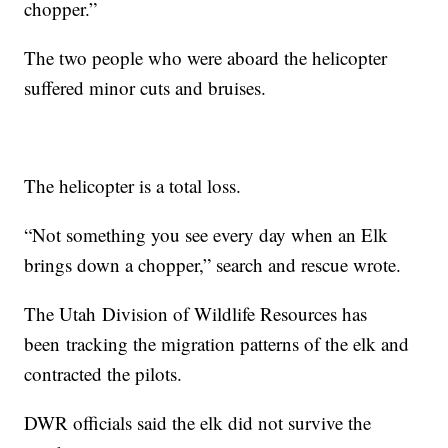
chopper.”
The two people who were aboard the helicopter
suffered minor cuts and bruises.
The helicopter is a total loss.
“Not something you see every day when an Elk
brings down a chopper,” search and rescue wrote.
The Utah Division of Wildlife Resources has
been tracking the migration patterns of the elk and
contracted the pilots.
DWR officials said the elk did not survive the