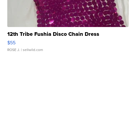
12th Tribe Fushia Disco Chain Dress
$55
ROSE J.
| sellwild.com