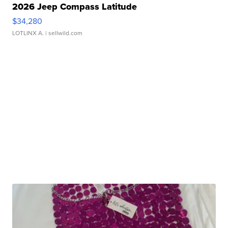
2026 Jeep Compass Latitude
$34,280
LOTLINX A.
| sellwild.com