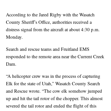
According to the Jared Rigby with the Wasatch
County Sheriff’s Office, authorities received a
distress signal from the aircraft at about 4:30 p.m.
Monday.
Search and rescue teams and Fruitland EMS
responded to the remote area near the Current Creek
Dam.
“A helicopter crew was in the process of capturing
Elk for the state of Utah,” Wasatch County Search
and Rescue wrote. “The cow elk somehow jumped
up and hit the tail rotor of the chopper. This almost
severed the tail rotor and ended the flight of this